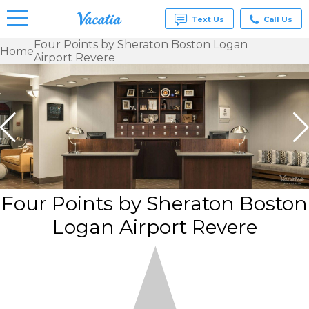
Text Us
Call Us
Four Points by Sheraton Boston Logan
Home
Airport Revere
Vacation
Rentals -
Condos
& Suites
for Rent
at
Resorts |
Vacatia
Four Points by Sheraton Boston
Logan Airport Revere