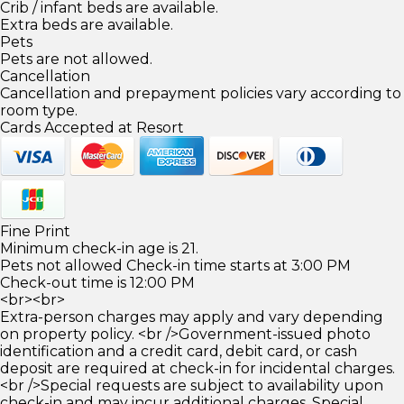
Crib / infant beds are available.
Extra beds are available.
Pets
Pets are not allowed.
Cancellation
Cancellation and prepayment policies vary according to
room type.
Cards Accepted at Resort
Fine Print
Minimum check-in age is 21.
Pets not allowed Check-in time starts at 3:00 PM
Check-out time is 12:00 PM
<br><br>
Extra-person charges may apply and vary depending
on property policy. <br />Government-issued photo
identification and a credit card, debit card, or cash
deposit are required at check-in for incidental charges.
<br />Special requests are subject to availability upon
check-in and may incur additional charges. Special