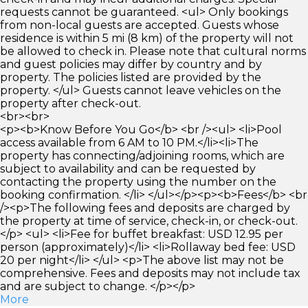
requests cannot be guaranteed. <ul> Only bookings
from non-local guests are accepted. Guests whose
residence is within 5 mi (8 km) of the property will not
be allowed to check in. Please note that cultural norms
and guest policies may differ by country and by
property. The policies listed are provided by the
property. </ul> Guests cannot leave vehicles on the
property after check-out.
<br><br>
<p><b>Know Before You Go</b> <br /><ul> <li>Pool
access available from 6 AM to 10 PM.</li><li>The
property has connecting/adjoining rooms, which are
subject to availability and can be requested by
contacting the property using the number on the
booking confirmation. </li> </ul></p><p><b>Fees</b> <br
/><p>The following fees and deposits are charged by
the property at time of service, check-in, or check-out.
</p> <ul> <li>Fee for buffet breakfast: USD 12.95 per
person (approximately)</li> <li>Rollaway bed fee: USD
20 per night</li> </ul> <p>The above list may not be
comprehensive. Fees and deposits may not include tax
and are subject to change. </p></p>
More