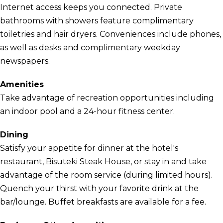
Internet access keeps you connected. Private
bathrooms with showers feature complimentary
toiletries and hair dryers. Conveniences include phones,
as well as desks and complimentary weekday
newspapers.
Amenities
Take advantage of recreation opportunities including
an indoor pool and a 24-hour fitness center.
Dining
Satisfy your appetite for dinner at the hotel's
restaurant, Bisuteki Steak House, or stay in and take
advantage of the room service (during limited hours).
Quench your thirst with your favorite drink at the
bar/lounge. Buffet breakfasts are available for a fee.