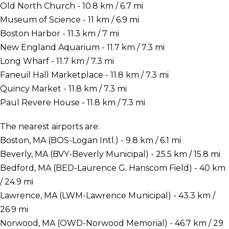
Old North Church - 10.8 km / 6.7 mi
Museum of Science - 11 km / 6.9 mi
Boston Harbor - 11.3 km / 7 mi
New England Aquarium - 11.7 km / 7.3 mi
Long Wharf - 11.7 km / 7.3 mi
Faneuil Hall Marketplace - 11.8 km / 7.3 mi
Quincy Market - 11.8 km / 7.3 mi
Paul Revere House - 11.8 km / 7.3 mi
The nearest airports are:
Boston, MA (BOS-Logan Intl.) - 9.8 km / 6.1 mi
Beverly, MA (BVY-Beverly Municipal) - 25.5 km / 15.8 mi
Bedford, MA (BED-Laurence G. Hanscom Field) - 40 km
/ 24.9 mi
Lawrence, MA (LWM-Lawrence Municipal) - 43.3 km /
26.9 mi
Norwood, MA (OWD-Norwood Memorial) - 46.7 km / 29