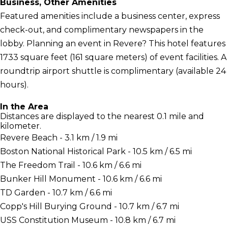
Business, Other Amenities
Featured amenities include a business center, express
check-out, and complimentary newspapers in the
lobby. Planning an event in Revere? This hotel features
1733 square feet (161 square meters) of event facilities. A
roundtrip airport shuttle is complimentary (available 24
hours).
In the Area
Distances are displayed to the nearest 0.1 mile and
kilometer.
Revere Beach - 3.1 km / 1.9 mi
Boston National Historical Park - 10.5 km / 6.5 mi
The Freedom Trail - 10.6 km / 6.6 mi
Bunker Hill Monument - 10.6 km / 6.6 mi
TD Garden - 10.7 km / 6.6 mi
Copp's Hill Burying Ground - 10.7 km / 6.7 mi
USS Constitution Museum - 10.8 km / 6.7 mi