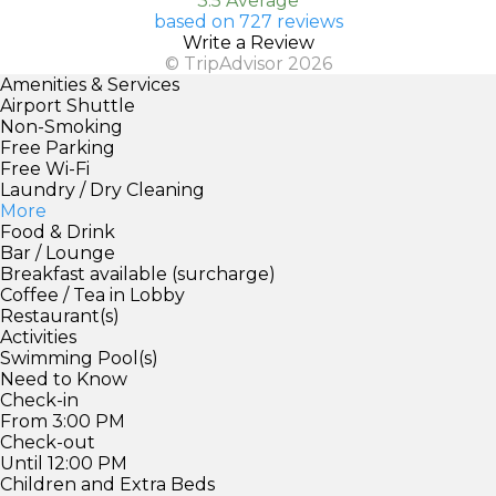
3.5 Average
based on 727 reviews
Write a Review
© TripAdvisor 2026
Amenities & Services
Airport Shuttle
Non-Smoking
Free Parking
Free Wi-Fi
Laundry / Dry Cleaning
More
Food & Drink
Bar / Lounge
Breakfast available (surcharge)
Coffee / Tea in Lobby
Restaurant(s)
Activities
Swimming Pool(s)
Need to Know
Check-in
From 3:00 PM
Check-out
Until 12:00 PM
Children and Extra Beds