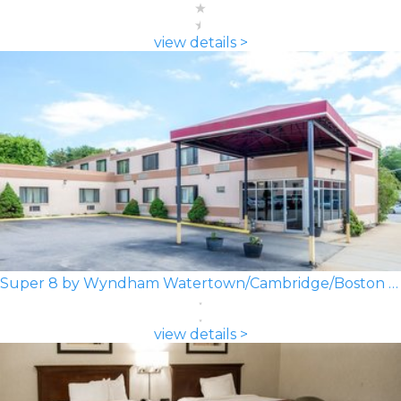
view details >
Super 8 by Wyndham Watertown/Cambridge/Boston Area
view details >