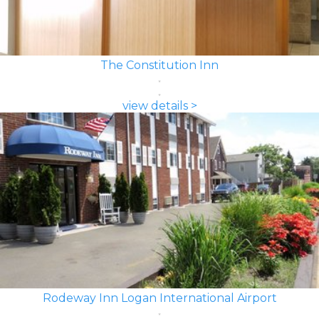
The Constitution Inn
view details >
Rodeway Inn Logan International Airport