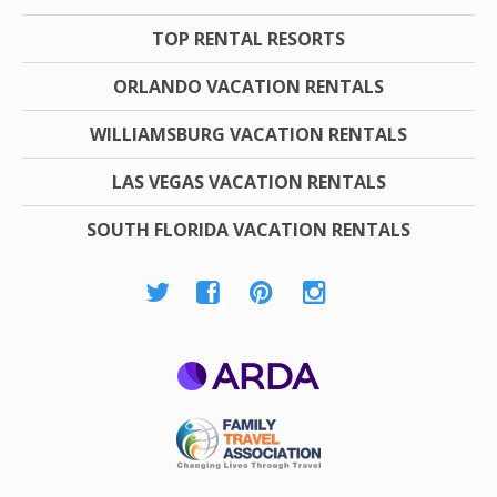
TOP RENTAL RESORTS
ORLANDO VACATION RENTALS
WILLIAMSBURG VACATION RENTALS
LAS VEGAS VACATION RENTALS
SOUTH FLORIDA VACATION RENTALS
ARDA
Family Travel