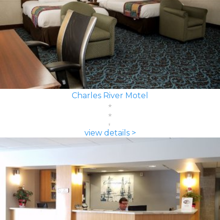
Charles River Motel
view details >