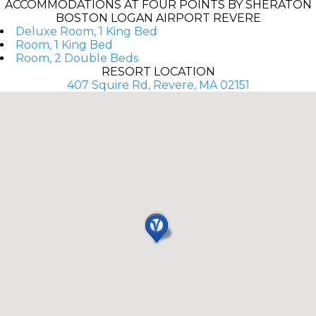
ACCOMMODATIONS AT FOUR POINTS BY SHERATON
BOSTON LOGAN AIRPORT REVERE
Deluxe Room, 1 King Bed
Room, 1 King Bed
Room, 2 Double Beds
RESORT LOCATION
407 Squire Rd, Revere, MA 02151