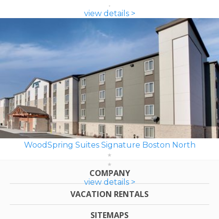
view details >
WoodSpring Suites Signature Boston North
COMPANY
view details >
VACATION RENTALS
SITEMAPS