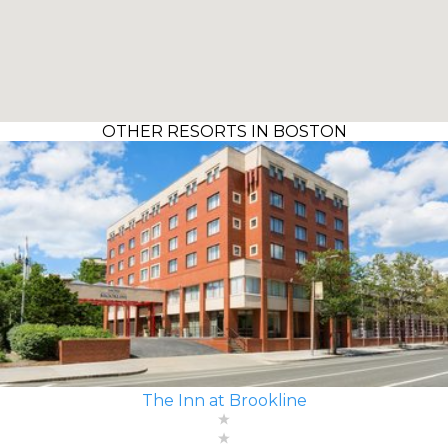
OTHER RESORTS IN BOSTON
The Inn at Brookline