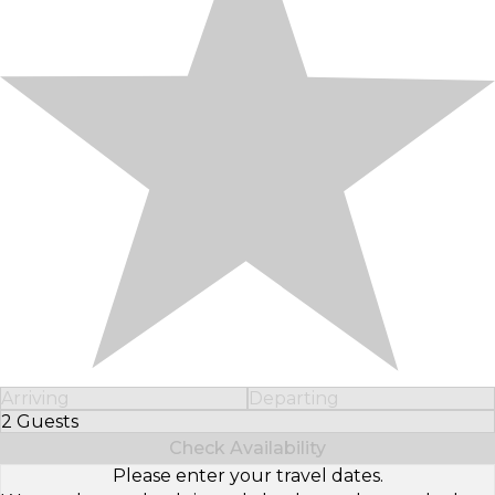
Arriving
Departing
2 Guests
Select Number of Guests
Check Availability
Please enter your travel dates.