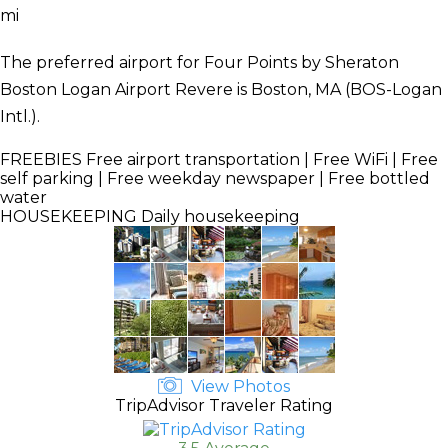
mi
The preferred airport for Four Points by Sheraton
Boston Logan Airport Revere is Boston, MA (BOS-Logan
Intl.).
FREEBIES
Free airport transportation | Free WiFi | Free
self parking | Free weekday newspaper | Free bottled
water
HOUSEKEEPING
Daily housekeeping
View Photos
TripAdvisor Traveler Rating