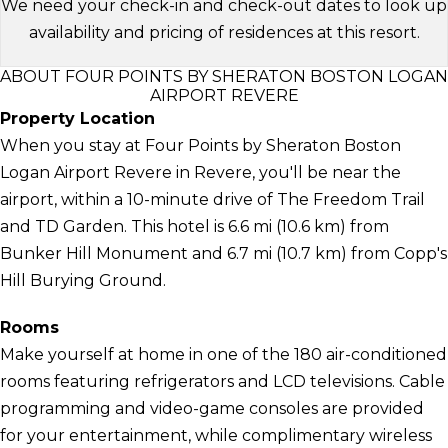
We need your check-in and check-out dates to look up
availability and pricing of residences at this resort.
ABOUT FOUR POINTS BY SHERATON BOSTON LOGAN
AIRPORT REVERE
Property Location
When you stay at Four Points by Sheraton Boston
Logan Airport Revere in Revere, you'll be near the
airport, within a 10-minute drive of The Freedom Trail
and TD Garden. This hotel is 6.6 mi (10.6 km) from
Bunker Hill Monument and 6.7 mi (10.7 km) from Copp's
Hill Burying Ground.
Rooms
Make yourself at home in one of the 180 air-conditioned
rooms featuring refrigerators and LCD televisions. Cable
programming and video-game consoles are provided
for your entertainment, while complimentary wireless