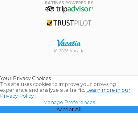
Association
RATINGS POWERED BY
TripAdvisor
Trustpilot
Rental |
© 2026 Vacatia
Timeshares
for Sale |
Timeshare
Resales |
Your Privacy Choices
Vacatia
This site uses cookies to improve your browsing
experience and analyze site traffic.
Learn more in our
Privacy Policy.
Manage Preferences
Accept All