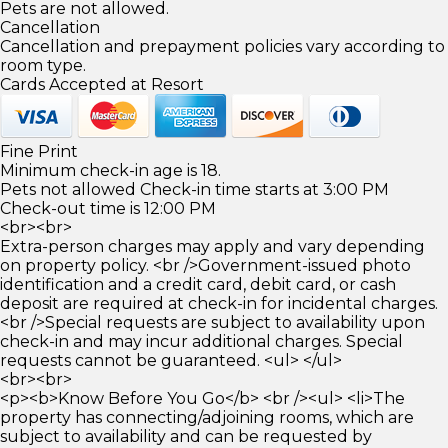
Pets are not allowed.
Cancellation
Cancellation and prepayment policies vary according to
room type.
Cards Accepted at Resort
Fine Print
Minimum check-in age is 18.
Pets not allowed Check-in time starts at 3:00 PM
Check-out time is 12:00 PM
<br><br>
Extra-person charges may apply and vary depending
on property policy. <br />Government-issued photo
identification and a credit card, debit card, or cash
deposit are required at check-in for incidental charges.
<br />Special requests are subject to availability upon
check-in and may incur additional charges. Special
requests cannot be guaranteed. <ul> </ul>
<br><br>
<p><b>Know Before You Go</b> <br /><ul> <li>The
property has connecting/adjoining rooms, which are
subject to availability and can be requested by