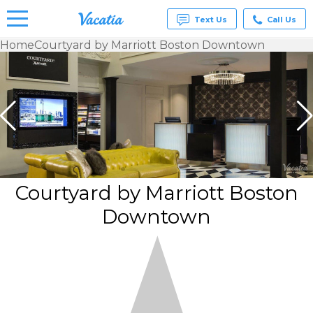
Text Us
Call Us
Home
Courtyard by Marriott Boston Downtown
Vacation
Rentals -
Condos
& Suites
for Rent
at
Resorts |
Vacatia
Courtyard by Marriott Boston
Downtown