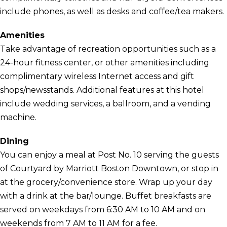
include phones, as well as desks and coffee/tea makers.
Amenities
Take advantage of recreation opportunities such as a
24-hour fitness center, or other amenities including
complimentary wireless Internet access and gift
shops/newsstands. Additional features at this hotel
include wedding services, a ballroom, and a vending
machine.
Dining
You can enjoy a meal at Post No. 10 serving the guests
of Courtyard by Marriott Boston Downtown, or stop in
at the grocery/convenience store. Wrap up your day
with a drink at the bar/lounge. Buffet breakfasts are
served on weekdays from 6:30 AM to 10 AM and on
weekends from 7 AM to 11 AM for a fee.