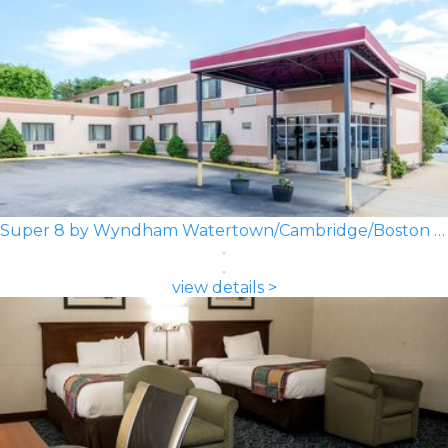
Super 8 by Wyndham Watertown/Cambridge/Boston Area
view details >