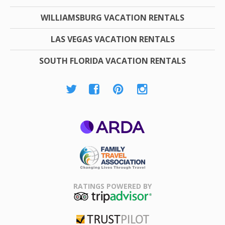
WILLIAMSBURG VACATION RENTALS
LAS VEGAS VACATION RENTALS
SOUTH FLORIDA VACATION RENTALS
ARDA
Family Travel
Association
RATINGS POWERED BY
TripAdvisor