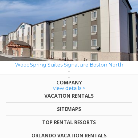
WoodSpring Suites Signature Boston North
COMPANY
view details >
VACATION RENTALS
SITEMAPS
TOP RENTAL RESORTS
ORLANDO VACATION RENTALS