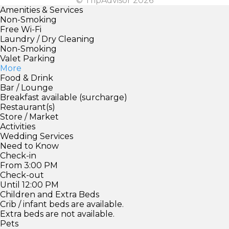
© TripAdvisor 2026
Amenities & Services
Non-Smoking
Free Wi-Fi
Laundry / Dry Cleaning
Non-Smoking
Valet Parking
More
Food & Drink
Bar / Lounge
Breakfast available (surcharge)
Restaurant(s)
Store / Market
Activities
Wedding Services
Need to Know
Check-in
From 3:00 PM
Check-out
Until 12:00 PM
Children and Extra Beds
Crib / infant beds are available.
Extra beds are not available.
Pets