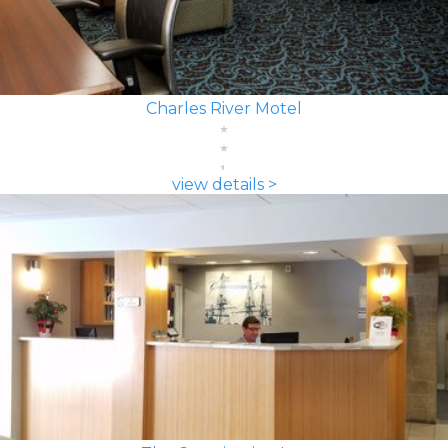
Charles River Motel
view details >