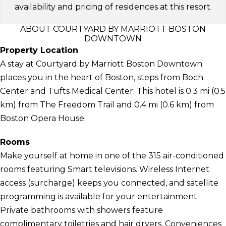
availability and pricing of residences at this resort.
ABOUT COURTYARD BY MARRIOTT BOSTON
DOWNTOWN
Property Location
A stay at Courtyard by Marriott Boston Downtown
places you in the heart of Boston, steps from Boch
Center and Tufts Medical Center. This hotel is 0.3 mi (0.5
km) from The Freedom Trail and 0.4 mi (0.6 km) from
Boston Opera House.
Rooms
Make yourself at home in one of the 315 air-conditioned
rooms featuring Smart televisions. Wireless Internet
access (surcharge) keeps you connected, and satellite
programming is available for your entertainment.
Private bathrooms with showers feature
complimentary toiletries and hair dryers. Conveniences