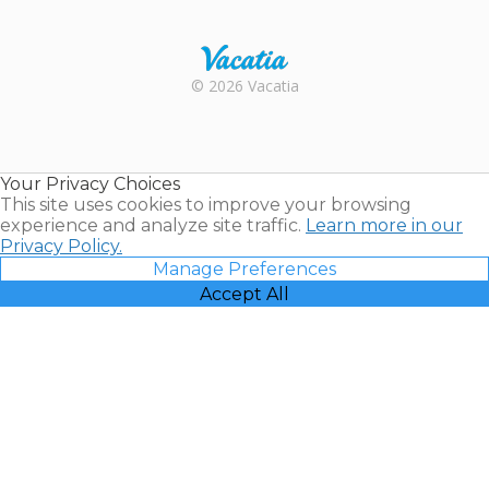
Trustpilot
Rental |
© 2026 Vacatia
Timeshares
for Sale |
Timeshare
Resales |
Your Privacy Choices
Vacatia
This site uses cookies to improve your browsing
experience and analyze site traffic.
Learn more in our
Privacy Policy.
Manage Preferences
Accept All