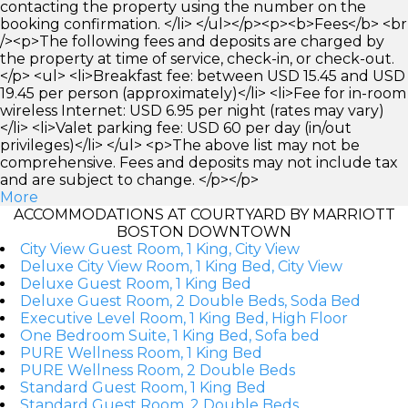
contacting the property using the number on the
booking confirmation. </li> </ul></p><p><b>Fees</b> <br
/><p>The following fees and deposits are charged by
the property at time of service, check-in, or check-out.
</p> <ul> <li>Breakfast fee: between USD 15.45 and USD
19.45 per person (approximately)</li> <li>Fee for in-room
wireless Internet: USD 6.95 per night (rates may vary)
</li> <li>Valet parking fee: USD 60 per day (in/out
privileges)</li> </ul> <p>The above list may not be
comprehensive. Fees and deposits may not include tax
and are subject to change. </p></p>
More
ACCOMMODATIONS AT COURTYARD BY MARRIOTT
BOSTON DOWNTOWN
City View Guest Room, 1 King, City View
Deluxe City View Room, 1 King Bed, City View
Deluxe Guest Room, 1 King Bed
Deluxe Guest Room, 2 Double Beds, Soda Bed
Executive Level Room, 1 King Bed, High Floor
One Bedroom Suite, 1 King Bed, Sofa bed
PURE Wellness Room, 1 King Bed
PURE Wellness Room, 2 Double Beds
Standard Guest Room, 1 King Bed
Standard Guest Room, 2 Double Beds