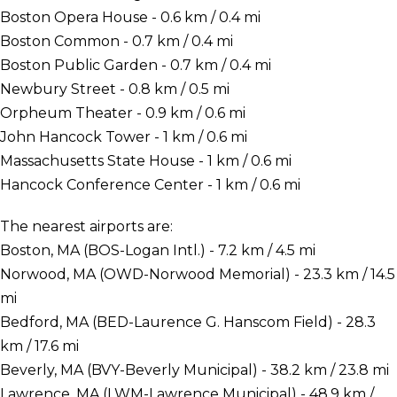
Boston Opera House - 0.6 km / 0.4 mi
Boston Common - 0.7 km / 0.4 mi
Boston Public Garden - 0.7 km / 0.4 mi
Newbury Street - 0.8 km / 0.5 mi
Orpheum Theater - 0.9 km / 0.6 mi
John Hancock Tower - 1 km / 0.6 mi
Massachusetts State House - 1 km / 0.6 mi
Hancock Conference Center - 1 km / 0.6 mi
The nearest airports are:
Boston, MA (BOS-Logan Intl.) - 7.2 km / 4.5 mi
Norwood, MA (OWD-Norwood Memorial) - 23.3 km / 14.5
mi
Bedford, MA (BED-Laurence G. Hanscom Field) - 28.3
km / 17.6 mi
Beverly, MA (BVY-Beverly Municipal) - 38.2 km / 23.8 mi
Lawrence, MA (LWM-Lawrence Municipal) - 48.9 km /