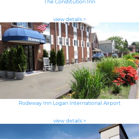
The Constitution Inn
view details >
Rodeway Inn Logan International Airport
view details >