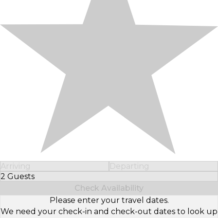
Arriving
Departing
2 Guests
Select Number of Guests
Check Availability
Please enter your travel dates.
We need your check-in and check-out dates to look up