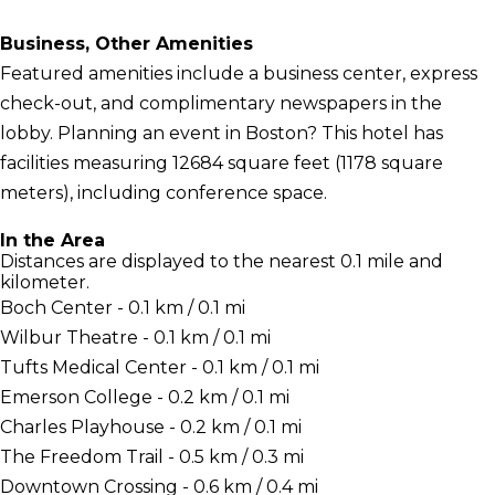
Business, Other Amenities
Featured amenities include a business center, express
check-out, and complimentary newspapers in the
lobby. Planning an event in Boston? This hotel has
facilities measuring 12684 square feet (1178 square
meters), including conference space.
In the Area
Distances are displayed to the nearest 0.1 mile and
kilometer.
Boch Center - 0.1 km / 0.1 mi
Wilbur Theatre - 0.1 km / 0.1 mi
Tufts Medical Center - 0.1 km / 0.1 mi
Emerson College - 0.2 km / 0.1 mi
Charles Playhouse - 0.2 km / 0.1 mi
The Freedom Trail - 0.5 km / 0.3 mi
Downtown Crossing - 0.6 km / 0.4 mi