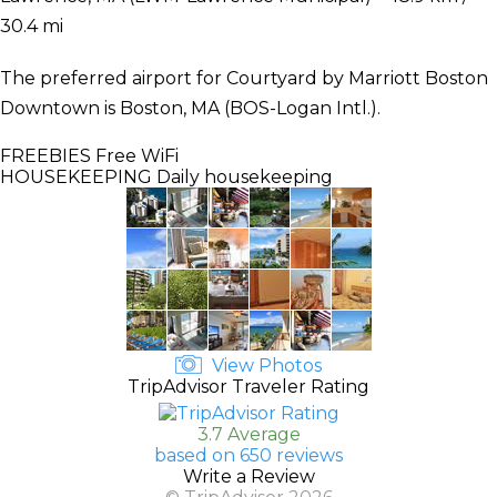
30.4 mi
The preferred airport for Courtyard by Marriott Boston
Downtown is Boston, MA (BOS-Logan Intl.).
FREEBIES
Free WiFi
HOUSEKEEPING
Daily housekeeping
View Photos
TripAdvisor Traveler Rating
3.7 Average
based on 650 reviews
Write a Review