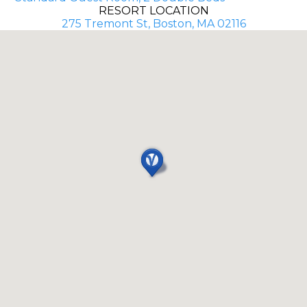
RESORT LOCATION
275 Tremont St, Boston, MA 02116