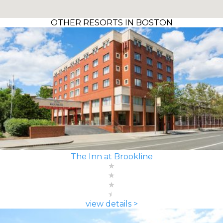
OTHER RESORTS IN BOSTON
The Inn at Brookline
view details >