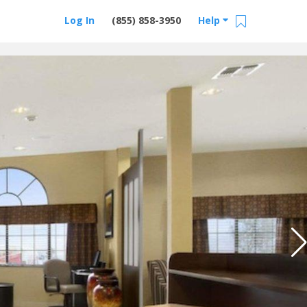
Log In
(855) 858-3950
Help