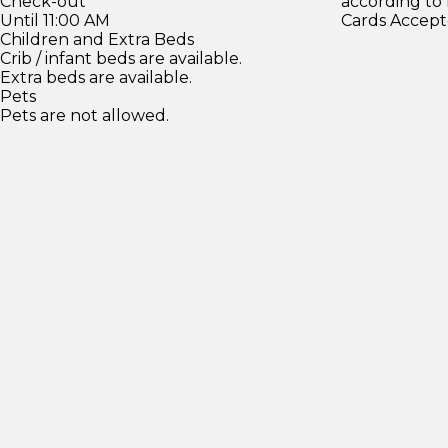
Check-out
according to
Until 11:00 AM
Cards Accept
Children and Extra Beds
Crib / infant beds are available.
Extra beds are available.
Pets
Pets are not allowed.