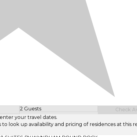
2 Guests
Check Ava
Select Number of Guests
enter your travel dates.
look up availability and pricing of residences at this re