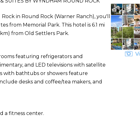
 & SUITES BY WYNDHAM ROUND ROCK
 Rock in Round Rock (Warner Ranch), you'll
s from Memorial Park. This hotel is 6.1 mi
 km) from Old Settlers Park.
Vi
rooms featuring refrigerators and
mentary, and LED televisions with satellite
 with bathtubs or showers feature
 include desks and coffee/tea makers, and
 a fitness center.