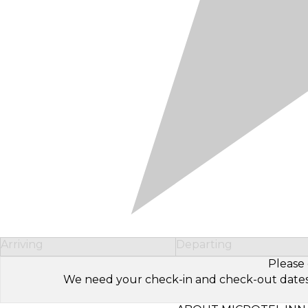
Arriving
Departing
Please 
We need your check-in and check-out dates to 