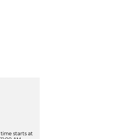
time starts at