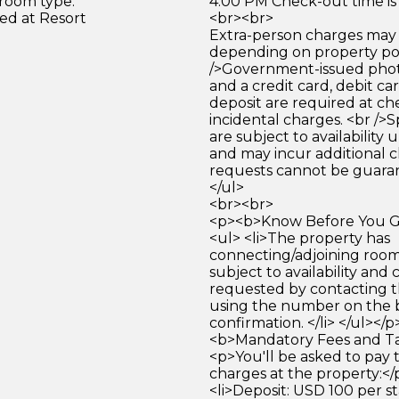
 room type.
4:00 PM Check-out time is
ed at Resort
<br><br>
Extra-person charges may 
depending on property pol
/>Government-issued photo
and a credit card, debit car
deposit are required at che
incidental charges. <br />S
are subject to availability
and may incur additional c
requests cannot be guara
</ul>
<br><br>
<p><b>Know Before You Go
<ul> <li>The property has
connecting/adjoining room
subject to availability and 
requested by contacting t
using the number on the 
confirmation. </li> </ul></
<b>Mandatory Fees and Ta
<p>You'll be asked to pay 
charges at the property:</
<li>Deposit: USD 100 per st