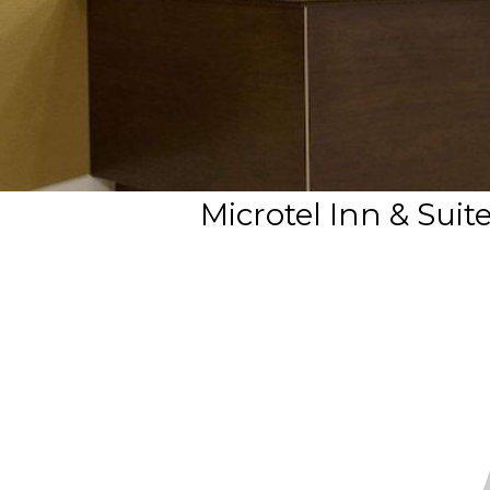
Microtel Inn & Su