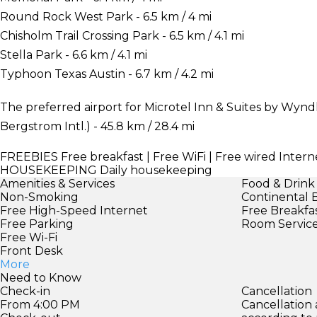
Round Rock West Park - 6.5 km / 4 mi
Chisholm Trail Crossing Park - 6.5 km / 4.1 mi
Stella Park - 6.6 km / 4.1 mi
Typhoon Texas Austin - 6.7 km / 4.2 mi
The preferred airport for Microtel Inn & Suites by Wyn
Bergstrom Intl.) - 45.8 km / 28.4 mi
FREEBIES
Free breakfast | Free WiFi | Free wired Interne
HOUSEKEEPING
Daily housekeeping
Amenities & Services
Food & Drink
Non-Smoking
Continental 
Free High-Speed Internet
Free Breakfa
Free Parking
Room Servic
Free Wi-Fi
Front Desk
More
Need to Know
Check-in
Cancellation
From 4:00 PM
Cancellation