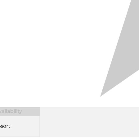
ilability
sort.