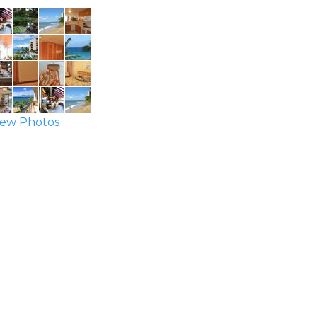
ew Photos