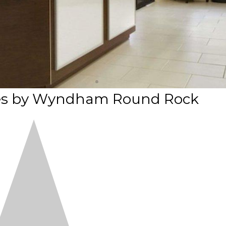
ites by Wyndham Round Rock