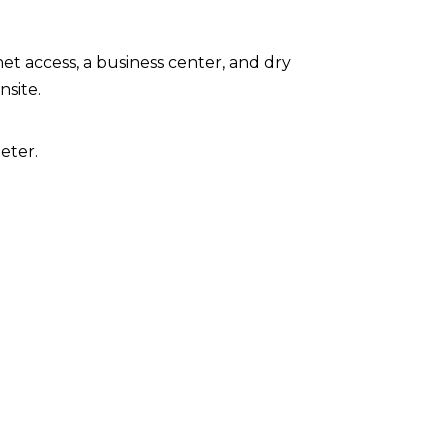
t access, a business center, and dry
nsite.
eter.