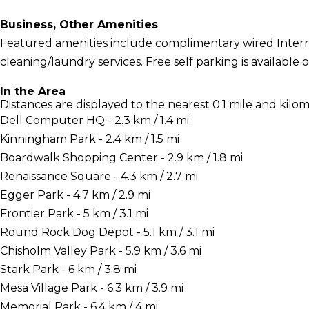
Business, Other Amenities
Featured amenities include complimentary wired Interne
cleaning/laundry services. Free self parking is available o
In the Area
Distances are displayed to the nearest 0.1 mile and kilom
Dell Computer HQ - 2.3 km / 1.4 mi
Kinningham Park - 2.4 km / 1.5 mi
Boardwalk Shopping Center - 2.9 km / 1.8 mi
Renaissance Square - 4.3 km / 2.7 mi
Egger Park - 4.7 km / 2.9 mi
Frontier Park - 5 km / 3.1 mi
Round Rock Dog Depot - 5.1 km / 3.1 mi
Chisholm Valley Park - 5.9 km / 3.6 mi
Stark Park - 6 km / 3.8 mi
Mesa Village Park - 6.3 km / 3.9 mi
Memorial Park - 6.4 km / 4 mi