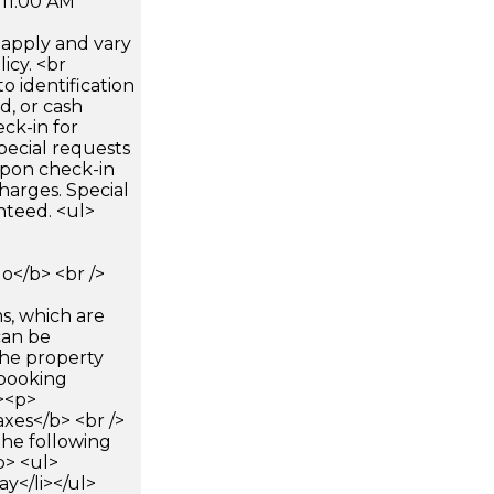
 11:00 AM
apply and vary
icy. <br
 identification
d, or cash
ck-in for
pecial requests
 upon check-in
harges. Special
nteed. <ul>
</b> <br />
s, which are
can be
he property
booking
p><p>
xes</b> <br />
the following
p> <ul>
ay</li></ul>