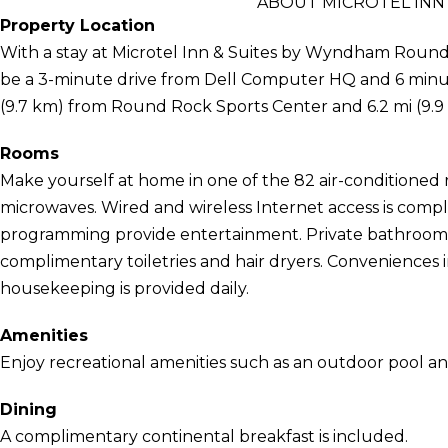
ABOUT MICROTEL INN
Property Location
With a stay at Microtel Inn & Suites by Wyndham Round
be a 3-minute drive from Dell Computer HQ and 6 minute
(9.7 km) from Round Rock Sports Center and 6.2 mi (9.9
Rooms
Make yourself at home in one of the 82 air-conditioned 
microwaves. Wired and wireless Internet access is compli
programming provide entertainment. Private bathrooms
complimentary toiletries and hair dryers. Conveniences
housekeeping is provided daily.
Amenities
Enjoy recreational amenities such as an outdoor pool and
Dining
A complimentary continental breakfast is included.