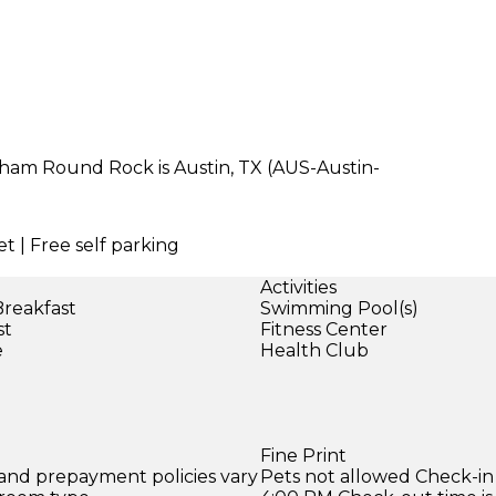
dham Round Rock is Austin, TX (AUS-Austin-
t | Free self parking
Activities
Breakfast
Swimming Pool(s)
st
Fitness Center
e
Health Club
Fine Print
 and prepayment policies vary
Pets not allowed Check-in 