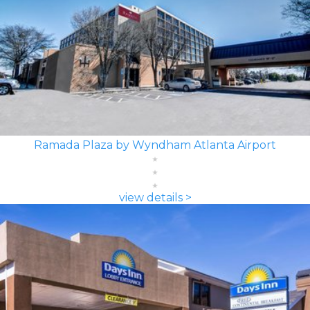
Ramada Plaza by Wyndham Atlanta Airport
view details >