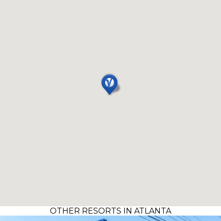
OTHER RESORTS IN ATLANTA