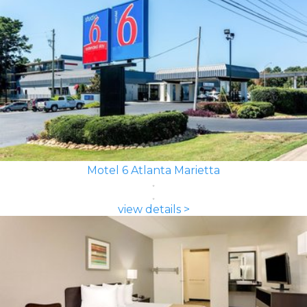
Motel 6 Atlanta Marietta
view details >