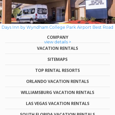
Days Inn by Wyndham College Park Airport Best Road
COMPANY
view details >
VACATION RENTALS
SITEMAPS
TOP RENTAL RESORTS
ORLANDO VACATION RENTALS
WILLIAMSBURG VACATION RENTALS
LAS VEGAS VACATION RENTALS
SOUTH FLORIDA VACATION RENTALS