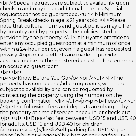
<br />Special requests are subject to availability upon
check-in and may incur additional charges. Special
requests cannot be guaranteed. <ul><li>Minimum
Spring Break check-in age is 21 years old. </li>Please
note that cultural norms and guest policies may differ
by country and by property. The policies listed are
provided by the property. </ul> It is Hyatt’s practice to
enter any occupied guestroom at a minimum of once
within a 24-hour period, even if a guest has requested
privacy. Appropriate efforts are made to provide
advance notice to the registered guest before entering
an occupied guestroom.
<br><br>
<p><b>Know Before You Go</b> <br /><ul> <li>The
property has connecting/adjoining rooms, which are
subject to availability and can be requested by
contacting the property using the number on the
booking confirmation. </li> </ul></p><p><b>Fees</b> <br
/><p>The following fees and deposits are charged by
the property at time of service, check-in, or check-out.
</p> <ul> <li>Breakfast fee: between USD 15 and USD 40
for adults, USD 15 and USD 40 for children
(approximately)</li> <li>Self parking fee: USD 32 per
night (in/out privileges)</li> <li>Valet parking fee: USD