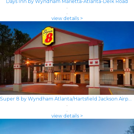
Days Inn by Wyndham Marietta-Atlanta-Delk Road
view details >
Super 8 by Wyndham Atlanta/Hartsfield Jackson Airport
view details >