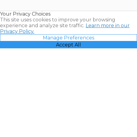
Timeshare
Resales |
Your Privacy Choices
Vacatia
This site uses cookies to improve your browsing
experience and analyze site traffic.
Learn more in our
Privacy Policy.
Manage Preferences
Accept All