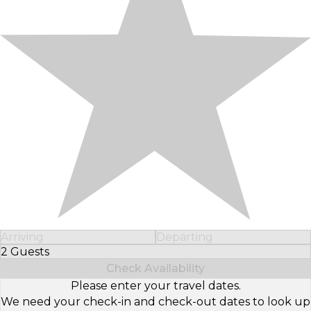
Arriving
Departing
2 Guests
Select Number of Guests
Check Availability
Please enter your travel dates.
We need your check-in and check-out dates to look up