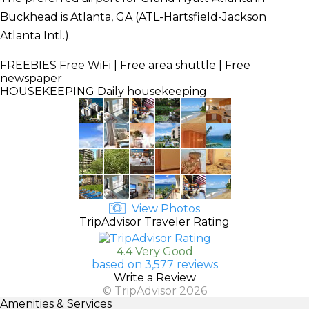
Buckhead is Atlanta, GA (ATL-Hartsfield-Jackson
Atlanta Intl.).
FREEBIES
Free WiFi | Free area shuttle | Free
newspaper
HOUSEKEEPING
Daily housekeeping
View Photos
TripAdvisor Traveler Rating
4.4 Very Good
based on 3,577 reviews
Write a Review
© TripAdvisor 2026
Amenities & Services