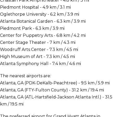
Chastain Park Amphitheater - 4.8 km / 3 mi
Piedmont Hospital - 4.9 km / 3.1 mi
Oglethorpe University - 6.2 km / 3.9 mi
Atlanta Botanical Garden - 6.3 km / 3.9 mi
Piedmont Park - 6.3 km / 3.9 mi
Center for Puppetry Arts - 6.8 km / 4.2 mi
Center Stage Theater - 7 km / 4.3 mi
Woodruff Arts Center - 7.3 km / 4.5 mi
High Museum of Art - 7.3 km / 4.5 mi
Atlanta Symphony Hall - 7.4 km / 4.6 mi
The nearest airports are:
Atlanta, GA (PDK-DeKalb-Peachtree) - 9.5 km / 5.9 mi
Atlanta, GA (FTY-Fulton County) - 31.2 km / 19.4 mi
Atlanta, GA (ATL-Hartsfield-Jackson Atlanta Intl.) - 31.5
km / 19.5 mi
The preferred airport for Grand Hyatt Atlanta in