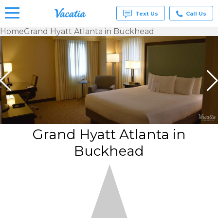
Text Us
Call Us
Home
Grand Hyatt Atlanta in Buckhead
Vacation
Rentals -
Condos
& Suites
for Rent
at
Resorts |
Vacatia
Grand Hyatt Atlanta in
Buckhead