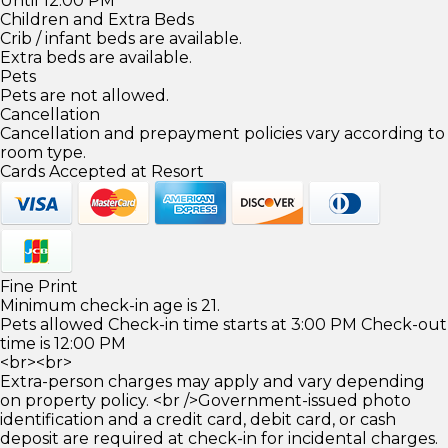
Until 12:00 PM
Children and Extra Beds
Crib / infant beds are available.
Extra beds are available.
Pets
Pets are not allowed.
Cancellation
Cancellation and prepayment policies vary according to
room type.
Cards Accepted at Resort
Fine Print
Minimum check-in age is 21.
Pets allowed Check-in time starts at 3:00 PM Check-out
time is 12:00 PM
<br><br>
Extra-person charges may apply and vary depending
on property policy. <br />Government-issued photo
identification and a credit card, debit card, or cash
deposit are required at check-in for incidental charges.