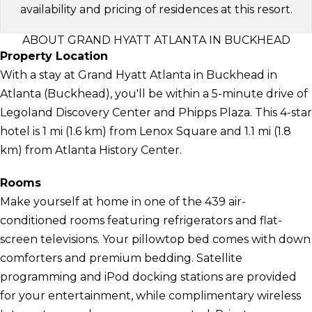
availability and pricing of residences at this resort.
ABOUT GRAND HYATT ATLANTA IN BUCKHEAD
Property Location
With a stay at Grand Hyatt Atlanta in Buckhead in
Atlanta (Buckhead), you'll be within a 5-minute drive of
Legoland Discovery Center and Phipps Plaza. This 4-star
hotel is 1 mi (1.6 km) from Lenox Square and 1.1 mi (1.8
km) from Atlanta History Center.
Rooms
Make yourself at home in one of the 439 air-
conditioned rooms featuring refrigerators and flat-
screen televisions. Your pillowtop bed comes with down
comforters and premium bedding. Satellite
programming and iPod docking stations are provided
for your entertainment, while complimentary wireless