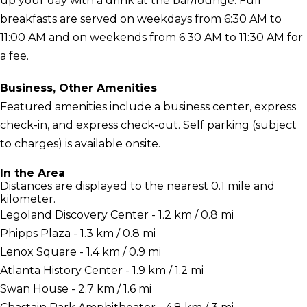
up your day with a drink at the bar/lounge. Full
breakfasts are served on weekdays from 6:30 AM to
11:00 AM and on weekends from 6:30 AM to 11:30 AM for
a fee.
Business, Other Amenities
Featured amenities include a business center, express
check-in, and express check-out. Self parking (subject
to charges) is available onsite.
In the Area
Distances are displayed to the nearest 0.1 mile and
kilometer.
Legoland Discovery Center - 1.2 km / 0.8 mi
Phipps Plaza - 1.3 km / 0.8 mi
Lenox Square - 1.4 km / 0.9 mi
Atlanta History Center - 1.9 km / 1.2 mi
Swan House - 2.7 km / 1.6 mi