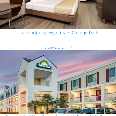
Travelodge by Wyndham College Park
view details >