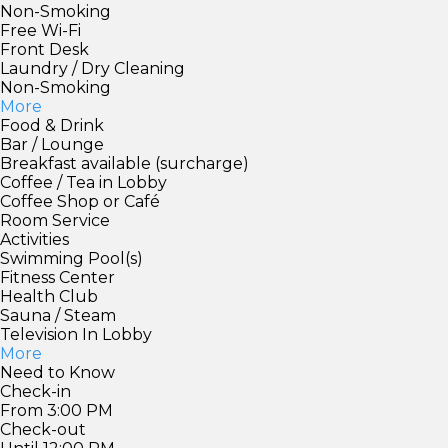
Non-Smoking
Free Wi-Fi
Front Desk
Laundry / Dry Cleaning
Non-Smoking
More
Food & Drink
Bar / Lounge
Breakfast available (surcharge)
Coffee / Tea in Lobby
Coffee Shop or Café
Room Service
Activities
Swimming Pool(s)
Fitness Center
Health Club
Sauna / Steam
Television In Lobby
More
Need to Know
Check-in
From 3:00 PM
Check-out