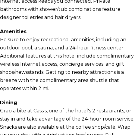
Internet access keeps you connected. Private
bathrooms with shower/tub combinations feature
designer toiletries and hair dryers.
Amenities
Be sure to enjoy recreational amenities, including an
outdoor pool, a sauna, and a 24-hour fitness center.
Additional features at this hotel include complimentary
wireless Internet access, concierge services, and gift
shops/newsstands. Getting to nearby attractions is a
breeze with the complimentary area shuttle that
operates within 2 mi.
Dining
Grab a bite at Cassis, one of the hotel's 2 restaurants, or
stay in and take advantage of the 24-hour room service.
Snacks are also available at the coffee shop/café. Wrap