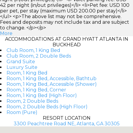
42 per night (in/out privileges)</li> <li>Pet fee: USD 100
per pet, per stay (maximum USD 200.00 per stay)</li>
</ul> <p>The above list may not be comprehensive.
Fees and deposits may not include tax and are subject
to change. </p></p>
More
ACCOMMODATIONS AT GRAND HYATT ATLANTA IN
BUCKHEAD
Club Room, 1 King Bed
Club Room, 2 Double Beds
Grand Suite
Luxury Suite
Room, 1 King Bed
Room, 1 King Bed, Accessible, Bathtub
Room, 1 King Bed, Accessible (Shower)
Room, 1 King Bed, Corner
Room, 1 King Bed (High Floor)
Room, 2 Double Beds
Room, 2 Double Beds (High Floor)
Room (Pure)
RESORT LOCATION
3300 Peachtree Road NE, Atlanta, GA 30305