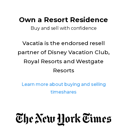
Own a Resort Residence
Buy and sell with confidence
Vacatia is the endorsed resell
partner of Disney Vacation Club,
Royal Resorts and Westgate
Resorts
Learn more about buying and selling
timeshares