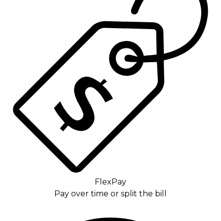
FlexPay
Pay over time or split the bill