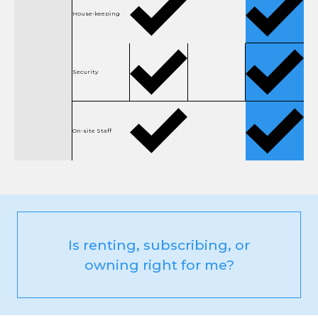
House-keeping
Security
On-site Staff
Is renting, subscribing, or
owning right for me?