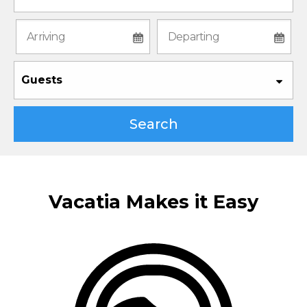
Guests
Search
Vacatia Makes it Easy