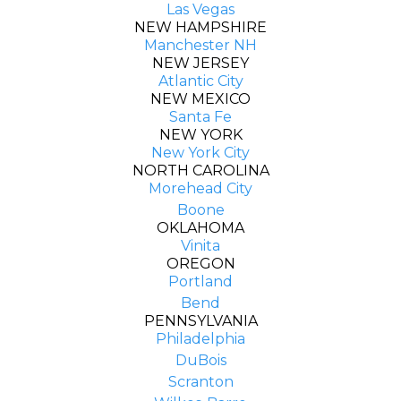
Las Vegas
NEW HAMPSHIRE
Manchester NH
NEW JERSEY
Atlantic City
NEW MEXICO
Santa Fe
NEW YORK
New York City
NORTH CAROLINA
Morehead City
Boone
OKLAHOMA
Vinita
OREGON
Portland
Bend
PENNSYLVANIA
Philadelphia
DuBois
Scranton