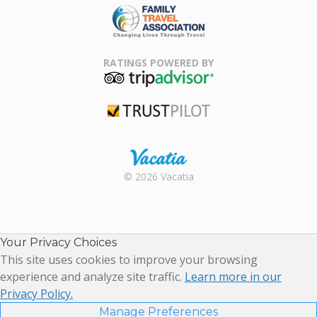
Family Travel
Association
RATINGS POWERED BY
TripAdvisor
Trustpilot
Rental |
© 2026 Vacatia
Timeshares
for Sale |
Timeshare
Resales |
Your Privacy Choices
Vacatia
This site uses cookies to improve your browsing
experience and analyze site traffic.
Learn more in our
Privacy Policy.
Manage Preferences