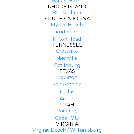
Wilkes-Barre
RHODE ISLAND
Block Island
SOUTH CAROLINA
Myrtle Beach
Anderson
Hilton Head
TENNESSEE
Crossville
Nashville
Gatlinburg
TEXAS
Houston
San Antonio
Dallas
Austin
UTAH
Park City
Cedar City
VIRGINIA
Virginia Beach / Williamsburg