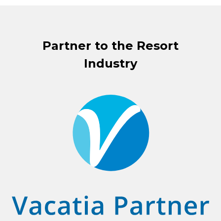
Partner to the Resort
Industry