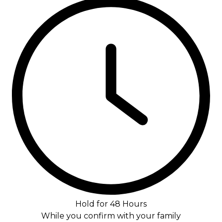
Hold for 48 Hours
While you confirm with your family