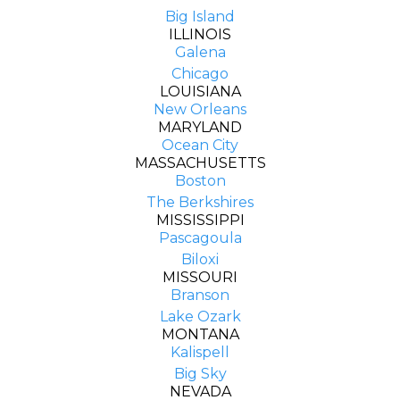
Big Island
ILLINOIS
Galena
Chicago
LOUISIANA
New Orleans
MARYLAND
Ocean City
MASSACHUSETTS
Boston
The Berkshires
MISSISSIPPI
Pascagoula
Biloxi
MISSOURI
Branson
Lake Ozark
MONTANA
Kalispell
Big Sky
NEVADA