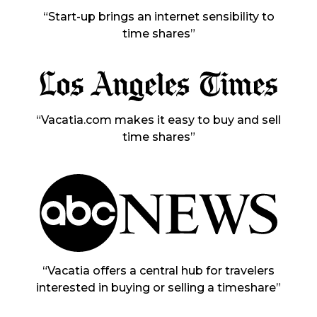
“Start-up brings an internet sensibility to
time shares”
“Vacatia.com makes it easy to buy and sell
time shares”
“Vacatia offers a central hub for travelers
interested in buying or selling a timeshare”