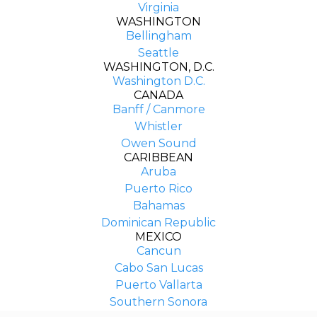
Virginia
WASHINGTON
Bellingham
Seattle
WASHINGTON, D.C.
Washington D.C.
CANADA
Banff / Canmore
Whistler
Owen Sound
CARIBBEAN
Aruba
Puerto Rico
Bahamas
Dominican Republic
MEXICO
Cancun
Cabo San Lucas
Puerto Vallarta
COMPANY
Southern Sonora