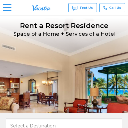
Text Us
Call Us
Rent a Resort Residence
Vacation
Rentals -
+
Condos
Space of a Home
Services of a Hotel
& Suites
for Rent
at
Resorts |
Vacatia