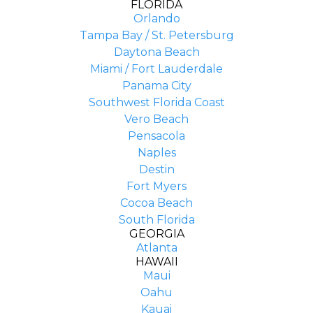
FLORIDA
Orlando
Tampa Bay / St. Petersburg
Daytona Beach
Miami / Fort Lauderdale
Panama City
Southwest Florida Coast
Vero Beach
Pensacola
Naples
Destin
Fort Myers
Cocoa Beach
South Florida
GEORGIA
Atlanta
HAWAII
Maui
Oahu
Kauai