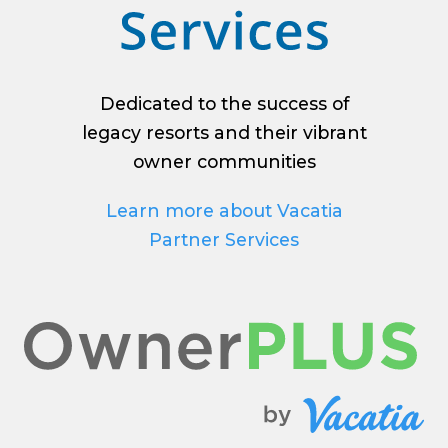
Dedicated to the success of
legacy resorts and their vibrant
owner communities
Learn more about Vacatia
Partner Services