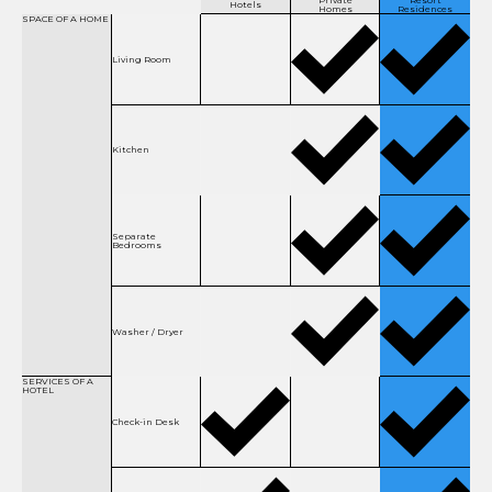
Private
Resort
Hotels
Homes
Residences
SPACE OF
A HOME
Living Room
Kitchen
Separate
Bedrooms
Washer / Dryer
SERVICES OF
A
HOTEL
Check-in Desk