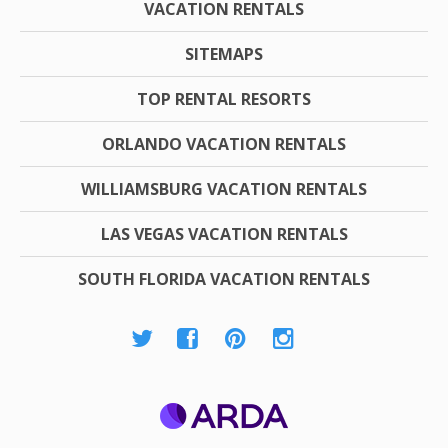
VACATION RENTALS
SITEMAPS
TOP RENTAL RESORTS
ORLANDO VACATION RENTALS
WILLIAMSBURG VACATION RENTALS
LAS VEGAS VACATION RENTALS
SOUTH FLORIDA VACATION RENTALS
ARDA