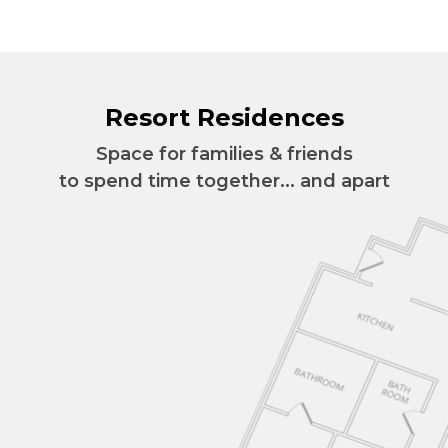
Resort Residences
Space for families & friends
to spend time together... and apart