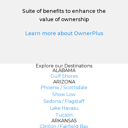
Suite of benefits to enhance the
value of ownership
Learn more about OwnerPlus
Explore our Destinations
ALABAMA
Gulf Shores
ARIZONA
Phoenix / Scottsdale
Show Low
Sedona / Flagstaff
Lake Havasu
Tucson
ARKANSAS
Clinton / Fairfield Bay