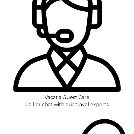
Vacatia Guest Care
Call or chat with our travel experts