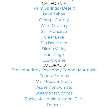
CALIFORNIA
Palm Springs / Desert
Lake Tahoe
Orange County
Wine Country
San Francisco
Clear Lake
Big Bear Lake
Silicon Valley
San Diego
Los Angeles
COLORADO
Breckenridge / Keystone / Copper Mountain
Pagosa Springs
Vail / Beaver Creek
Aspen / Snowmass
Steamboat Springs
Rocky Mountain National Park
Denver