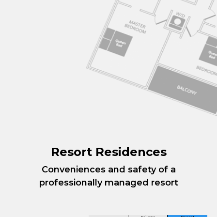
Resort Residences
Conveniences and safety of a
professionally managed resort