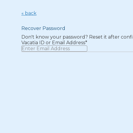
« back
Recover Password
Don't know your password? Reset it after confi
Vacatia ID or Email Address*