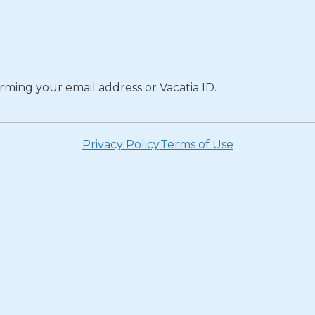
rming your email address or Vacatia ID.
Privacy Policy
Terms of Use