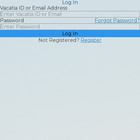
Log In
Vacatia | Clubhouse
back
Vacatia ID or Email Address
Password
Forgot Password?
Log In
Not Registered?
Register