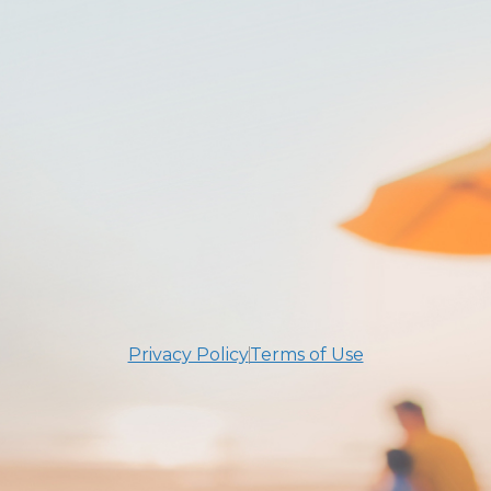
Privacy Policy
Terms of Use