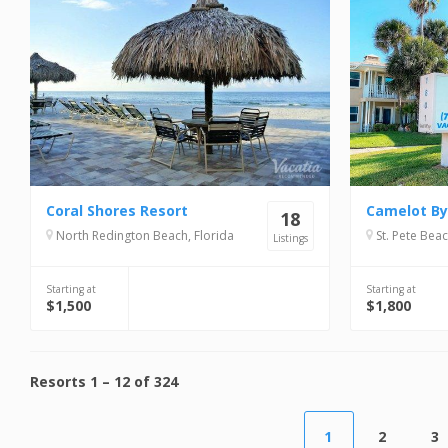
Coral Shores Resort
Camelot By
18
North Redington Beach, Florida
St. Pete Beac
Listings
Starting at
Starting at
$1,500
$1,800
Resorts
1
–
12
of
324
1
2
3