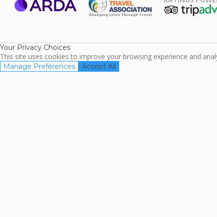
ARDA
TripAdviso
Family Travel
Association
Your Privacy Choices
This site uses cookies to improve your browsing experience and analyz
Manage Preferences
Accept All