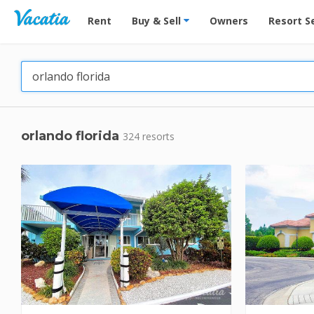
Vacation Rentals - Condos & Suites for Rent at Res
Rent
Buy & Sell
Owners
Resort S
orlando florida
324 resorts