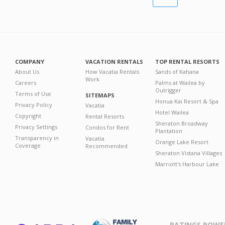
COMPANY
VACATION RENTALS
TOP RENTAL RESORTS
About Us
How Vacatia Rentals
Sands of Kahana
Work
Careers
Palms at Wailea by
Outrigger
Terms of Use
SITEMAPS
Honua Kai Resort & Spa
Privacy Policy
Vacatia
Hotel Wailea
Copyright
Rental Resorts
Sheraton Broadway
Privacy Settings
Condos for Rent
Plantation
Transparency in
Vacatia
Orange Lake Resort
Coverage
Recommended
Sheraton Vistana Villages
Marriott's Harbour Lake
RATINGS POWE