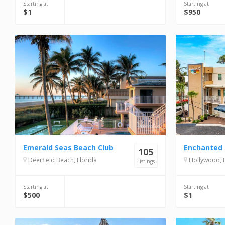
Starting at
Starting at
$1
$950
Emerald Seas Beach Club
Enchanted 
105
Deerfield Beach, Florida
Hollywood, F
Listings
Starting at
Starting at
$500
$1