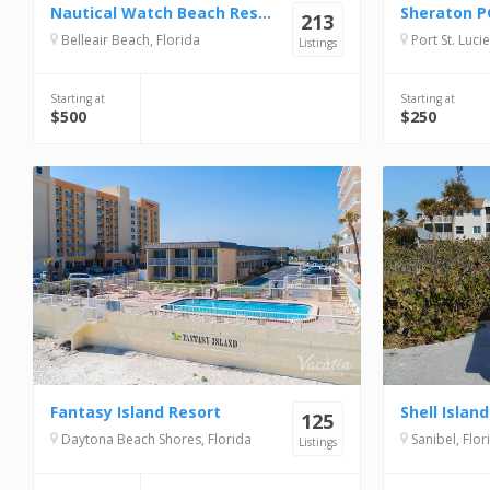
Nautical Watch Beach Resort
213
Belleair Beach, Florida
Port St. Lucie
Listings
Starting at
Starting at
$500
$250
Fantasy Island Resort
125
Daytona Beach Shores, Florida
Sanibel, Flor
Listings