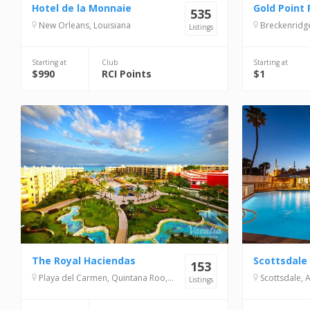
Hotel de la Monnaie
Gold Point 
535
New Orleans, Louisiana
Breckenridg
Listings
Starting at
Club
Starting at
$990
RCI Points
$1
The Royal Haciendas
153
Playa del Carmen, Quintana Roo, Mexico
Scottsdale, 
Listings