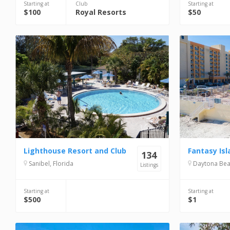
Starting at
Club
Starting at
$100
Royal Resorts
$50
Lighthouse Resort and Club
Fantasy Isl
134
Sanibel, Florida
Daytona Beac
Listings
Starting at
Starting at
$500
$1