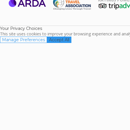
ARDA
TripAdviso
Family Travel
Association
Your Privacy Choices
This site uses cookies to improve your browsing experience and analyz
Manage Preferences
Accept All