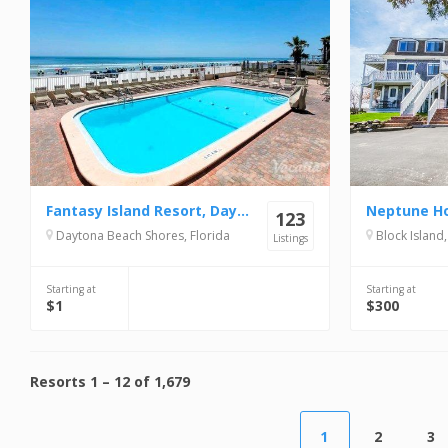
Fantasy Island Resort, Daytona Beach Shores
Neptune H
123
Daytona Beach Shores, Florida
Block Island
Listings
Starting at
Starting at
$1
$300
Resorts
1
–
12
of
1,679
1
2
3