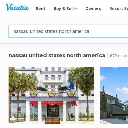
Vacation Rentals - Condos & Suites for Rent at Res
Rent
Buy & Sell
Owners
Resort S
nassau united states north america
1,679 resor