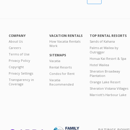
COMPANY
VACATION RENTALS
TOP RENTAL RESORTS
About Us
How Vacatia Rentals
Sands of Kahana
Work
Careers
Palms at Wailea by
Outrigger
Terms of Use
SITEMAPS
Honua Kai Resort & Spa
Privacy Policy
Vacatia
Hotel Wailea
Copyright
Rental Resorts
Sheraton Broadway
Privacy Settings
Condos for Rent
Plantation
Transparency in
Vacatia
Orange Lake Resort
Coverage
Recommended
Sheraton Vistana Villages
Marriott's Harbour Lake
RATINGS POWE