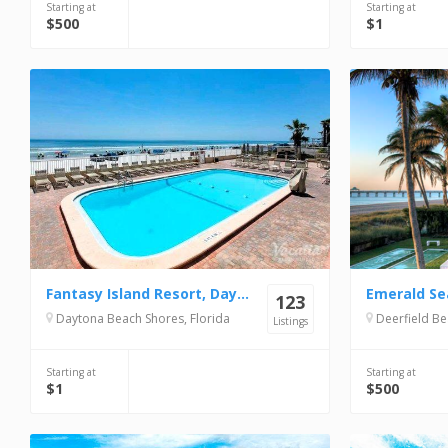
Starting at
Starting at
$500
$1
Fantasy Island Resort, Daytona Beach Shores
Emerald Se
123
Daytona Beach Shores, Florida
Deerfield Be
Listings
Starting at
Starting at
$1
$500