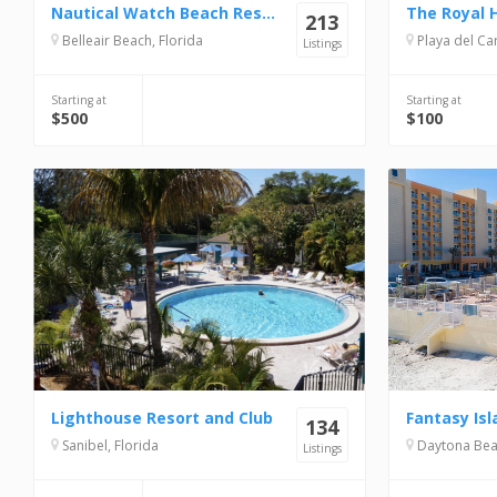
Nautical Watch Beach Resort
The Royal 
213
Belleair Beach, Florida
Playa del Carme
Listings
Starting at
Starting at
$500
$100
Lighthouse Resort and Club
Fantasy Isl
134
Sanibel, Florida
Daytona Beac
Listings