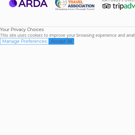
ARDA
TripAdviso
Family Travel
Association
Your Privacy Choices
This site uses cookies to improve your browsing experience and analyz
Manage Preferences
Accept All