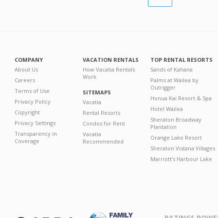
COMPANY
VACATION RENTALS
TOP RENTAL RESORTS
About Us
How Vacatia Rentals
Sands of Kahana
Work
Careers
Palms at Wailea by
Outrigger
Terms of Use
SITEMAPS
Honua Kai Resort & Spa
Privacy Policy
Vacatia
Hotel Wailea
Copyright
Rental Resorts
Sheraton Broadway
Privacy Settings
Condos for Rent
Plantation
Transparency in
Vacatia
Orange Lake Resort
Coverage
Recommended
Sheraton Vistana Villages
Marriott's Harbour Lake
RATINGS POWE