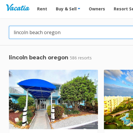
Vacation Rentals - Condos & Suites for Rent at Res
Rent
Buy & Sell
Owners
Resort S
lincoln beach oregon
586 resorts