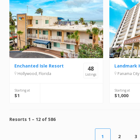
Enchanted Isle Resort
48
Hollywood, Florida
Panama City 
Listings
Starting at
Starting at
$1
$1,000
Resorts
1
–
12
of
586
1
2
3