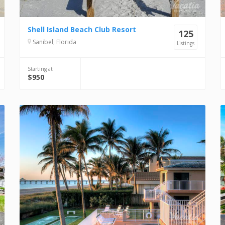
Shell Island Beach Club Resort
125
Sanibel, Florida
Listings
Starting at
$950