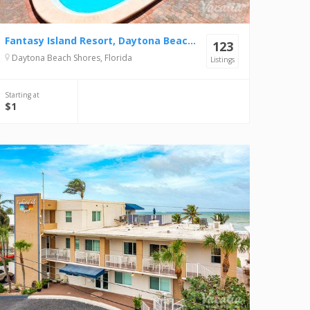
Fantasy Island Resort, Daytona Beach Shores
123
Daytona Beach Shores, Florida
Listings
Starting at
$1