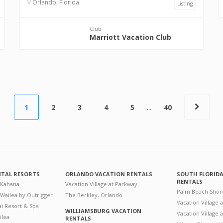
Orlando, Florida
Listing
Club
Marriott Vacation Club
1
2
3
4
5
...
40
NTAL RESORTS
ORLANDO VACATION RENTALS
SOUTH FLORID
RENTALS
 Kahana
Vacation Village at Parkway
Palm Beach Shor
 Wailea by Outrigger
The Berkley, Orlando
Vacation Village 
i Resort & Spa
WILLIAMSBURG VACATION
Vacation Village
ilea
RENTALS