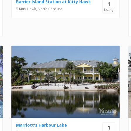
Barrier Island Station at Kitty Hawk
1
Kitty Hawk, North Carolina
Listing
Marriott's Harbour Lake
1