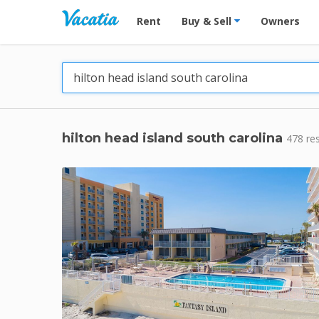
Vacation Rentals - Condos & Suites for R
Rent
Buy & Sell
Owners
hilton head island south carolina
478 re