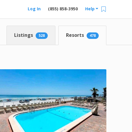
Log In
(855) 858-3950
Help
Listings
Resorts
528
478