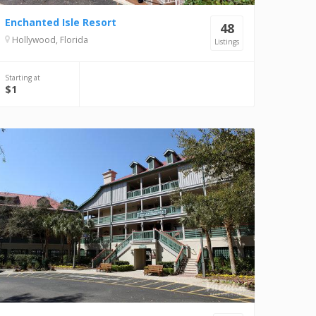
Enchanted Isle Resort
48
Hollywood, Florida
Listings
Starting at
$1