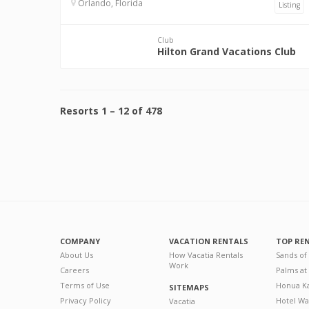
Orlando, Florida
Listing
Club
Hilton Grand Vacations Club
Resorts
1
–
12
of
478
COMPANY
VACATION RENTALS
TOP RE
About Us
How Vacatia Rentals
Sands of
Work
Careers
Palms at
Terms of Use
Honua Ka
SITEMAPS
Privacy Policy
Hotel Wa
Vacatia