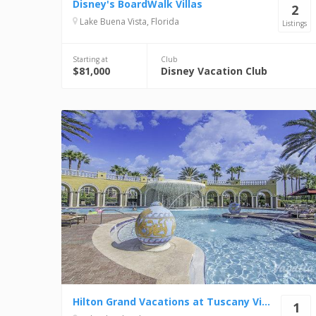
Disney's BoardWalk Villas
2
Lake Buena Vista, Florida
Listings
Starting at
Club
$81,000
Disney Vacation Club
Hilton Grand Vacations at Tuscany Village
1