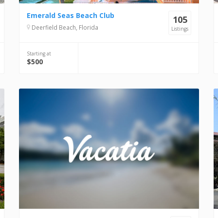
Emerald Seas Beach Club
105
Deerfield Beach, Florida
Listings
Starting at
$500