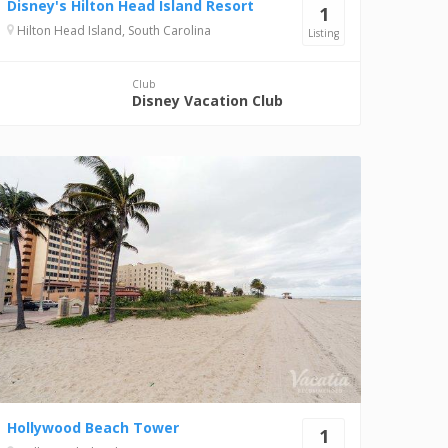
Disney's Hilton Head Island Resort
1
Hilton Head Island, South Carolina
Listing
Club
Disney Vacation Club
Hollywood Beach Tower
1