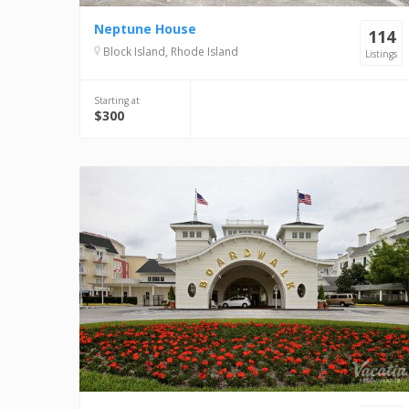
Neptune House
114
Block Island, Rhode Island
Listings
Starting at
$300