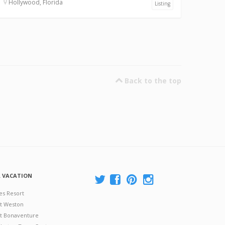
Hollywood, Florida
Listing
Back to the top
A VACATION
es Resort
at Weston
 at Bonaventure