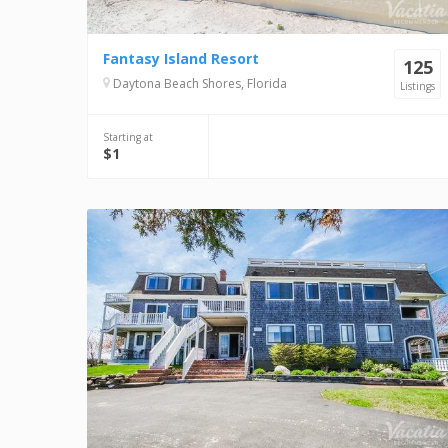
Fantasy Island Resort
125
Daytona Beach Shores, Florida
Listings
Starting at
$1