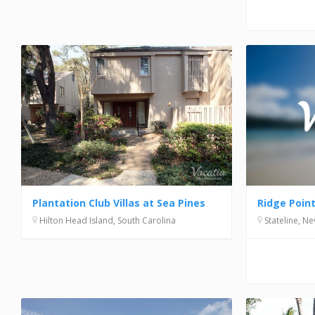
Ridge Poin
Plantation Club Villas at Sea Pines
Stateline, N
Hilton Head Island, South Carolina