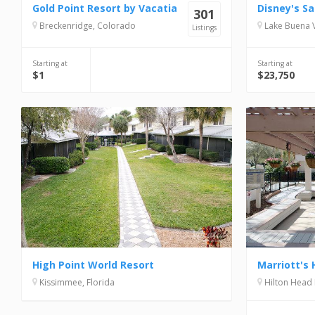
Gold Point Resort by Vacatia
301
Breckenridge, Colorado
Lake Buena Vi
Listings
Starting at
Starting at
$1
$23,750
High Point World Resort
Kissimmee, Florida
Hilton Head 