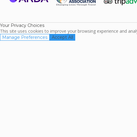
ARDA
TripAdviso
Family Travel
Association
Your Privacy Choices
This site uses cookies to improve your browsing experience and analyz
Manage Preferences
Accept All