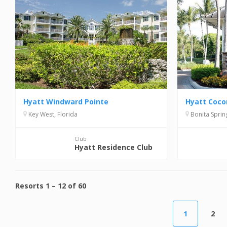
Hyatt Windward Pointe
Hyatt Coco
Key West, Florida
Bonita Spring
Club
Hyatt Residence Club
Resorts
1
–
12
of
60
1
2