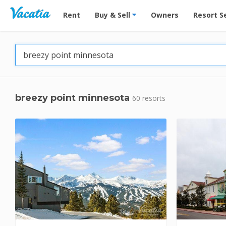
Vacation Rentals - Condos & Suites for Rent at Res
Rent
Buy & Sell
Owners
Resort S
breezy point minnesota
60 resorts