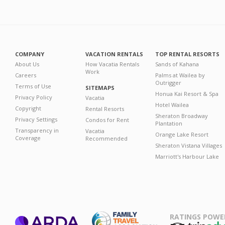
COMPANY
VACATION RENTALS
TOP RENTAL RESORTS
About Us
How Vacatia Rentals
Sands of Kahana
Work
Careers
Palms at Wailea by
Outrigger
Terms of Use
SITEMAPS
Honua Kai Resort & Spa
Privacy Policy
Vacatia
Hotel Wailea
Copyright
Rental Resorts
Sheraton Broadway
Privacy Settings
Condos for Rent
Plantation
Transparency in
Vacatia
Orange Lake Resort
Coverage
Recommended
Sheraton Vistana Villages
Marriott's Harbour Lake
RATINGS POWE