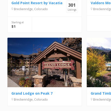
Gold Point Resort by Vacatia
Valdoro Mo
301
Breckenridge, Colorado
Breckenridg
Listings
Starting at
$1
Grand Lodge on Peak 7
Grand Tim
Breckenridge, Colorado
Breckenridg