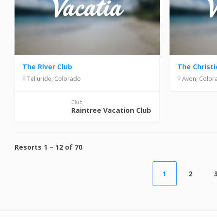
The River Club
The Christ
Telluride, Colorado
Avon, Color
Club
Raintree Vacation Club
Resorts
1
–
12
of
70
1
2