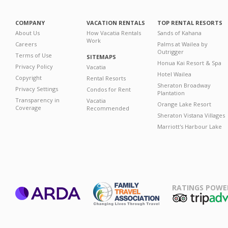
COMPANY
VACATION RENTALS
TOP RENTAL RESORTS
About Us
How Vacatia Rentals
Sands of Kahana
Work
Careers
Palms at Wailea by
Outrigger
Terms of Use
SITEMAPS
Honua Kai Resort & Spa
Privacy Policy
Vacatia
Hotel Wailea
Copyright
Rental Resorts
Sheraton Broadway
Privacy Settings
Condos for Rent
Plantation
Transparency in
Vacatia
Orange Lake Resort
Coverage
Recommended
Sheraton Vistana Villages
Marriott's Harbour Lake
RATINGS POWE
ARDA
TripAdviso
Family Travel
Association