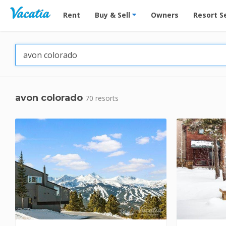
Vacation Rentals - Condos & Suites for Rent at Res
Rent
Buy & Sell
Owners
Resort S
avon colorado
70 resorts