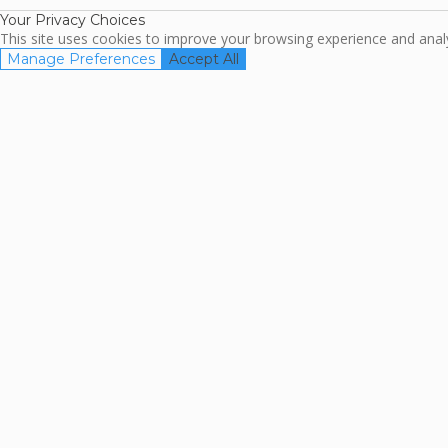
Your Privacy Choices
This site uses cookies to improve your browsing experience and analyz
Manage Preferences
Accept All