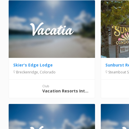
Skier's Edge Lodge
Sunburst R
Breckenridge, Colorado
Steamboat S
Club
Vacation Resorts International (VRI)