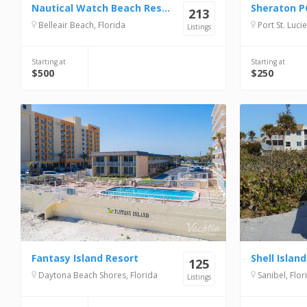
Nautical Watch Beach Resort
213
Belleair Beach, Florida
Port St. Lucie
Listings
Starting at
Starting at
$500
$250
Fantasy Island Resort
125
Daytona Beach Shores, Florida
Sanibel, Flor
Listings