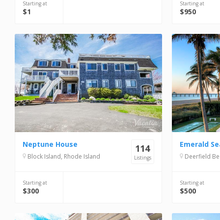
Starting at
Starting at
$1
$950
Neptune House
Emerald Se
114
Block Island, Rhode Island
Deerfield Be
Listings
Starting at
Starting at
$300
$500