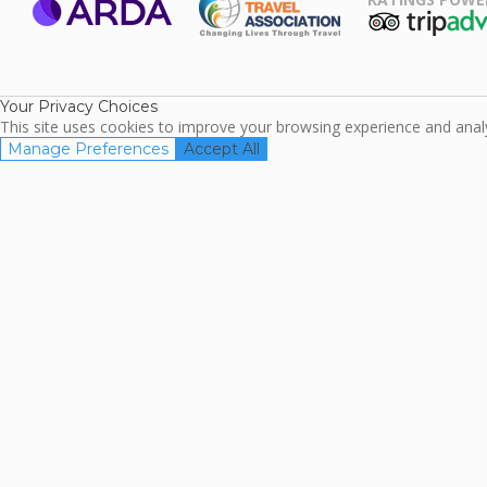
ARDA
TripAdviso
Family Travel
Association
Your Privacy Choices
This site uses cookies to improve your browsing experience and analyz
Manage Preferences
Accept All