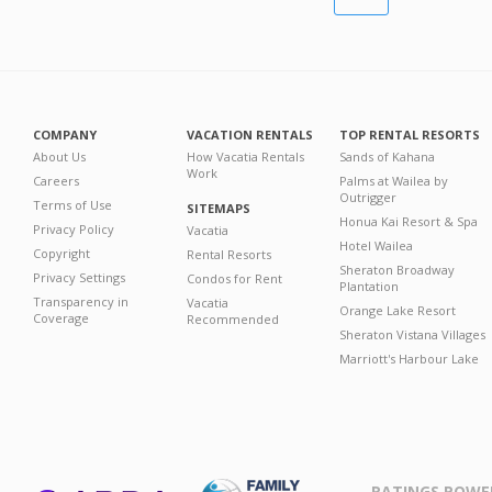
COMPANY
VACATION RENTALS
TOP RENTAL RESORTS
About Us
How Vacatia Rentals
Sands of Kahana
Work
Careers
Palms at Wailea by
Outrigger
Terms of Use
SITEMAPS
Honua Kai Resort & Spa
Privacy Policy
Vacatia
Hotel Wailea
Copyright
Rental Resorts
Sheraton Broadway
Privacy Settings
Condos for Rent
Plantation
Transparency in
Vacatia
Orange Lake Resort
Coverage
Recommended
Sheraton Vistana Villages
Marriott's Harbour Lake
RATINGS POWE