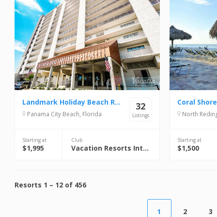
Landmark Holiday Beach Resort
Coral Shor
32
Panama City Beach, Florida
North Reding
Listings
Starting at
Club
Starting at
$1,995
Vacation Resorts International (VRI)
$1,500
Resorts
1
–
12
of
456
1
2
3