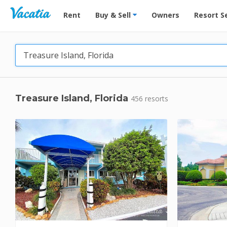
Vacation Rentals - Condos & Suites for Rent at Res
Rent
Buy & Sell
Owners
Resort S
Treasure Island, Florida
456 resorts