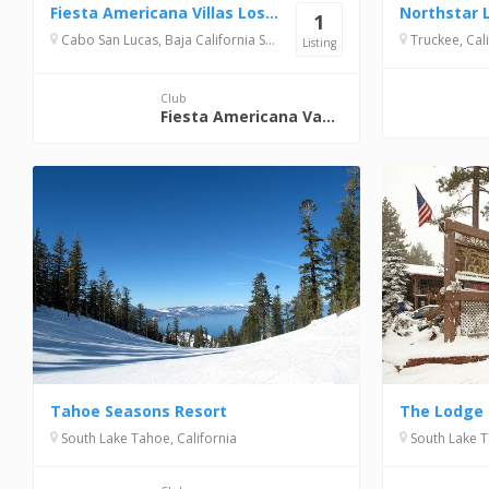
Fiesta Americana Villas Los Cabos
1
Cabo San Lucas, Baja California Sur, Mexico
Truckee, Cali
Listing
Club
Fiesta Americana Vacation Club
Tahoe Seasons Resort
The Lodge 
South Lake Tahoe, California
South Lake T