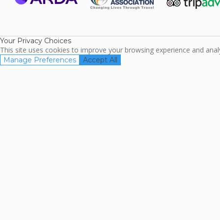
ARDA
TripAdviso
Family Travel
Association
Your Privacy Choices
This site uses cookies to improve your browsing experience and analyz
Manage Preferences
Accept All