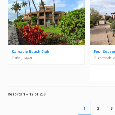
Kamaole Beach Club
Kihei, Hawaii
Scottsdale, 
Resorts
1
–
12
of
253
1
2
3