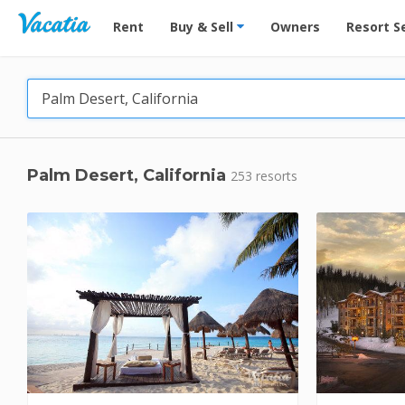
Vacation Rentals - Condos & Suites for Rent at Res
Rent
Buy & Sell
Owners
Resort S
Palm Desert, California
253 resorts