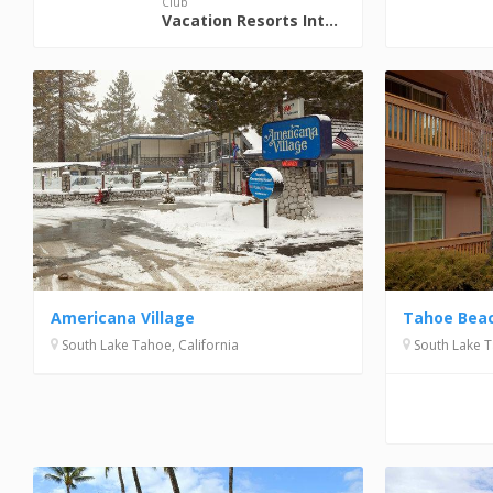
Club
Vacation Resorts International (VRI)
Americana Village
Tahoe Beac
South Lake Tahoe, California
South Lake T