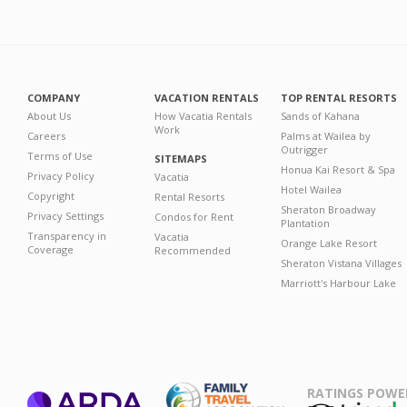
COMPANY
VACATION RENTALS
TOP RENTAL RESORTS
About Us
How Vacatia Rentals
Sands of Kahana
Work
Careers
Palms at Wailea by
Outrigger
Terms of Use
SITEMAPS
Honua Kai Resort & Spa
Privacy Policy
Vacatia
Hotel Wailea
Copyright
Rental Resorts
Sheraton Broadway
Privacy Settings
Condos for Rent
Plantation
Transparency in
Vacatia
Orange Lake Resort
Coverage
Recommended
Sheraton Vistana Villages
Marriott's Harbour Lake
RATINGS POWE