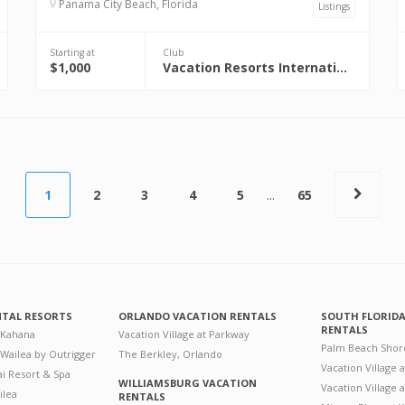
Panama City Beach, Florida
Listings
Starting at
Club
$1,000
Vacation Resorts International (VRI)
1
2
3
4
5
...
65
NTAL RESORTS
ORLANDO VACATION RENTALS
SOUTH FLORID
RENTALS
 Kahana
Vacation Village at Parkway
Palm Beach Shor
 Wailea by Outrigger
The Berkley, Orlando
Vacation Village 
i Resort & Spa
WILLIAMSBURG VACATION
Vacation Village
ilea
RENTALS