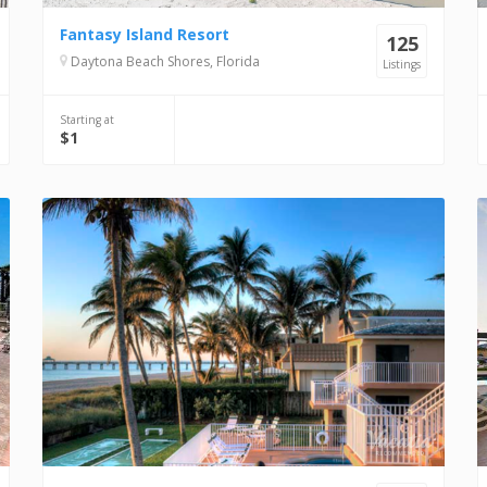
Fantasy Island Resort
125
Daytona Beach Shores, Florida
Listings
Starting at
$1