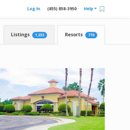
Log In
(855) 858-3950
Help
Listings
Resorts
1,253
770