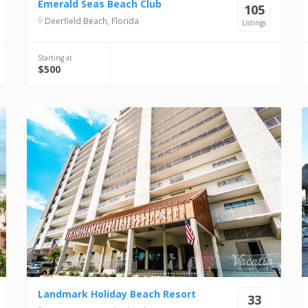
Emerald Seas Beach Club
105
Deerfield Beach, Florida
Listings
Starting at
$500
Landmark Holiday Beach Resort
33