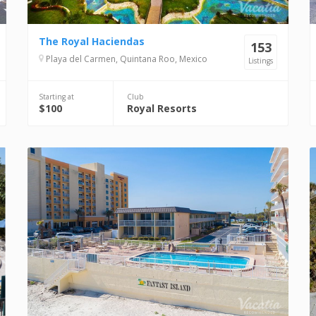
The Royal Haciendas
153
Playa del Carmen, Quintana Roo, Mexico
Listings
Starting at
Club
$100
Royal Resorts