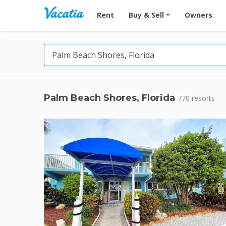
Vacation Rentals - Condos & Suites for R
Rent
Buy & Sell
Owners
Palm Beach Shores, Florida
770 resorts