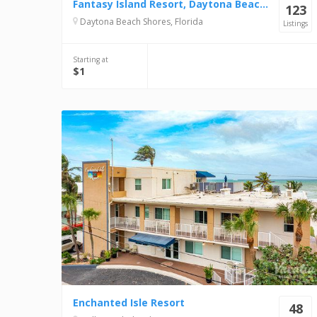
Fantasy Island Resort, Daytona Beach Shores
123
Daytona Beach Shores, Florida
Listings
Starting at
$1
Enchanted Isle Resort
48