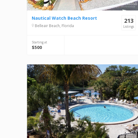
Nautical Watch Beach Resort
213
Belleair Beach, Florida
Listings
Starting at
$500