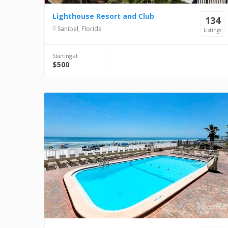
Lighthouse Resort and Club
134
Sanibel, Florida
Listings
Starting at
$500