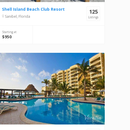
Shell Island Beach Club Resort
125
Sanibel, Florida
Listings
Starting at
$950