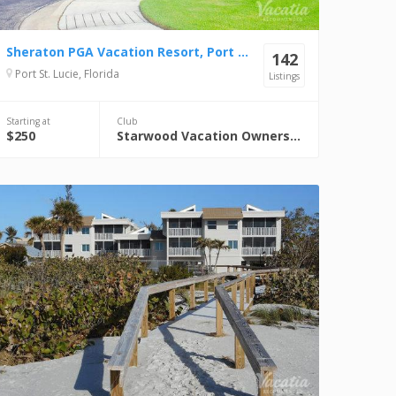
Sheraton PGA Vacation Resort, Port St. Lucie
142
Port St. Lucie, Florida
Listings
Starting at
Club
$250
Starwood Vacation Ownership