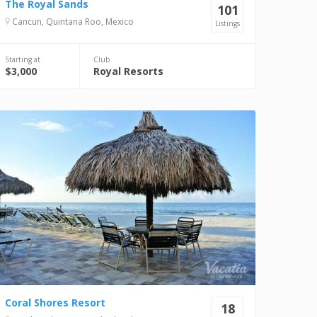
The Royal Sands
101
Cancun, Quintana Roo, Mexico
Listings
Starting at
Club
$3,000
Royal Resorts
Coral Shores Resort
18