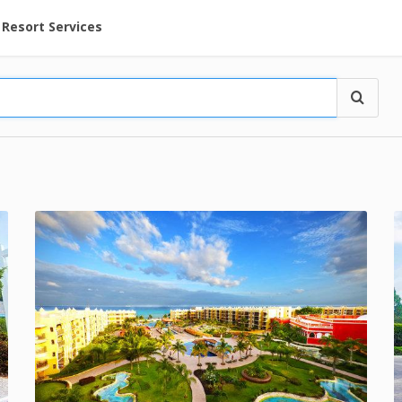
ent at Resorts | Vacatia
Resort Services