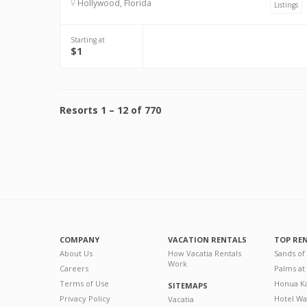
Hollywood, Florida
Listings
Starting at
$1
Resorts
1
–
12
of
770
COMPANY
VACATION RENTALS
TOP RE
About Us
How Vacatia Rentals
Sands of
Work
Careers
Palms at
Terms of Use
Honua Ka
SITEMAPS
Privacy Policy
Hotel Wa
Vacatia