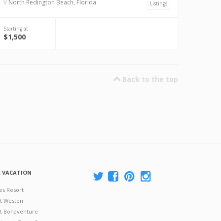
North Redington Beach, Florida
Listings
Starting at
$1,500
Back to the top
A VACATION
es Resort
at Weston
 at Bonaventure