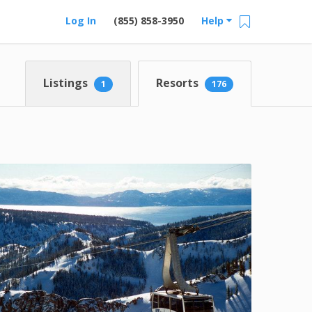
Log In
(855) 858-3950
Help
Listings
Resorts
1
176