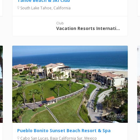
Tahoe Beach & Ski Club
South Lake Tahoe, California
Club
Vacation Resorts International (VRI)
Pueblo Bonito Sunset Beach Resort & Spa
Cabo San Lucas, Baja California Sur, Mexico