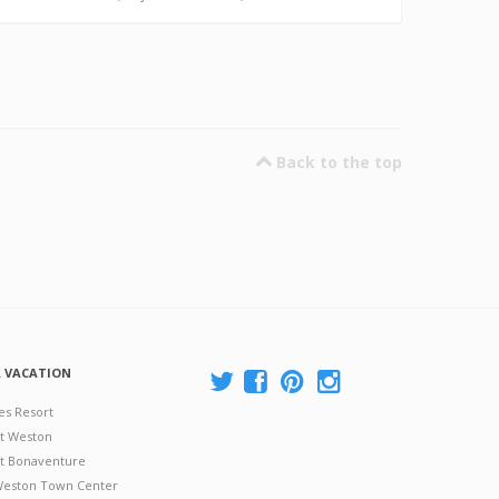
Back to the top
A VACATION
es Resort
at Weston
 at Bonaventure
 Weston Town Center