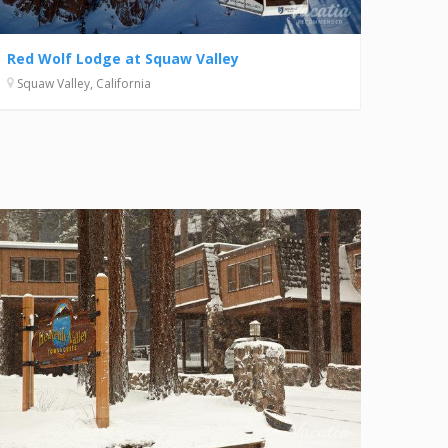
Red Wolf Lodge at Squaw Valley
Squaw Valley, California