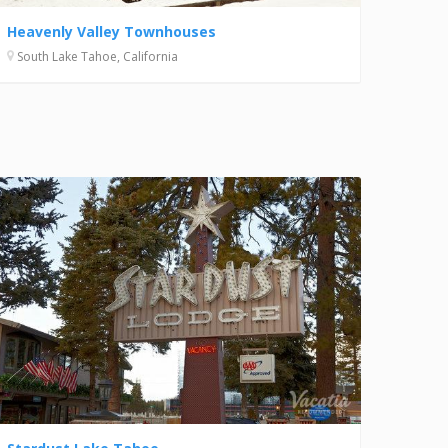
Heavenly Valley Townhouses
South Lake Tahoe, California