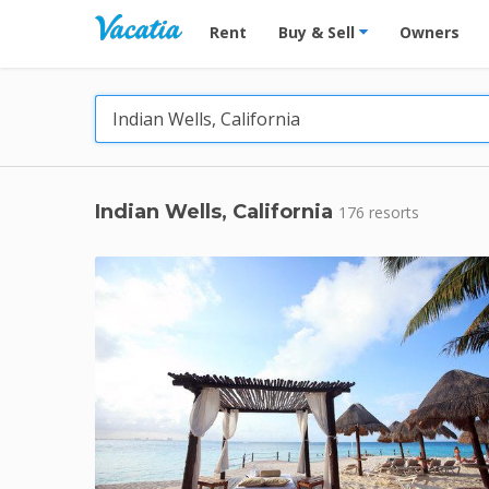
Vacation Rentals - Condos & Suites for R
Rent
Buy & Sell
Owners
Indian Wells, California
176 resorts