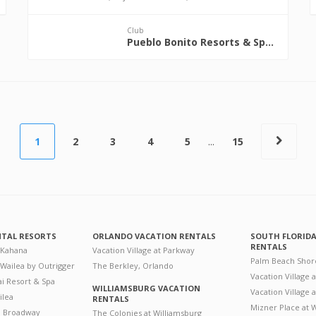
Club
Pueblo Bonito Resorts & Spas
1
2
3
4
5
...
15
NTAL RESORTS
ORLANDO VACATION RENTALS
SOUTH FLORID
RENTALS
 Kahana
Vacation Village at Parkway
Palm Beach Shor
 Wailea by Outrigger
The Berkley, Orlando
Vacation Village 
i Resort & Spa
WILLIAMSBURG VACATION
Vacation Village
ilea
RENTALS
Mizner Place at
n Broadway
The Colonies at Williamsburg