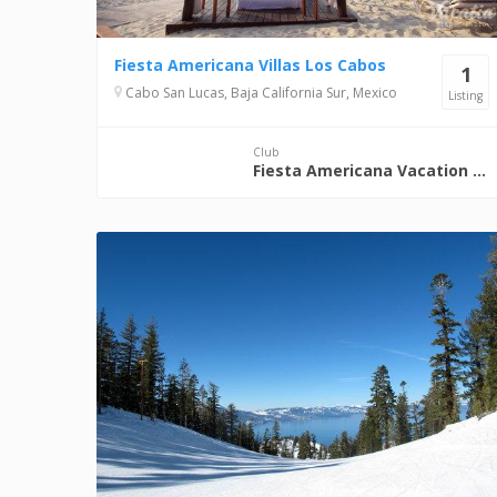
Fiesta Americana Villas Los Cabos
1
Cabo San Lucas, Baja California Sur, Mexico
Listing
Club
Fiesta Americana Vacation Club