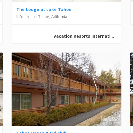
The Lodge at Lake Tahoe
South Lake Tahoe, California
Club
Vacation Resorts International (VRI)