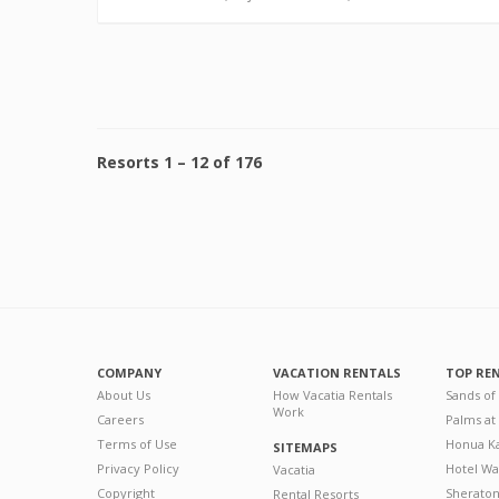
Resorts
1
–
12
of
176
COMPANY
VACATION RENTALS
TOP RE
About Us
How Vacatia Rentals
Sands of
Work
Careers
Palms at
Terms of Use
Honua Ka
SITEMAPS
Privacy Policy
Hotel Wa
Vacatia
Copyright
Sherato
Rental Resorts