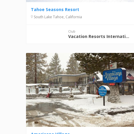
Tahoe Seasons Resort
South Lake Tahoe, California
Club
Vacation Resorts International (VRI)