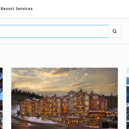
ent at Resorts | Vacatia
Resort Services