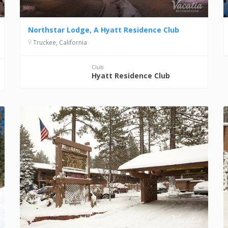
Northstar Lodge, A Hyatt Residence Club
Truckee, California
Club
Hyatt Residence Club