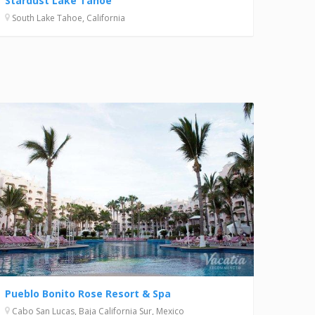
Stardust Lake Tahoe
South Lake Tahoe, California
Pueblo Bonito Rose Resort & Spa
Cabo San Lucas, Baja California Sur, Mexico