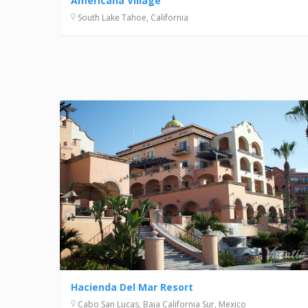
Americana Village
South Lake Tahoe, California
Hacienda Del Mar Resort
Cabo San Lucas, Baja California Sur, Mexico