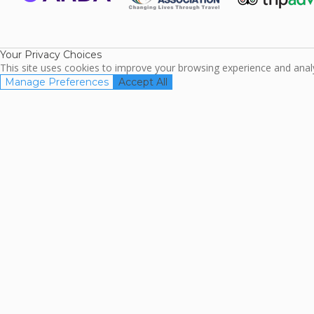
ARDA
TripAdviso
Family Travel
Association
Your Privacy Choices
This site uses cookies to improve your browsing experience and analyz
Manage Preferences
Accept All