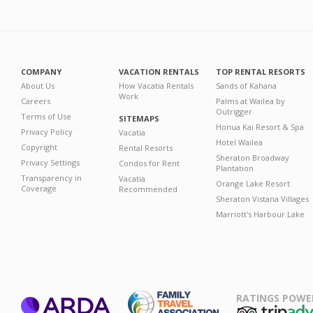
COMPANY
VACATION RENTALS
TOP RENTAL RESORTS
About Us
How Vacatia Rentals
Sands of Kahana
Work
Careers
Palms at Wailea by
Outrigger
Terms of Use
SITEMAPS
Honua Kai Resort & Spa
Privacy Policy
Vacatia
Hotel Wailea
Copyright
Rental Resorts
Sheraton Broadway
Privacy Settings
Condos for Rent
Plantation
Transparency in
Vacatia
Orange Lake Resort
Coverage
Recommended
Sheraton Vistana Villages
Marriott's Harbour Lake
RATINGS POWE