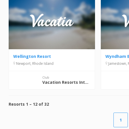
Wellington Resort
Wyndham B
Newport, Rhode Island
Jamestown, 
Club
Vacation Resorts International (VRI)
Resorts
1
–
12
of
32
1