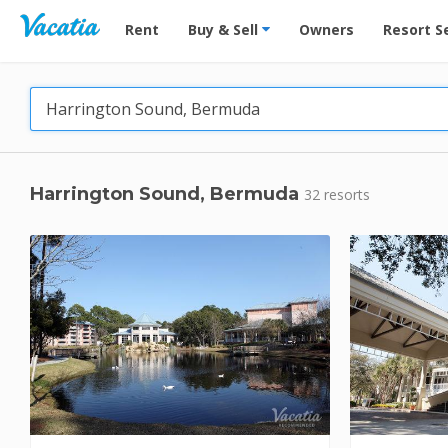
Vacation Rentals - Condos & Suites for Rent at Res
Rent
Buy & Sell
Owners
Resort S
Harrington Sound, Bermuda
32 resorts