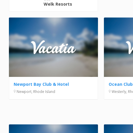
Welk Resorts
Newport Bay Club & Hotel
Ocean Club
Newport, Rhode Island
Westerly, Rh