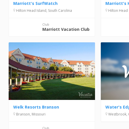
Marriott's SurfWatch
Marriott's 
Hilton Head Island, South Carolina
Hilton Head 
Club
Marriott Vacation Club
Water's Ed
Welk Resorts Branson
Westbrook, 
Branson, Missouri
Club