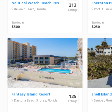
Nautical Watch Beach Resort
213
Belleair Beach, Florida
Port St. Lucie
Listings
Starting at
Starting at
$500
$250
Fantasy Island Resort
125
Daytona Beach Shores, Florida
Sanibel, Flor
Listings