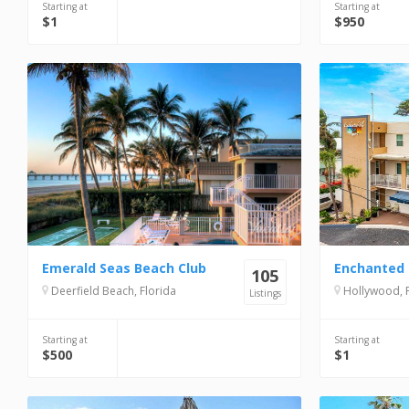
Starting at
Starting at
$1
$950
Emerald Seas Beach Club
Enchanted 
105
Deerfield Beach, Florida
Hollywood, F
Listings
Starting at
Starting at
$500
$1