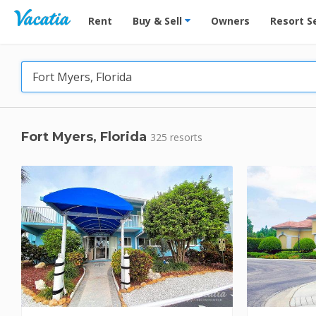
Vacation Rentals - Condos & Suites for Rent at Res
Rent
Buy & Sell
Owners
Resort S
Fort Myers, Florida
325 resorts