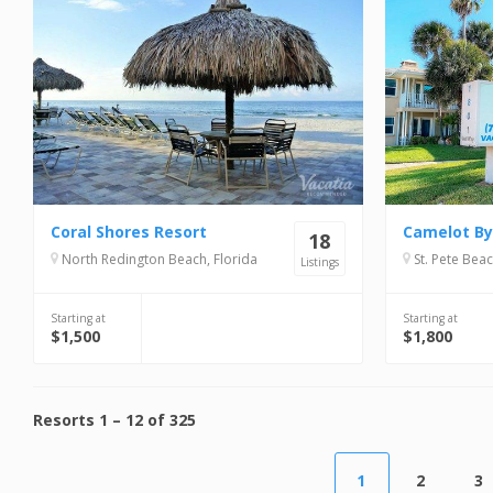
Coral Shores Resort
Camelot By
18
North Redington Beach, Florida
St. Pete Beac
Listings
Starting at
Starting at
$1,500
$1,800
Resorts
1
–
12
of
325
1
2
3