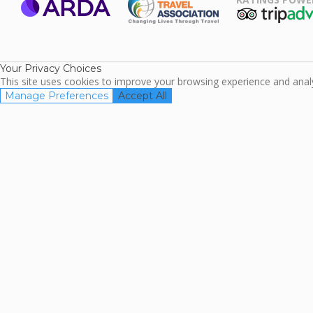
ARDA
TripAdviso
Family Travel
Association
Your Privacy Choices
This site uses cookies to improve your browsing experience and analyz
Manage Preferences
Accept All