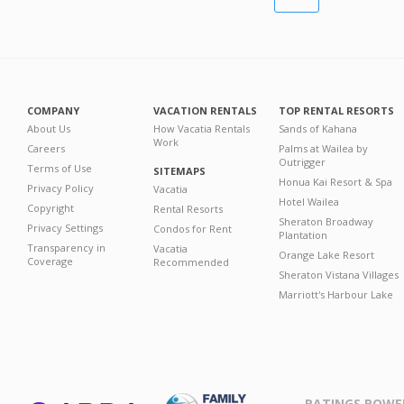
COMPANY
VACATION RENTALS
TOP RENTAL RESORTS
About Us
How Vacatia Rentals
Sands of Kahana
Work
Careers
Palms at Wailea by
Outrigger
Terms of Use
SITEMAPS
Honua Kai Resort & Spa
Privacy Policy
Vacatia
Hotel Wailea
Copyright
Rental Resorts
Sheraton Broadway
Privacy Settings
Condos for Rent
Plantation
Transparency in
Vacatia
Orange Lake Resort
Coverage
Recommended
Sheraton Vistana Villages
Marriott's Harbour Lake
RATINGS POWE