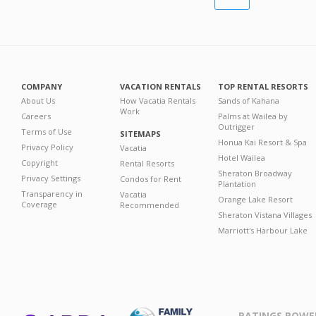
COMPANY
VACATION RENTALS
TOP RENTAL RESORTS
About Us
How Vacatia Rentals
Sands of Kahana
Work
Careers
Palms at Wailea by
Outrigger
Terms of Use
SITEMAPS
Honua Kai Resort & Spa
Privacy Policy
Vacatia
Hotel Wailea
Copyright
Rental Resorts
Sheraton Broadway
Privacy Settings
Condos for Rent
Plantation
Transparency in
Vacatia
Orange Lake Resort
Coverage
Recommended
Sheraton Vistana Villages
Marriott's Harbour Lake
RATINGS POWE