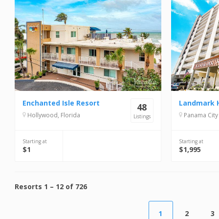
Enchanted Isle Resort
48
Hollywood, Florida
Panama City 
Listings
Starting at
Starting at
$1
$1,995
Resorts
1
–
12
of
726
1
2
3