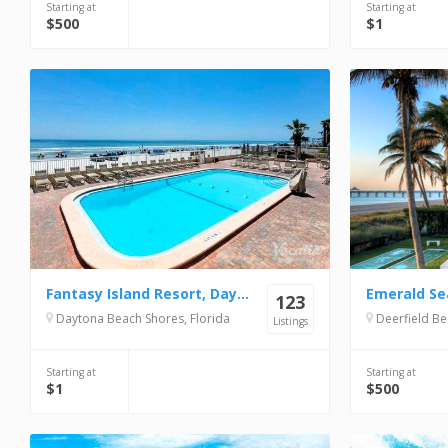
Starting at
Starting at
$500
$1
Fantasy Island Resort, Daytona Beach Shores
Emerald Se
123
Daytona Beach Shores, Florida
Deerfield Be
Listings
Starting at
Starting at
$1
$500