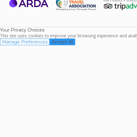
ARDA
TripAdviso
Family Travel
Association
Your Privacy Choices
This site uses cookies to improve your browsing experience and analyz
Manage Preferences
Accept All