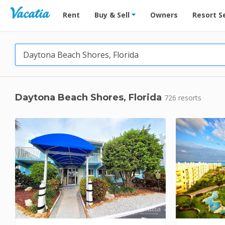
Vacation Rentals - Condos & Suites for Rent at Res
Rent
Buy & Sell
Owners
Resort S
Daytona Beach Shores, Florida
726 resorts