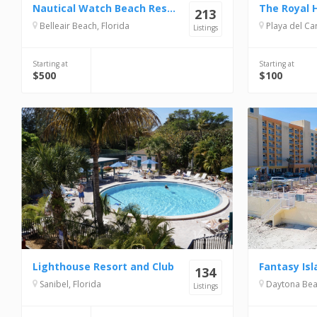
Nautical Watch Beach Resort
The Royal 
213
Belleair Beach, Florida
Playa del Carme
Listings
Starting at
Starting at
$500
$100
Lighthouse Resort and Club
Fantasy Isl
134
Sanibel, Florida
Daytona Beac
Listings