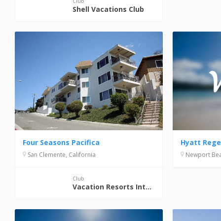
Club
Shell Vacations Club
Hyatt Reg
Four Seasons Pacifica
Newport Beac
San Clemente, California
Club
Vacation Resorts International (VRI)