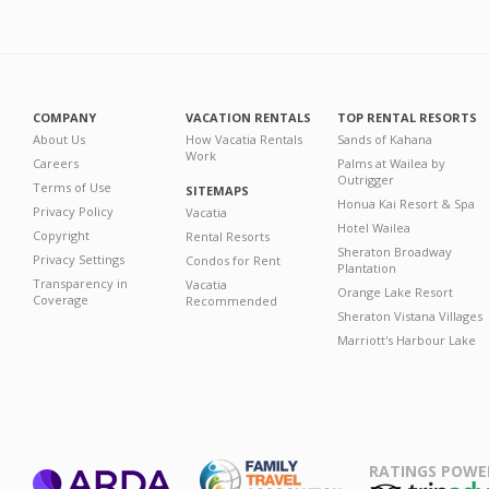
COMPANY
VACATION RENTALS
TOP RENTAL RESORTS
About Us
How Vacatia Rentals
Sands of Kahana
Work
Careers
Palms at Wailea by
Outrigger
Terms of Use
SITEMAPS
Honua Kai Resort & Spa
Privacy Policy
Vacatia
Hotel Wailea
Copyright
Rental Resorts
Sheraton Broadway
Privacy Settings
Condos for Rent
Plantation
Transparency in
Vacatia
Orange Lake Resort
Coverage
Recommended
Sheraton Vistana Villages
Marriott's Harbour Lake
RATINGS POWE