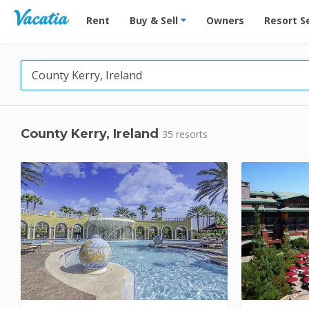
Vacation Rentals - Condos & Suites for Rent at Res
Rent
Buy & Sell
Owners
Resort S
County Kerry, Ireland
35 resorts