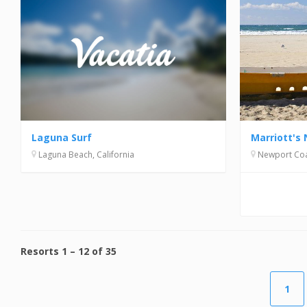
Laguna Surf
Marriott's 
Laguna Beach, California
Newport Coas
Resorts
1
–
12
of
35
1