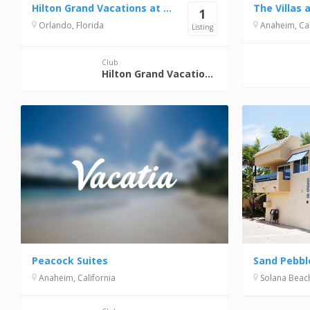
Hilton Grand Vacations at Tuscany Village
1
Orlando, Florida
Anaheim, Cal
Listing
Club
Hilton Grand Vacations Club
Peacock Suites
Sand Pebbl
Anaheim, California
Solana Beach