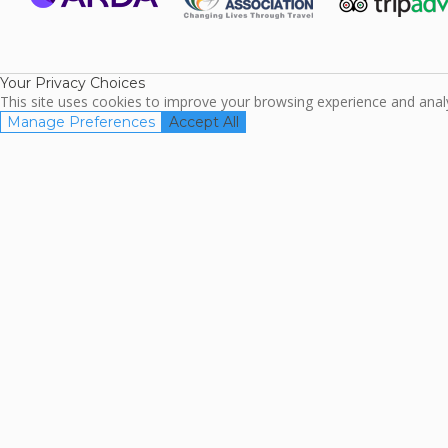
ARDA
TripAdviso
Family Travel
Association
Your Privacy Choices
This site uses cookies to improve your browsing experience and analyz
Manage Preferences
Accept All