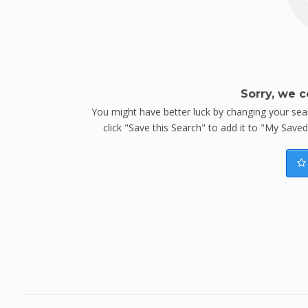
Sorry, we c
You might have better luck by changing your searc
click "Save this Search" to add it to "My Save