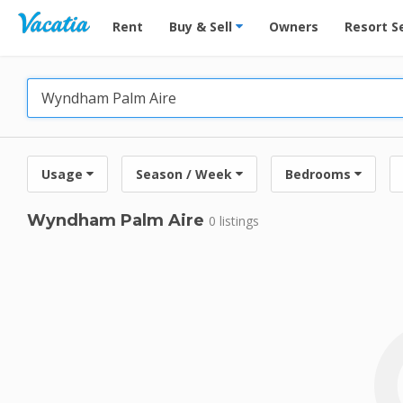
Vacation Rentals - Condos & Suites for Rent at Res
Rent
Buy & Sell
Owners
Resort S
Usage
Season / Week
Bedrooms
Wyndham Palm Aire
0 listings