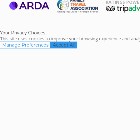
RATINGS POWE
ARDA
TripAdviso
Family Travel
Association
Your Privacy Choices
This site uses cookies to improve your browsing experience and analyz
Manage Preferences
Accept All