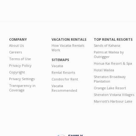
COMPANY
VACATION RENTALS
TOP RENTAL RESORTS
About Us
How Vacatia Rentals
Sands of Kahana
Work
Careers
Palms at Wailea by
Outrigger
Terms of Use
SITEMAPS
Honua Kai Resort & Spa
Privacy Policy
Vacatia
Hotel Wailea
Copyright
Rental Resorts
Sheraton Broadway
Privacy Settings
Condos for Rent
Plantation
Transparency in
Vacatia
Orange Lake Resort
Coverage
Recommended
Sheraton Vistana Villages
Marriott's Harbour Lake