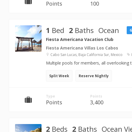
Points
100
1
Bed
2
Baths
Ocean
Fiesta Americana Vacation Club
Fiesta Americana Villas Los Cabos
Cabo San Lucas, Baja California Sur, Mexico
Multiple pools for members, all overlooking 
Split Week
Reserve Nightly
Type
Points
Points
3,400
2
Beds
2
Baths
Ocean Vi