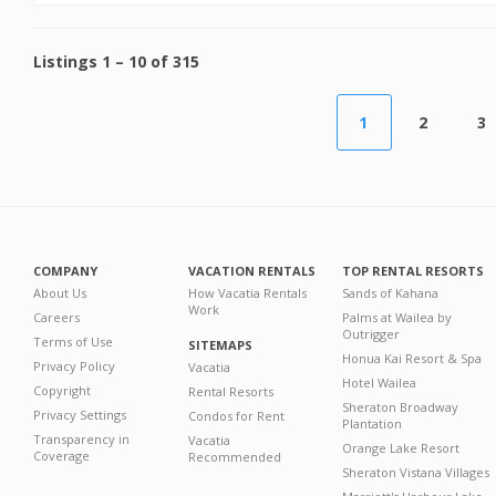
Listings
1
–
10
of
315
1
2
3
COMPANY
VACATION RENTALS
TOP RENTAL RESORTS
About Us
How Vacatia Rentals
Sands of Kahana
Work
Careers
Palms at Wailea by
Outrigger
Terms of Use
SITEMAPS
Honua Kai Resort & Spa
Privacy Policy
Vacatia
Hotel Wailea
Copyright
Rental Resorts
Sheraton Broadway
Privacy Settings
Condos for Rent
Plantation
Transparency in
Vacatia
Orange Lake Resort
Coverage
Recommended
Sheraton Vistana Villages