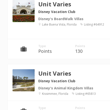
Unit Varies
Disney Vacation Club
Disney's BoardWalk Villas
Lake Buena Vista, Florida
Listing #64912
Type
Points
Points
130
Unit Varies
Disney Vacation Club
Disney's Animal Kingdom Villas
Kissimmee, Florida
Listing #65813
Type
Points