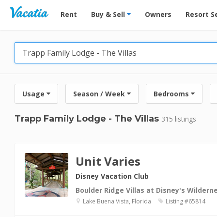
Vacation Rentals - Condos & Suites for Rent at Res
Rent
Buy & Sell
Owners
Resort S
Usage
Season / Week
Bedrooms
Trapp Family Lodge - The Villas
315 listings
Unit Varies
Disney Vacation Club
Boulder Ridge Villas at Disney's Wilder
Lake Buena Vista, Florida
Listing #65814