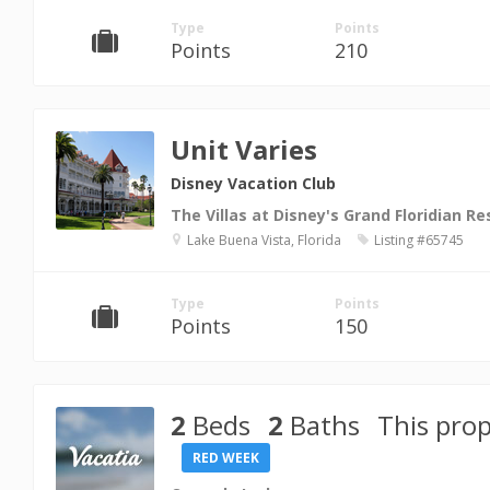
Type
Points
Points
210
Unit Varies
Disney Vacation Club
The Villas at Disney's Grand Floridian Re
Lake Buena Vista, Florida
Listing #65745
Type
Points
Points
150
2
Beds
2
Baths
This prop
RED WEEK