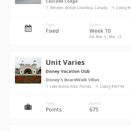
Cascade Lodge
Whistler, British Columbia, Canada
Listing 
Type
Dates
Fixed
Week 10
Est. Mar. 5 - Mar. 12
Unit Varies
Disney Vacation Club
Disney's BoardWalk Villas
Lake Buena Vista, Florida
Listing #65749
Type
Points
Points
675