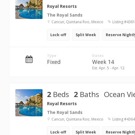
Royal Resorts
The Royal Sands
Cancun, Quintana Roo, Mexico
Listing #436
Lock-off
Split Week
Reserve Nightl
Type
Dates
Fixed
Week 14
Est. Apr. 5 - Apr. 12
2
Beds
2
Baths
Ocean Vi
Royal Resorts
The Royal Sands
Cancun, Quintana Roo, Mexico
Listing #436
Lock-off
Split Week
Reserve Nightl