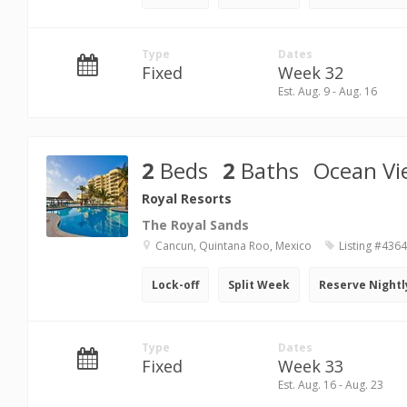
Type
Dates
Fixed
Week 32
Est. Aug. 9 - Aug. 16
2
Beds
2
Baths
Ocean Vi
Royal Resorts
The Royal Sands
Cancun, Quintana Roo, Mexico
Listing #436
Lock-off
Split Week
Reserve Nightl
Type
Dates
Fixed
Week 33
Est. Aug. 16 - Aug. 23