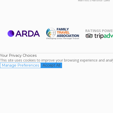
Marriott's Harbour Lake
RATINGS POWE
ARDA
TripAdviso
Family Travel
Association
Your Privacy Choices
This site uses cookies to improve your browsing experience and analyz
Manage Preferences
Accept All