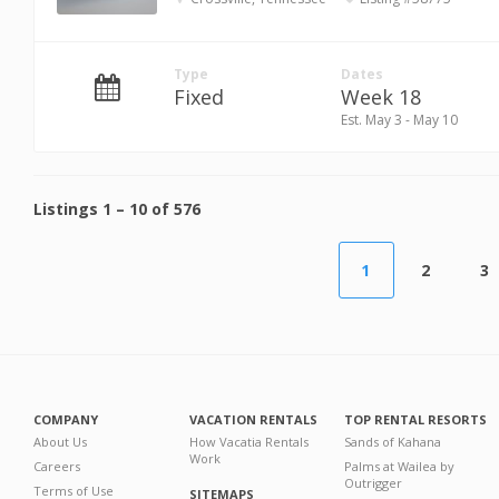
Type
Dates
Fixed
Week 18
Est. May 3 - May 10
Listings
1
–
10
of
576
1
2
3
COMPANY
VACATION RENTALS
TOP RENTAL RESORTS
About Us
How Vacatia Rentals
Sands of Kahana
Work
Careers
Palms at Wailea by
Outrigger
Terms of Use
SITEMAPS