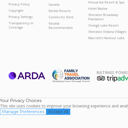
Honua Kai Resort & Spa
Privacy Policy
Vacatia
Hotel Wailea
Copyright
Rental Resorts
Sheraton Broadway
Privacy Settings
Condos for Rent
Plantation
Transparency in
Vacatia
Orange Lake Resort
Coverage
Recommended
Sheraton Vistana Villages
Marriott's Harbour Lake
RATINGS POWE
ARDA
TripAdviso
Family Travel
Association
Your Privacy Choices
This site uses cookies to improve your browsing experience and analyz
Manage Preferences
Accept All