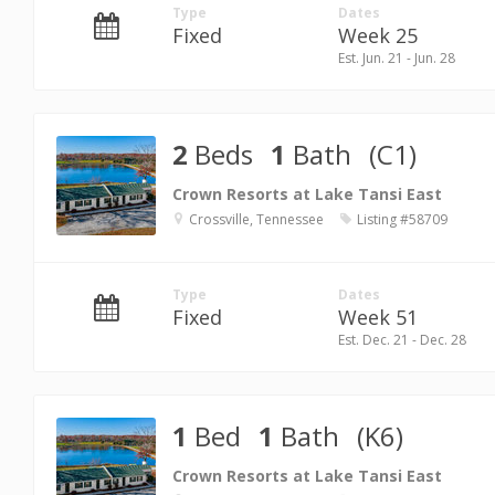
Type
Dates
Fixed
Week 25
Est. Jun. 21 - Jun. 28
2
Beds
1
Bath
(C1)
Crown Resorts at Lake Tansi East
Crossville, Tennessee
Listing #58709
Type
Dates
Fixed
Week 51
Est. Dec. 21 - Dec. 28
1
Bed
1
Bath
(K6)
Crown Resorts at Lake Tansi East