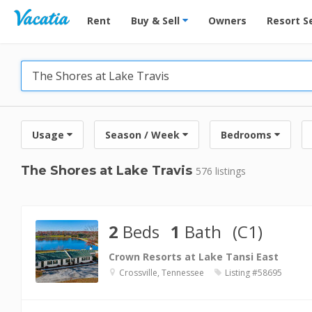
Vacation Rentals - Condos & Suites for Rent at Res
Rent
Buy & Sell
Owners
Resort S
Usage
Season / Week
Bedrooms
The Shores at Lake Travis
576 listings
2
Beds
1
Bath
(C1)
Crown Resorts at Lake Tansi East
Crossville, Tennessee
Listing #58695