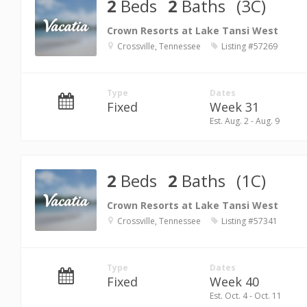
2
Beds
2
Baths
(3C)
Crown Resorts at Lake Tansi West
Crossville, Tennessee
Listing #57269
Type
Dates
Fixed
Week 31
Est. Aug. 2 - Aug. 9
2
Beds
2
Baths
(1C)
Crown Resorts at Lake Tansi West
Crossville, Tennessee
Listing #57341
Type
Dates
Fixed
Week 40
Est. Oct. 4 - Oct. 11