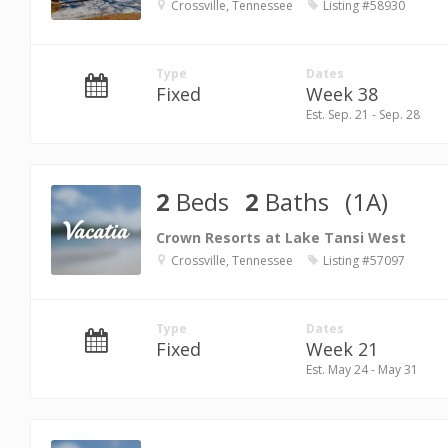
Crossville, Tennessee
Listing #58930
Type
Dates
Fixed
Week 38
Est. Sep. 21 - Sep. 28
2
Beds
2
Baths
(1A)
Crown Resorts at Lake Tansi West
Crossville, Tennessee
Listing #57097
Type
Dates
Fixed
Week 21
Est. May 24 - May 31