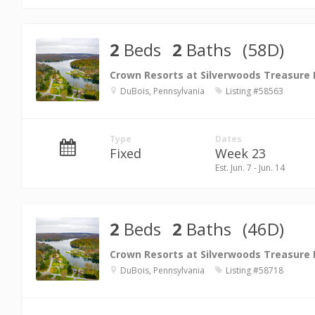
2
Beds
2
Baths
(58D)
Crown Resorts at Silverwoods Treasure
DuBois, Pennsylvania
Listing #58563
Type
Dates
Fixed
Week 23
Est. Jun. 7 - Jun. 14
2
Beds
2
Baths
(46D)
Crown Resorts at Silverwoods Treasure
DuBois, Pennsylvania
Listing #58718