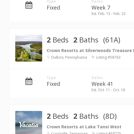
Type
Dates
Fixed
Week 7
Est. Feb. 15 - Feb. 22
2
Beds
2
Baths
(61A)
Crown Resorts at Silverwoods Treasure
DuBois, Pennsylvania
Listing #58763
Type
Dates
Fixed
Week 41
Est. Oct. 11 - Oct. 18
2
Beds
2
Baths
(8D)
Crown Resorts at Lake Tansi West
Crossville, Tennessee
Listing #58775