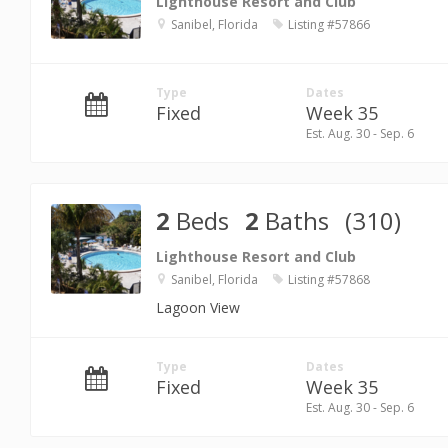
Lighthouse Resort and Club
Sanibel, Florida
Listing #57866
Type
Dates
Fixed
Week 35
Est. Aug. 30 - Sep. 6
2
Beds
2
Baths
(310)
Lighthouse Resort and Club
Sanibel, Florida
Listing #57868
Lagoon View
Type
Dates
Fixed
Week 35
Est. Aug. 30 - Sep. 6