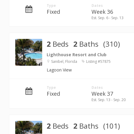
Type
Dates
Fixed
Week 36
Est. Sep. 6 - Sep. 13
2
Beds
2
Baths
(310)
Lighthouse Resort and Club
Sanibel, Florida
Listing #57875
Lagoon View
Type
Dates
Fixed
Week 37
Est. Sep. 13 - Sep. 20
2
Beds
2
Baths
(101)