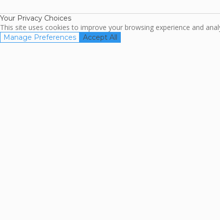
Association
Your Privacy Choices
This site uses cookies to improve your browsing experience and analyz
Manage Preferences
Accept All