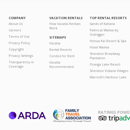
COMPANY
VACATION RENTALS
TOP RENTAL RESORTS
About Us
How Vacatia Rentals
Sands of Kahana
Work
Careers
Palms at Wailea by
Outrigger
Terms of Use
SITEMAPS
Honua Kai Resort & Spa
Privacy Policy
Vacatia
Hotel Wailea
Copyright
Rental Resorts
Sheraton Broadway
Privacy Settings
Condos for Rent
Plantation
Transparency in
Vacatia
Orange Lake Resort
Coverage
Recommended
Sheraton Vistana Villages
Marriott's Harbour Lake
RATINGS POWE
ARDA
TripAdviso
Family Travel