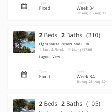
Type
Dates
Fixed
Week 34
Est. Aug. 23 - Aug. 30
2
Beds
2
Baths
(310)
Lighthouse Resort and Club
Sanibel, Florida
Listing #57865
Lagoon View
Type
Dates
Fixed
Week 34
Est. Aug. 23 - Aug. 30
2
Beds
2
Baths
(105)