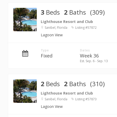
3
Beds
2
Baths
(309)
Lighthouse Resort and Club
Sanibel, Florida
Listing #57872
Lagoon View
Type
Dates
Fixed
Week 36
Est. Sep. 6 - Sep. 13
2
Beds
2
Baths
(310)
Lighthouse Resort and Club
Sanibel, Florida
Listing #57873
Lagoon View