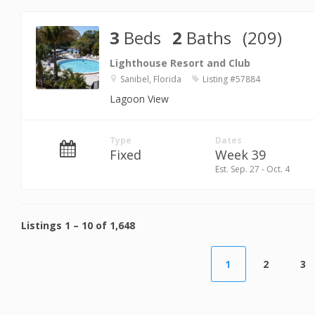
3
Beds
2
Baths
(209)
Lighthouse Resort and Club
Sanibel, Florida
Listing #57884
Lagoon View
Type
Dates
Fixed
Week 39
Est. Sep. 27 - Oct. 4
Listings
1
–
10
of
1,648
1
2
3