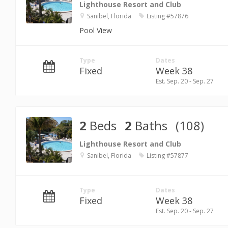
Lighthouse Resort and Club
Sanibel, Florida
Listing #57876
Pool View
Type
Dates
Fixed
Week 38
Est. Sep. 20 - Sep. 27
2
Beds
2
Baths
(108)
Lighthouse Resort and Club
Sanibel, Florida
Listing #57877
Type
Dates
Fixed
Week 38
Est. Sep. 20 - Sep. 27