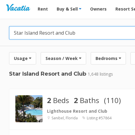
Vacation Rentals - Condos & Suites for Rent at Res
Rent
Buy & Sell
Owners
Resort S
Usage
Season / Week
Bedrooms
Star Island Resort and Club
1,648 listings
2
Beds
2
Baths
(110)
Lighthouse Resort and Club
Sanibel, Florida
Listing #57864