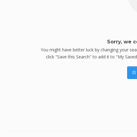
Sorry, we c
You might have better luck by changing your searc
click "Save this Search" to add it to "My Save