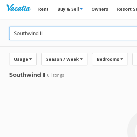
Vacation Rentals - Condos & Suites for Rent at Res
Rent
Buy & Sell
Owners
Resort S
Usage
Season / Week
Bedrooms
Southwind II
0 listings