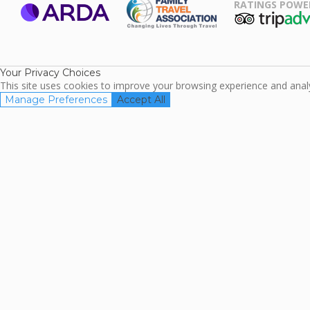
RATINGS POWE
ARDA
TripAdviso
Family Travel
Association
Your Privacy Choices
This site uses cookies to improve your browsing experience and analyz
Manage Preferences
Accept All