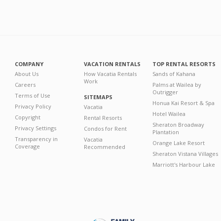
COMPANY
VACATION RENTALS
TOP RENTAL RESORTS
About Us
How Vacatia Rentals
Sands of Kahana
Work
Careers
Palms at Wailea by
Outrigger
Terms of Use
SITEMAPS
Honua Kai Resort & Spa
Privacy Policy
Vacatia
Hotel Wailea
Copyright
Rental Resorts
Sheraton Broadway
Privacy Settings
Condos for Rent
Plantation
Transparency in
Vacatia
Orange Lake Resort
Coverage
Recommended
Sheraton Vistana Villages
Marriott's Harbour Lake