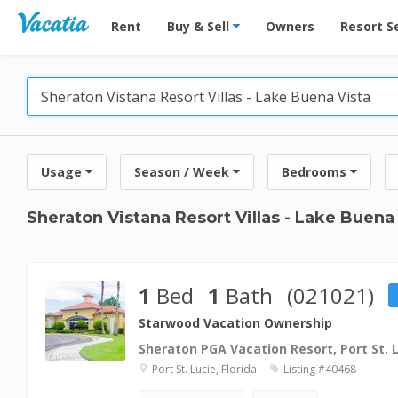
Vacation Rentals - Condos & Suites for Rent at Res
Rent
Buy & Sell
Owners
Resort S
Usage
Season / Week
Bedrooms
Sheraton Vistana Resort Villas - Lake Buena
1
Bed
1
Bath
(021021)
Starwood Vacation Ownership
Sheraton PGA Vacation Resort, Port St. 
Port St. Lucie, Florida
Listing #40468