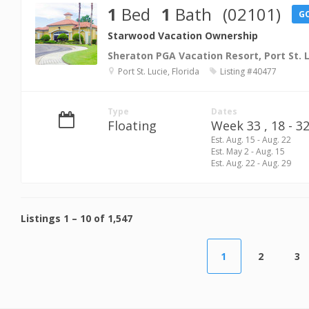
1
Bed
1
Bath
(02101)
G
Starwood Vacation Ownership
Sheraton PGA Vacation Resort, Port St. 
Port St. Lucie, Florida
Listing #40477
Type
Dates
Floating
Week 33 ,
18 - 32
Est. Aug. 15 - Aug. 22
Est. May 2 - Aug. 15
Est. Aug. 22 - Aug. 29
Listings
1
–
10
of
1,547
1
2
3