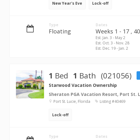
New Year's Eve
Lock-off
Type
Dates
Floating
Weeks 1 - 17 ,
40
Est. Jan. 3 - May 2
Est. Oct. 3 - Nov. 28
Est. Dec. 19 - Jan. 2
1
Bed
1
Bath
(021056)
Starwood Vacation Ownership
Sheraton PGA Vacation Resort, Port St. 
Port St. Lucie, Florida
Listing #40469
Lock-off
Type
Dates