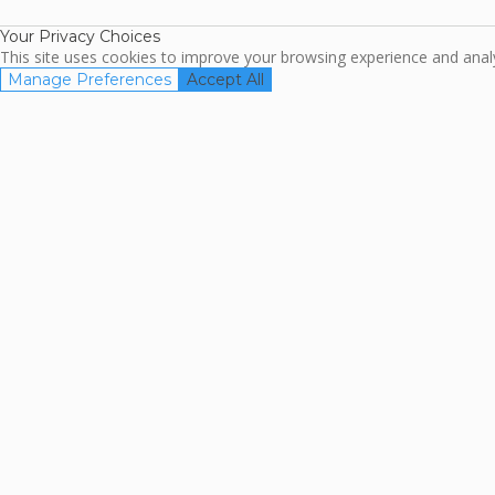
Your Privacy Choices
This site uses cookies to improve your browsing experience and analyz
Manage Preferences
Accept All