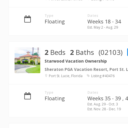
Type
Dates
Floating
Weeks 18 - 34
Est. May 2 - Aug. 29
2
Beds
2
Baths
(02103)
Starwood Vacation Ownership
Sheraton PGA Vacation Resort, Port St. 
Port St. Lucie, Florida
Listing #40476
Type
Dates
Floating
Weeks 35 - 39 ,
4
Est. Aug. 29 - Oct. 3
Est. Nov. 28 - Dec. 19