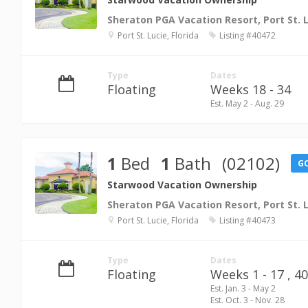
Sheraton PGA Vacation Resort, Port St. 
Port St. Lucie, Florida
Listing #40472
Type
Dates
Floating
Weeks 18 - 34
Est. May 2 - Aug. 29
1
Bed
1
Bath
(02102)
G
Starwood Vacation Ownership
Sheraton PGA Vacation Resort, Port St. 
Port St. Lucie, Florida
Listing #40473
Type
Dates
Floating
Weeks 1 - 17 ,
40
Est. Jan. 3 - May 2
Est. Oct. 3 - Nov. 28