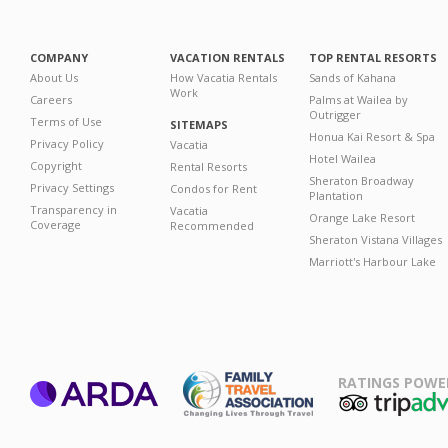
COMPANY
VACATION RENTALS
TOP RENTAL RESORTS
About Us
How Vacatia Rentals
Sands of Kahana
Work
Careers
Palms at Wailea by
Outrigger
Terms of Use
SITEMAPS
Honua Kai Resort & Spa
Privacy Policy
Vacatia
Hotel Wailea
Copyright
Rental Resorts
Sheraton Broadway
Privacy Settings
Condos for Rent
Plantation
Transparency in
Vacatia
Orange Lake Resort
Coverage
Recommended
Sheraton Vistana Villages
Marriott's Harbour Lake
RATINGS POWE
ARDA
TripAdviso
Family Travel
Association