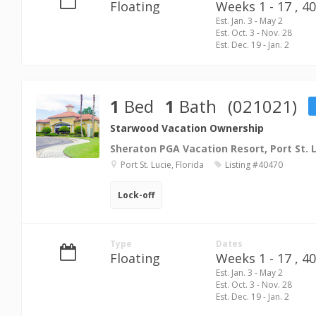
Floating
Weeks 1 - 17 ,
40
Est. Jan. 3 - May 2
Est. Oct. 3 - Nov. 28
Est. Dec. 19 - Jan. 2
1
Bed
1
Bath
(021021)
Starwood Vacation Ownership
Sheraton PGA Vacation Resort, Port St. 
Port St. Lucie, Florida
Listing #40470
Lock-off
Type
Dates
Floating
Weeks 1 - 17 ,
40
Est. Jan. 3 - May 2
Est. Oct. 3 - Nov. 28
Est. Dec. 19 - Jan. 2