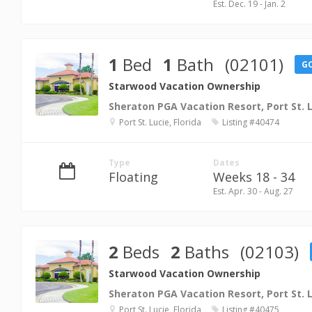
Est. Dec. 19 - Jan. 2
1
Bed
1
Bath
(02101)
G
Starwood Vacation Ownership
Sheraton PGA Vacation Resort, Port St. 
Port St. Lucie, Florida
Listing #40474
Type
Dates
Floating
Weeks 18 - 34
Est. Apr. 30 - Aug. 27
2
Beds
2
Baths
(02103)
Starwood Vacation Ownership
Sheraton PGA Vacation Resort, Port St. 
Port St. Lucie, Florida
Listing #40475