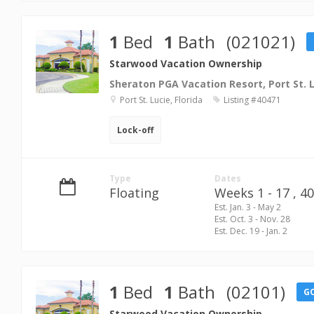
1
Bed
1
Bath
(021021)
Starwood Vacation Ownership
Sheraton PGA Vacation Resort, Port St. 
Port St. Lucie, Florida
Listing #40471
Lock-off
Type
Dates
Floating
Weeks 1 - 17 ,
40
Est. Jan. 3 - May 2
Est. Oct. 3 - Nov. 28
Est. Dec. 19 - Jan. 2
1
Bed
1
Bath
(02101)
G
Starwood Vacation Ownership