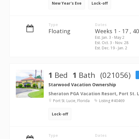
New Year's Eve
Lock-off
Type
Dates
Floating
Weeks 1 - 17 ,
40
Est. Jan. 3 - May 2
Est. Oct. 3 - Nov. 28
Est. Dec. 19 - Jan. 2
1
Bed
1
Bath
(021056)
Starwood Vacation Ownership
Sheraton PGA Vacation Resort, Port St. 
Port St. Lucie, Florida
Listing #40469
Lock-off
Type
Dates