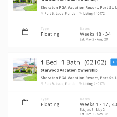
Sheraton PGA Vacation Resort, Port St. 
Port St. Lucie, Florida
Listing #40472
Type
Dates
Floating
Weeks 18 - 34
Est. May 2 - Aug. 29
1
Bed
1
Bath
(02102)
G
Starwood Vacation Ownership
Sheraton PGA Vacation Resort, Port St. 
Port St. Lucie, Florida
Listing #40473
Type
Dates
Floating
Weeks 1 - 17 ,
40
Est. Jan. 3 - May 2
Est. Oct. 3 - Nov. 28