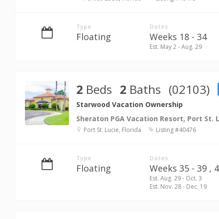
Type
Dates
Floating
Weeks 18 - 34
Est. May 2 - Aug. 29
2
Beds
2
Baths
(02103)
Starwood Vacation Ownership
Sheraton PGA Vacation Resort, Port St. 
Port St. Lucie, Florida
Listing #40476
Type
Dates
Floating
Weeks 35 - 39 ,
4
Est. Aug. 29 - Oct. 3
Est. Nov. 28 - Dec. 19