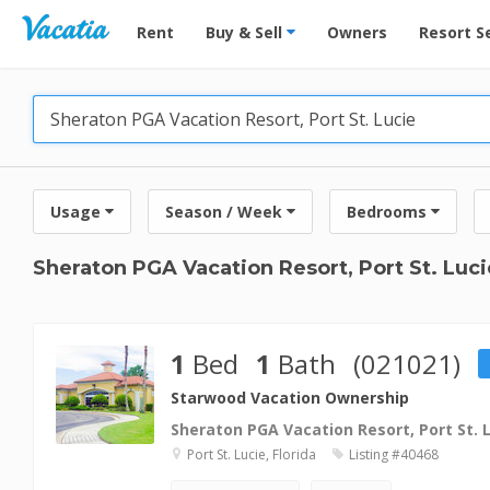
Vacation Rentals - Condos & Suites for Rent at Res
Rent
Buy & Sell
Owners
Resort S
Usage
Season / Week
Bedrooms
Sheraton PGA Vacation Resort, Port St. Luci
1
Bed
1
Bath
(021021)
Starwood Vacation Ownership
Sheraton PGA Vacation Resort, Port St. 
Port St. Lucie, Florida
Listing #40468