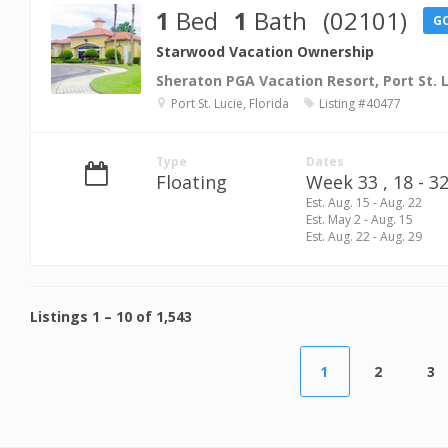
1
Bed
1
Bath
(02101)
G
Starwood Vacation Ownership
Sheraton PGA Vacation Resort, Port St. 
Port St. Lucie, Florida
Listing #40477
Type
Dates
Floating
Week 33 ,
18 - 32
Est. Aug. 15 - Aug. 22
Est. May 2 - Aug. 15
Est. Aug. 22 - Aug. 29
Listings
1
–
10
of
1,543
1
2
3