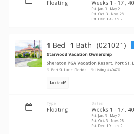
Floating
Weeks 1 - 17 ,
40
Est. Jan. 3 - May 2
Est. Oct. 3 - Nov. 28
Est. Dec. 19 - Jan. 2
1
Bed
1
Bath
(021021)
Starwood Vacation Ownership
Sheraton PGA Vacation Resort, Port St. 
Port St. Lucie, Florida
Listing #40470
Lock-off
Type
Dates
Floating
Weeks 1 - 17 ,
40
Est. Jan. 3 - May 2
Est. Oct. 3 - Nov. 28
Est. Dec. 19 - Jan. 2