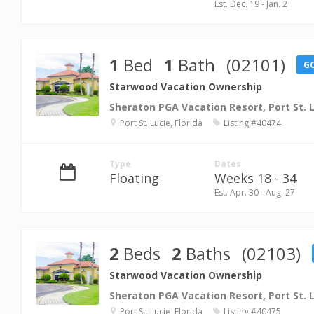
Est. Dec. 19 - Jan. 2
1
Bed
1
Bath
(02101)
G
Starwood Vacation Ownership
Sheraton PGA Vacation Resort, Port St. 
Port St. Lucie, Florida
Listing #40474
Type
Dates
Floating
Weeks 18 - 34
Est. Apr. 30 - Aug. 27
2
Beds
2
Baths
(02103)
Starwood Vacation Ownership
Sheraton PGA Vacation Resort, Port St. 
Port St. Lucie, Florida
Listing #40475