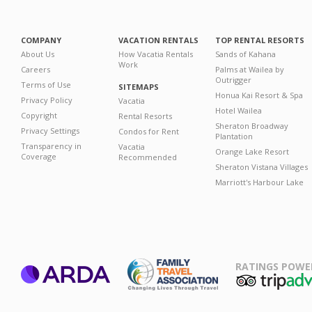
COMPANY
VACATION RENTALS
TOP RENTAL RESORTS
About Us
How Vacatia Rentals
Sands of Kahana
Work
Careers
Palms at Wailea by
Outrigger
Terms of Use
SITEMAPS
Honua Kai Resort & Spa
Privacy Policy
Vacatia
Hotel Wailea
Copyright
Rental Resorts
Sheraton Broadway
Privacy Settings
Condos for Rent
Plantation
Transparency in
Vacatia
Orange Lake Resort
Coverage
Recommended
Sheraton Vistana Villages
Marriott's Harbour Lake
RATINGS POWE
ARDA
TripAdviso
Family Travel
Association