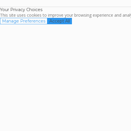
Your Privacy Choices
This site uses cookies to improve your browsing experience and analyz
Manage Preferences
Accept All