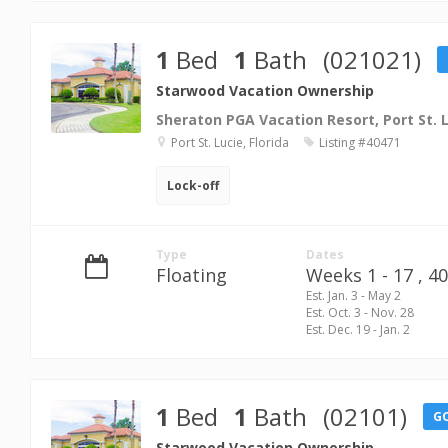
1
Bed
1
Bath
(021021)
Starwood Vacation Ownership
Sheraton PGA Vacation Resort, Port St. 
Port St. Lucie, Florida
Listing #40471
Lock-off
Type
Dates
Floating
Weeks 1 - 17 ,
40
Est. Jan. 3 - May 2
Est. Oct. 3 - Nov. 28
Est. Dec. 19 - Jan. 2
1
Bed
1
Bath
(02101)
G
Starwood Vacation Ownership