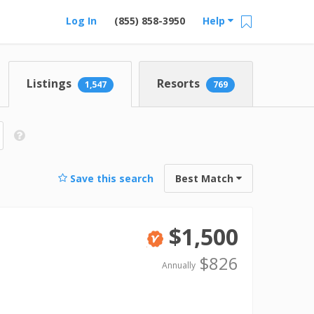
Log In
(855) 858-3950
Help
Listings
Resorts
1,547
769
Save this search
Best Match
$1,500
Verified
$826
Annually