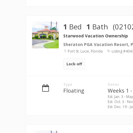
1
Bed
1
Bath
(0210
Starwood Vacation Ownership
Sheraton PGA Vacation Resort, Po
Port St. Lucie, Florida
Listing #404
Lock-off
Type
Dates
Floating
Weeks 1 - 
Est. Jan. 3 - May
Est. Oct. 3 - No
Est. Dec. 19 - Ja