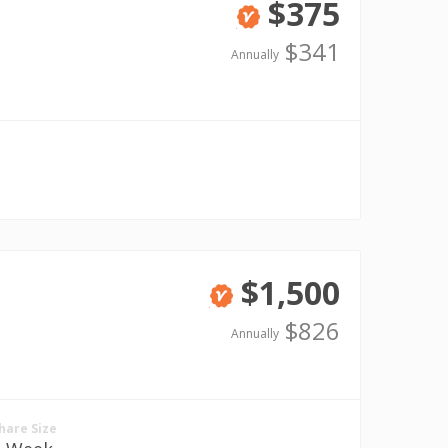
$375
Verified
$341
Annually
$1,500
Verified
$826
Annually
hare Size