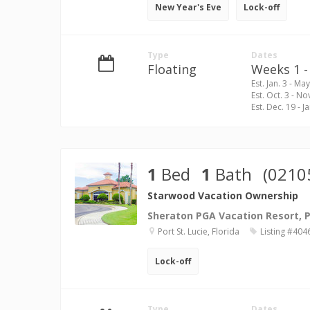
New Year's Eve
Lock-off
Type
Dates
Floating
Weeks 1 - 
Est. Jan. 3 - May
Est. Oct. 3 - No
Est. Dec. 19 - Ja
1
Bed
1
Bath
(0210
Starwood Vacation Ownership
Sheraton PGA Vacation Resort, Po
Port St. Lucie, Florida
Listing #404
Lock-off
Type
Dates