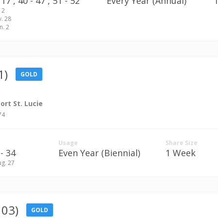
17 ,
40 - 47 ,
51 - 52
Every Year (Annual)
 2
v. 28
n. 2
1)
GOLD
rt St. Lucie
74
Usage
Share Size
- 34
Even Year (Biennial)
1 Week
ug. 27
103)
GOLD