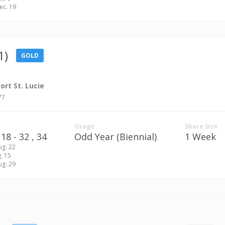
Dec. 19
1)
GOLD
rt St. Lucie
77
Usage
Share Size
18 - 32 ,
34
Odd Year (Biennial)
1 Week
ug. 22
g. 15
ug. 29