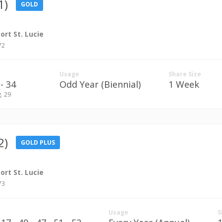
1)
GOLD
rt St. Lucie
72
Usage
Share Size
- 34
Odd Year (Biennial)
1 Week
g. 29
2)
GOLD PLUS
rt St. Lucie
73
Usage
S