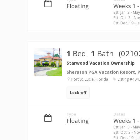
Floating
Weeks 1 - 
Est. Jan. 3 - May
Est. Oct. 3 - No
Est. Dec. 19 - Ja
1
Bed
1
Bath
(0210
Starwood Vacation Ownership
Sheraton PGA Vacation Resort, Po
Port St. Lucie, Florida
Listing #404
Lock-off
Type
Dates
Floating
Weeks 1 - 
Est. Jan. 3 - May
Est. Oct. 3 - No
Est. Dec. 19 - Ja