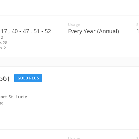
Usage
S
17 ,
40 - 47 ,
51 - 52
Every Year (Annual)
 2
v. 28
n. 2
56)
GOLD PLUS
rt St. Lucie
69
Usage
S