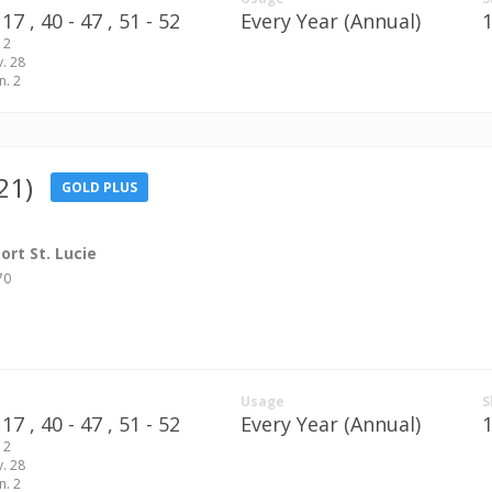
17 ,
40 - 47 ,
51 - 52
Every Year (Annual)
 2
v. 28
n. 2
21)
GOLD PLUS
rt St. Lucie
70
Usage
S
17 ,
40 - 47 ,
51 - 52
Every Year (Annual)
 2
v. 28
n. 2