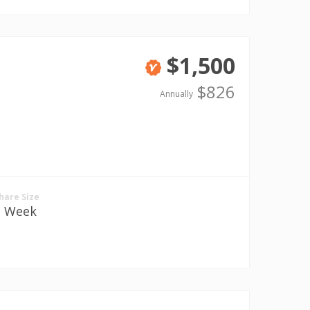
$1,500
Verified
$826
Annually
hare Size
1 Week