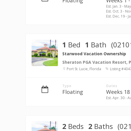
Floating
Weeks 1 - 
Est. Jan. 3 - May
Est. Oct. 3 - No
Est. Dec. 19 - Ja
1
Bed
1
Bath
(0210
Starwood Vacation Ownership
Sheraton PGA Vacation Resort, Po
Port St. Lucie, Florida
Listing #404
Type
Dates
Floating
Weeks 18 
Est. Apr. 30 - A
2
Beds
2
Baths
(02