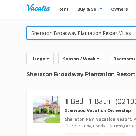
Vacation Rentals - Condos & Suites for R
Rent
Buy & Sell
Owners
Usage
Season / Week
Bedrooms
Sheraton Broadway Plantation Resort 
1
Bed
1
Bath
(0210
Starwood Vacation Ownership
Sheraton PGA Vacation Resort, Po
Port St. Lucie, Florida
Listing #404