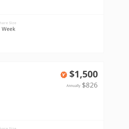
hare Size
1 Week
$1,500
Verified
$826
Annually
hare Size