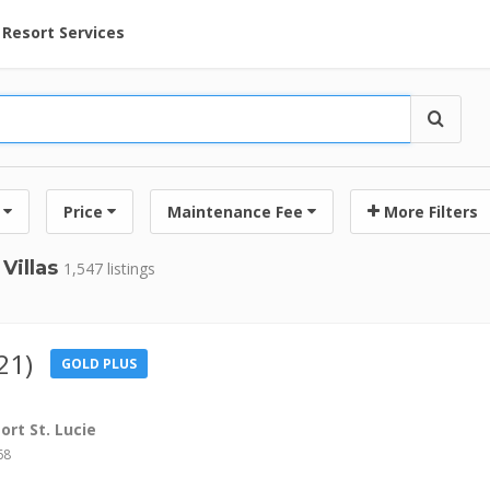
ent at Resorts | Vacatia
Resort Services
Price
Maintenance Fee
More Filters
Villas
1,547 listings
21)
GOLD PLUS
rt St. Lucie
68