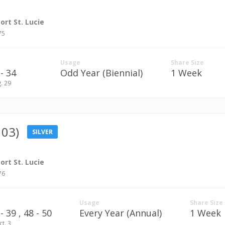
rt St. Lucie
75
Usage
Share Size
- 34
Odd Year (Biennial)
1 Week
g. 29
103)
SILVER
rt St. Lucie
76
Usage
Share Size
 39 ,
48 - 50
Every Year (Annual)
1 Week
ct. 3