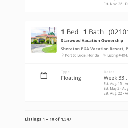
Est. Nov. 28 - 
1
Bed
1
Bath
(0210
Starwood Vacation Ownership
Sheraton PGA Vacation Resort, Po
Port St. Lucie, Florida
Listing #404
Type
Dates
Floating
Week 33 ,
Est. Aug. 15 - A
Est. May 2 - Au
Est. Aug. 22 - A
Listings
1
–
10
of
1,547