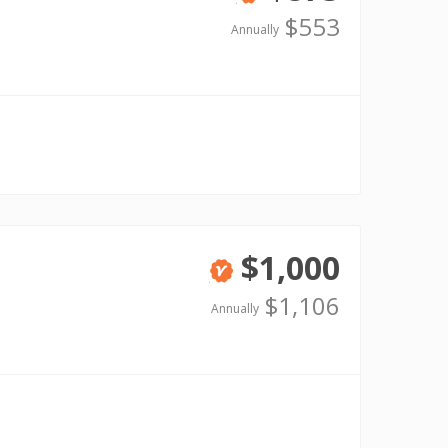
Verified
$553
Annually
$1,000
Verified
$1,106
Annually