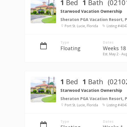
1
Bed
1
Bath
(0210
Starwood Vacation Ownership
Sheraton PGA Vacation Resort, Po
Port St. Lucie, Florida
Listing #404
Type
Dates
Floating
Weeks 18 
Est. May 2 - Au
1
Bed
1
Bath
(0210
Starwood Vacation Ownership
Sheraton PGA Vacation Resort, Po
Port St. Lucie, Florida
Listing #404
Type
Dates