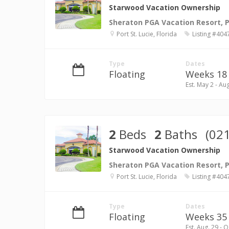
Starwood Vacation Ownership
Sheraton PGA Vacation Resort, Po
Port St. Lucie, Florida
Listing #404
Type
Dates
Floating
Weeks 18 
Est. May 2 - Au
2
Beds
2
Baths
(02
Starwood Vacation Ownership
Sheraton PGA Vacation Resort, Po
Port St. Lucie, Florida
Listing #404
Type
Dates
Floating
Weeks 35 -
Est. Aug. 29 - O