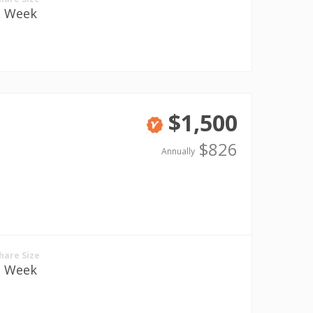
1 Week
$1,500
Verified
$826
Annually
hare Size
1 Week