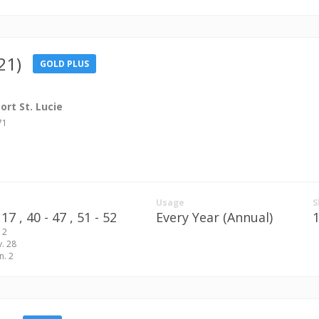
21)
GOLD PLUS
rt St. Lucie
71
Usage
S
17 ,
40 - 47 ,
51 - 52
Every Year (Annual)
 2
v. 28
n. 2