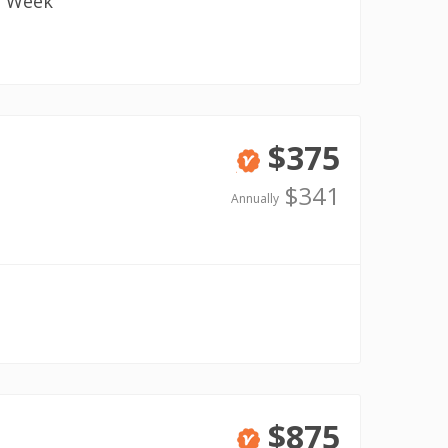
1 Week
$375
Verified
$341
Annually
$875