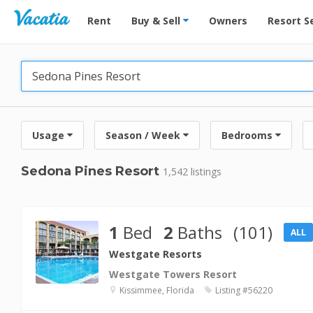
Vacation Rentals - Condos & Suites for Rent at Res
Rent
Buy & Sell
Owners
Resort S
Usage
Season / Week
Bedrooms
Sedona Pines Resort
1,542 listings
1
Bed
2
Baths
(101)
ALL
Westgate Resorts
Westgate Towers Resort
Kissimmee, Florida
Listing #56220