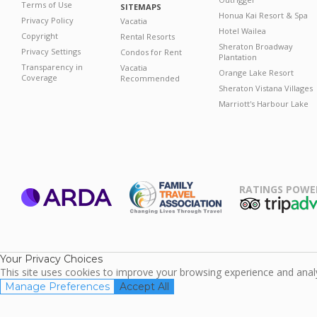
Terms of Use
SITEMAPS
Honua Kai Resort & Spa
Privacy Policy
Vacatia
Hotel Wailea
Copyright
Rental Resorts
Sheraton Broadway
Privacy Settings
Condos for Rent
Plantation
Transparency in
Vacatia
Orange Lake Resort
Coverage
Recommended
Sheraton Vistana Villages
Marriott's Harbour Lake
RATINGS POWE
ARDA
TripAdviso
Family Travel
Association
Your Privacy Choices
This site uses cookies to improve your browsing experience and analyz
Manage Preferences
Accept All