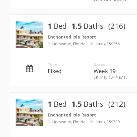
1
Bed
1.5
Baths
(216)
Enchanted Isle Resort
Hollywood, Florida
Listing #59256
Type
Dates
Fixed
Week 19
Est. May 10 - May 17
1
Bed
1.5
Baths
(212)
Enchanted Isle Resort
Hollywood, Florida
Listing #59320