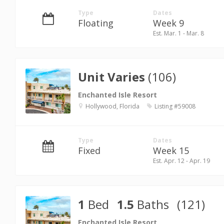
Type
Dates
Floating
Week 9
Est. Mar. 1 - Mar. 8
Unit Varies
(106)
Enchanted Isle Resort
Hollywood, Florida
Listing #59008
Type
Dates
Fixed
Week 15
Est. Apr. 12 - Apr. 19
1
Bed
1.5
Baths
(121)
Enchanted Isle Resort