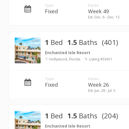
Type
Dates
Fixed
Week 49
Est. Dec. 6 - Dec. 13
1
Bed
1.5
Baths
(401)
Enchanted Isle Resort
Hollywood, Florida
Listing #59411
Type
Dates
Fixed
Week 26
Est. Jun. 28 - Jul. 5
1
Bed
1.5
Baths
(204)
Enchanted Isle Resort