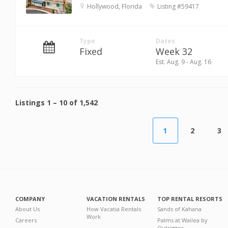
Hollywood, Florida
Listing #59417
Type
Dates
Fixed
Week 32
Est. Aug. 9 - Aug. 16
Listings
1
–
10
of
1,542
1
2
3
COMPANY
VACATION RENTALS
TOP RENTAL RESORTS
About Us
How Vacatia Rentals
Sands of Kahana
Work
Careers
Palms at Wailea by
Outrigger