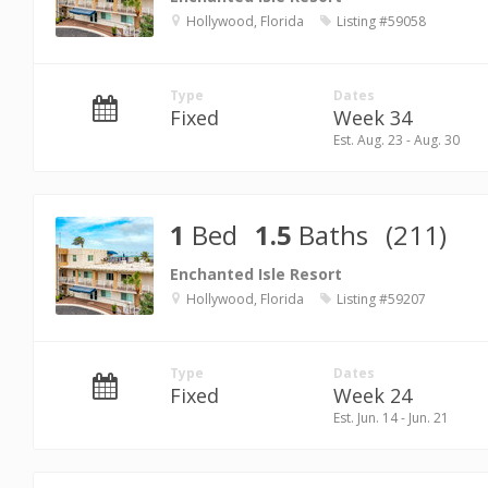
Hollywood, Florida
Listing #59058
Type
Dates
Fixed
Week 34
Est. Aug. 23 - Aug. 30
1
Bed
1.5
Baths
(211)
Enchanted Isle Resort
Hollywood, Florida
Listing #59207
Type
Dates
Fixed
Week 24
Est. Jun. 14 - Jun. 21