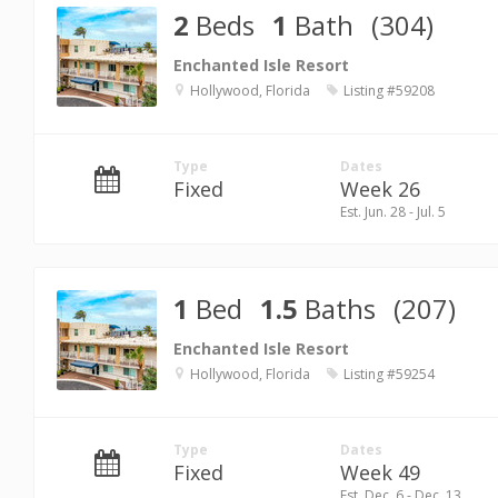
2
Beds
1
Bath
(304)
Enchanted Isle Resort
Hollywood, Florida
Listing #59208
Type
Dates
Fixed
Week 26
Est. Jun. 28 - Jul. 5
1
Bed
1.5
Baths
(207)
Enchanted Isle Resort
Hollywood, Florida
Listing #59254
Type
Dates
Fixed
Week 49
Est. Dec. 6 - Dec. 13