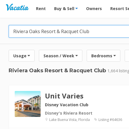
Vacation Rentals - Condos & Suites for Rent at Res
Rent
Buy & Sell
Owners
Resort S
Usage
Season / Week
Bedrooms
Riviera Oaks Resort & Racquet Club
1,664 listin
Unit Varies
Disney Vacation Club
Disney's Riviera Resort
Lake Buena Vista, Florida
Listing #64636