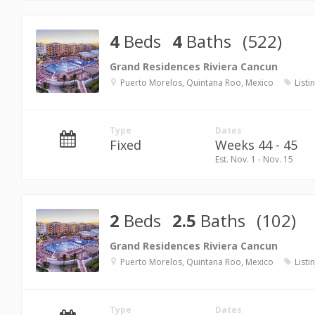
4
Beds
4
Baths
(522)
Grand Residences Riviera Cancun
Puerto Morelos, Quintana Roo, Mexico
Listi
Type
Dates
Fixed
Weeks 44 - 45
Est. Nov. 1 - Nov. 15
2
Beds
2.5
Baths
(102)
Grand Residences Riviera Cancun
Puerto Morelos, Quintana Roo, Mexico
Listi
Type
Dates