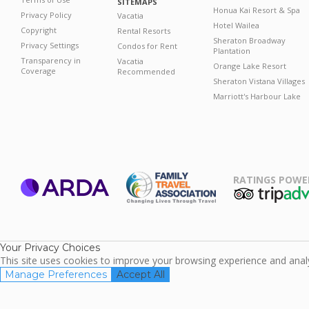
SITEMAPS
Honua Kai Resort & Spa
Privacy Policy
Vacatia
Hotel Wailea
Copyright
Rental Resorts
Sheraton Broadway
Privacy Settings
Condos for Rent
Plantation
Transparency in
Vacatia
Orange Lake Resort
Coverage
Recommended
Sheraton Vistana Villages
Marriott's Harbour Lake
RATINGS POWE
ARDA
TripAdviso
Family Travel
Association
Your Privacy Choices
This site uses cookies to improve your browsing experience and analyz
Manage Preferences
Accept All