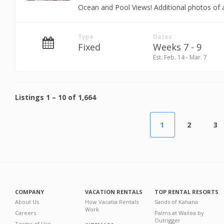
Ocean and Pool Views! Additional photos of a
Type
Dates
Fixed
Weeks 7 - 9
Est. Feb. 14 - Mar. 7
Listings
1
–
10
of
1,664
1
2
3
COMPANY
VACATION RENTALS
TOP RENTAL RESORTS
About Us
How Vacatia Rentals
Sands of Kahana
Work
Careers
Palms at Wailea by
Outrigger
Terms of Use