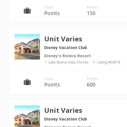
Type
Points
Points
150
Unit Varies
Disney Vacation Club
Disney's Riviera Resort
Lake Buena Vista, Florida
Listing #64578
Type
Points
Points
600
Unit Varies
Disney Vacation Club