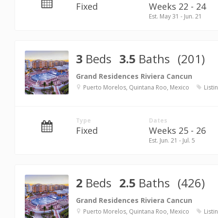
Fixed
Weeks 22 - 24
Est. May 31 - Jun. 21
3
Beds
3.5
Baths
(201)
Grand Residences Riviera Cancun
Puerto Morelos, Quintana Roo, Mexico
Listi
Type
Dates
Fixed
Weeks 25 - 26
Est. Jun. 21 - Jul. 5
2
Beds
2.5
Baths
(426)
Grand Residences Riviera Cancun
Puerto Morelos, Quintana Roo, Mexico
Listi