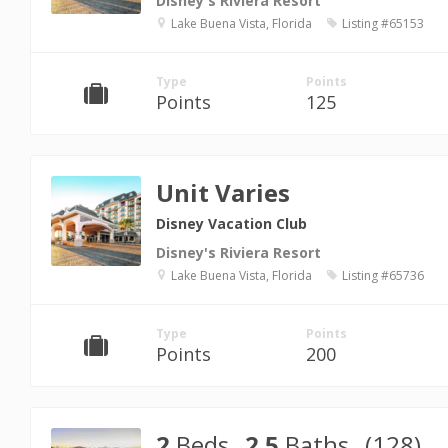
Disney's Riviera Resort
Lake Buena Vista, Florida
Listing #65153
Type
Points
Points
125
Unit Varies
Disney Vacation Club
Disney's Riviera Resort
Lake Buena Vista, Florida
Listing #65736
Type
Points
Points
200
2
Beds
2.5
Baths
(128)