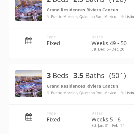
Grand Residences Riviera Cancun
Puerto Morelos, Quintana Roo, Mexico
Listi
Type
Dates
Fixed
Weeks 49 - 50
Est. Dec. 6 - Dec. 20
3
Beds
3.5
Baths
(501)
Grand Residences Riviera Cancun
Puerto Morelos, Quintana Roo, Mexico
Listi
Type
Dates
Fixed
Weeks 5 - 6
Est. Jan. 31 - Feb. 14