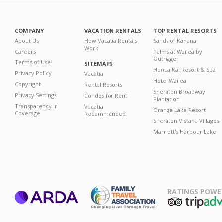
COMPANY
VACATION RENTALS
TOP RENTAL RESORTS
About Us
How Vacatia Rentals
Sands of Kahana
Work
Careers
Palms at Wailea by
Outrigger
Terms of Use
SITEMAPS
Honua Kai Resort & Spa
Privacy Policy
Vacatia
Hotel Wailea
Copyright
Rental Resorts
Sheraton Broadway
Privacy Settings
Condos for Rent
Plantation
Transparency in
Vacatia
Orange Lake Resort
Coverage
Recommended
Sheraton Vistana Villages
Marriott's Harbour Lake
RATINGS POWE
ARDA
TripAdviso
Family Travel