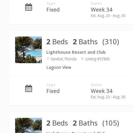
Type
Dates
Fixed
Week 34
Est. Aug. 23 - Aug. 30
2
Beds
2
Baths
(310)
Lighthouse Resort and Club
Sanibel, Florida
Listing #57865
Lagoon View
Type
Dates
Fixed
Week 34
Est. Aug. 23 - Aug. 30
2
Beds
2
Baths
(105)