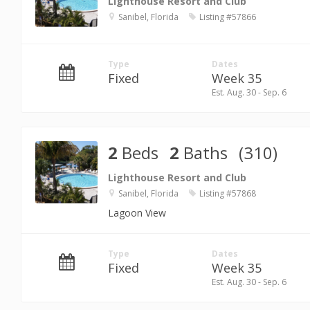
Lighthouse Resort and Club
Sanibel, Florida
Listing #57866
Type
Dates
Fixed
Week 35
Est. Aug. 30 - Sep. 6
2
Beds
2
Baths
(310)
Lighthouse Resort and Club
Sanibel, Florida
Listing #57868
Lagoon View
Type
Dates
Fixed
Week 35
Est. Aug. 30 - Sep. 6