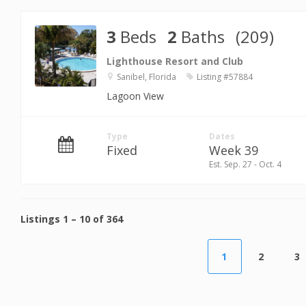
3
Beds
2
Baths
(209)
Lighthouse Resort and Club
Sanibel, Florida
Listing #57884
Lagoon View
Type
Dates
Fixed
Week 39
Est. Sep. 27 - Oct. 4
Listings
1
–
10
of
364
1
2
3