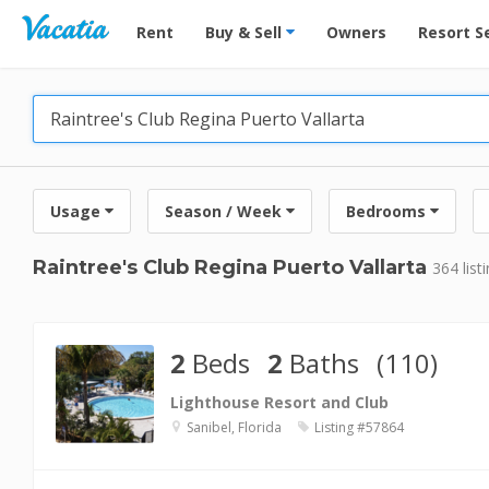
Vacation Rentals - Condos & Suites for Rent at Res
Rent
Buy & Sell
Owners
Resort S
Usage
Season / Week
Bedrooms
Raintree's Club Regina Puerto Vallarta
364 list
2
Beds
2
Baths
(110)
Lighthouse Resort and Club
Sanibel, Florida
Listing #57864