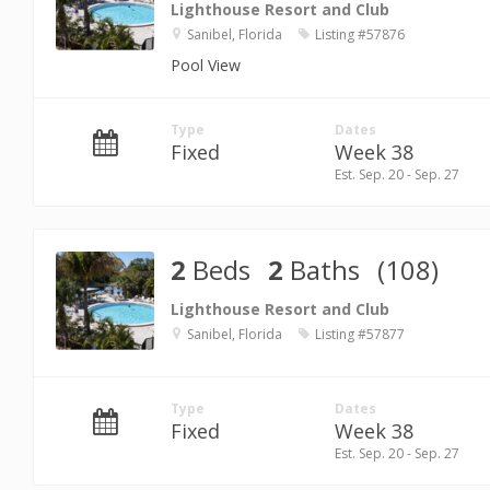
Lighthouse Resort and Club
Sanibel, Florida
Listing #57876
Pool View
Type
Dates
Fixed
Week 38
Est. Sep. 20 - Sep. 27
2
Beds
2
Baths
(108)
Lighthouse Resort and Club
Sanibel, Florida
Listing #57877
Type
Dates
Fixed
Week 38
Est. Sep. 20 - Sep. 27