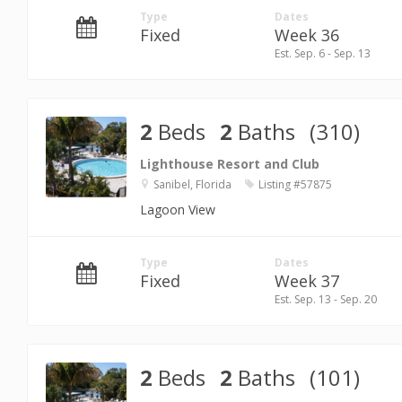
Type
Dates
Fixed
Week 36
Est. Sep. 6 - Sep. 13
2
Beds
2
Baths
(310)
Lighthouse Resort and Club
Sanibel, Florida
Listing #57875
Lagoon View
Type
Dates
Fixed
Week 37
Est. Sep. 13 - Sep. 20
2
Beds
2
Baths
(101)