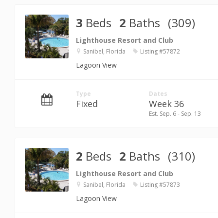
3
Beds
2
Baths
(309)
Lighthouse Resort and Club
Sanibel, Florida
Listing #57872
Lagoon View
Type
Dates
Fixed
Week 36
Est. Sep. 6 - Sep. 13
2
Beds
2
Baths
(310)
Lighthouse Resort and Club
Sanibel, Florida
Listing #57873
Lagoon View