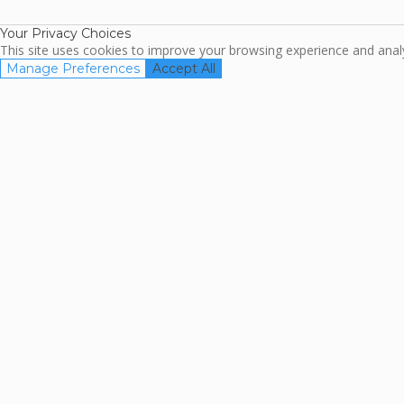
Association
Your Privacy Choices
This site uses cookies to improve your browsing experience and analyz
Manage Preferences
Accept All