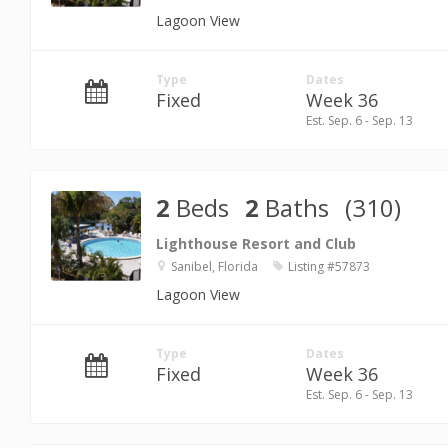
Lagoon View
Type
Dates
Fixed
Week 36
Est. Sep. 6 - Sep. 13
2
Beds
2
Baths
(310)
Lighthouse Resort and Club
Sanibel, Florida
Listing #57873
Lagoon View
Type
Dates
Fixed
Week 36
Est. Sep. 6 - Sep. 13