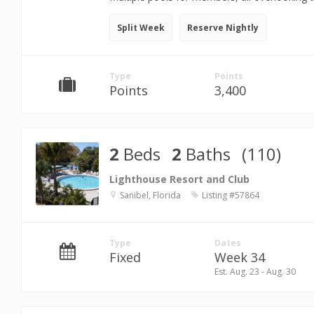
Split Week
Reserve Nightly
Type
Points
Points
3,400
2
Beds
2
Baths
(110)
Lighthouse Resort and Club
Sanibel, Florida
Listing #57864
Type
Dates
Fixed
Week 34
Est. Aug. 23 - Aug. 30