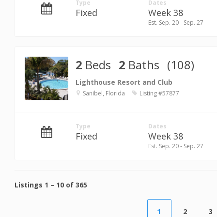
Type
Dates
Fixed
Week 38
Est. Sep. 20 - Sep. 27
2
Beds
2
Baths
(108)
Lighthouse Resort and Club
Sanibel, Florida
Listing #57877
Type
Dates
Fixed
Week 38
Est. Sep. 20 - Sep. 27
Listings
1
–
10
of
365
1
2
3