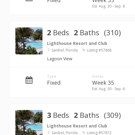
Fixed
Week 35
Est. Aug. 30 - Sep. 6
2
Beds
2
Baths
(310)
Lighthouse Resort and Club
Sanibel, Florida
Listing #57868
Lagoon View
Type
Dates
Fixed
Week 35
Est. Aug. 30 - Sep. 6
3
Beds
2
Baths
(309)
Lighthouse Resort and Club
Sanibel, Florida
Listing #57872