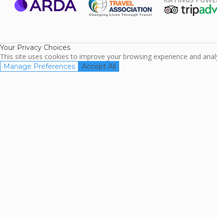
ARDA
TripAdviso
Family Travel
Association
Your Privacy Choices
This site uses cookies to improve your browsing experience and analyz
Manage Preferences
Accept All