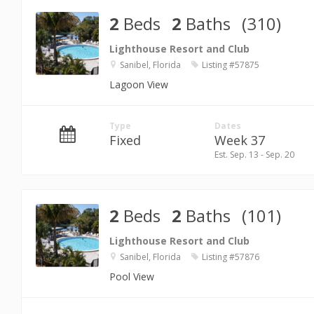
2
Beds
2
Baths
(310)
Lighthouse Resort and Club
Sanibel, Florida
Listing #57875
Lagoon View
Type
Dates
Fixed
Week 37
Est. Sep. 13 - Sep. 20
2
Beds
2
Baths
(101)
Lighthouse Resort and Club
Sanibel, Florida
Listing #57876
Pool View