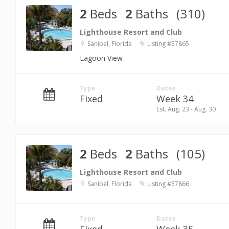
2
Beds
2
Baths
(310)
Lighthouse Resort and Club
Sanibel, Florida
Listing #57865
Lagoon View
Type
Dates
Fixed
Week 34
Est. Aug. 23 - Aug. 30
2
Beds
2
Baths
(105)
Lighthouse Resort and Club
Sanibel, Florida
Listing #57866
Type
Dates