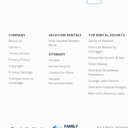
COMPANY
VACATION RENTALS
TOP RENTAL RESORTS
About Us
How Vacatia Rentals
Sands of Kahana
Work
Careers
Palms at Wailea by
Outrigger
Terms of Use
SITEMAPS
Honua Kai Resort & Spa
Privacy Policy
Vacatia
Hotel Wailea
Copyright
Rental Resorts
Sheraton Broadway
Privacy Settings
Condos for Rent
Plantation
Transparency in
Vacatia
Orange Lake Resort
Coverage
Recommended
Sheraton Vistana Villages
Marriott's Harbour Lake
RATINGS POWE