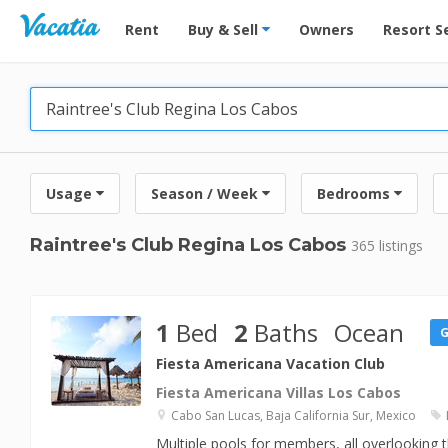
Vacation Rentals - Condos & Suites for Rent at Res
Rent
Buy & Sell
Owners
Resort S
Usage
Season / Week
Bedrooms
Raintree's Club Regina Los Cabos
365 listings
1
Bed
2
Baths
Ocean
Fiesta Americana Vacation Club
Fiesta Americana Villas Los Cabos
Cabo San Lucas, Baja California Sur, Mexico
Multiple pools for members, all overlooking 