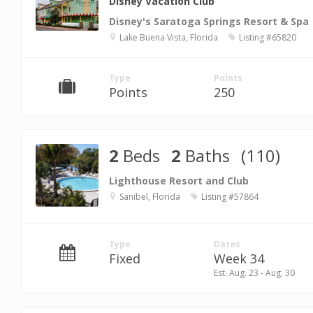
Disney Vacation Club
Disney's Saratoga Springs Resort & Spa
Lake Buena Vista, Florida
Listing #65820
Type
Points
Points
250
2
Beds
2
Baths
(110)
Lighthouse Resort and Club
Sanibel, Florida
Listing #57864
Type
Dates
Fixed
Week 34
Est. Aug. 23 - Aug. 30