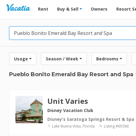
Vacation Rentals - Condos & Suites for Rent at Res
Rent
Buy & Sell
Owners
Resort S
Usage
Season / Week
Bedrooms
Pueblo Bonito Emerald Bay Resort and Spa
Unit Varies
Disney Vacation Club
Disney's Saratoga Springs Resort & Spa
Lake Buena Vista, Florida
Listing #65586