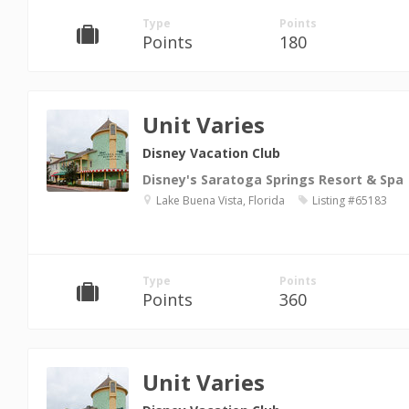
Type
Points
Points
180
Unit Varies
Disney Vacation Club
Disney's Saratoga Springs Resort & Spa
Lake Buena Vista, Florida
Listing #65183
Type
Points
Points
360
Unit Varies