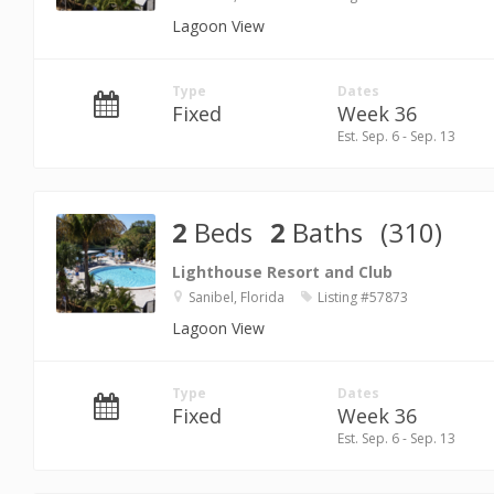
Lagoon View
Type
Dates
Fixed
Week 36
Est. Sep. 6 - Sep. 13
2
Beds
2
Baths
(310)
Lighthouse Resort and Club
Sanibel, Florida
Listing #57873
Lagoon View
Type
Dates
Fixed
Week 36
Est. Sep. 6 - Sep. 13