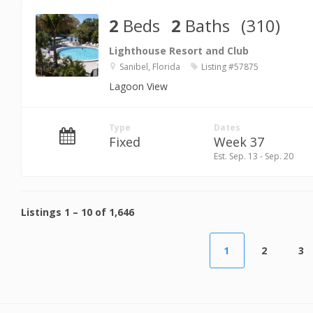
2
Beds
2
Baths
(310)
Lighthouse Resort and Club
Sanibel, Florida
Listing #57875
Lagoon View
Type
Dates
Fixed
Week 37
Est. Sep. 13 - Sep. 20
Listings
1
–
10
of
1,646
1
2
3