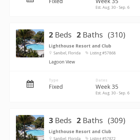
Fixed
Week 35
Est. Aug. 30 - Sep. 6
2
Beds
2
Baths
(310)
Lighthouse Resort and Club
Sanibel, Florida
Listing #57868
Lagoon View
Type
Dates
Fixed
Week 35
Est. Aug. 30 - Sep. 6
3
Beds
2
Baths
(309)
Lighthouse Resort and Club
Sanibel, Florida
Listing #57872