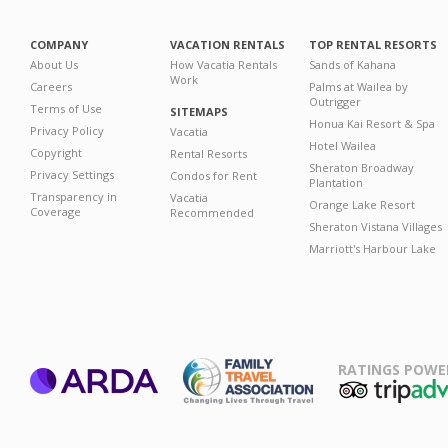
COMPANY
VACATION RENTALS
TOP RENTAL RESORTS
About Us
How Vacatia Rentals
Sands of Kahana
Work
Careers
Palms at Wailea by
Outrigger
Terms of Use
SITEMAPS
Honua Kai Resort & Spa
Privacy Policy
Vacatia
Hotel Wailea
Copyright
Rental Resorts
Sheraton Broadway
Privacy Settings
Condos for Rent
Plantation
Transparency in
Vacatia
Orange Lake Resort
Coverage
Recommended
Sheraton Vistana Villages
Marriott's Harbour Lake
RATINGS POWE
ARDA
TripAdviso
Family Travel
Association