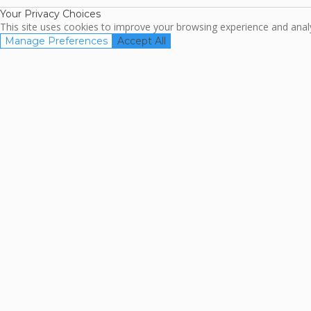
Your Privacy Choices
This site uses cookies to improve your browsing experience and analyz
Manage Preferences
Accept All