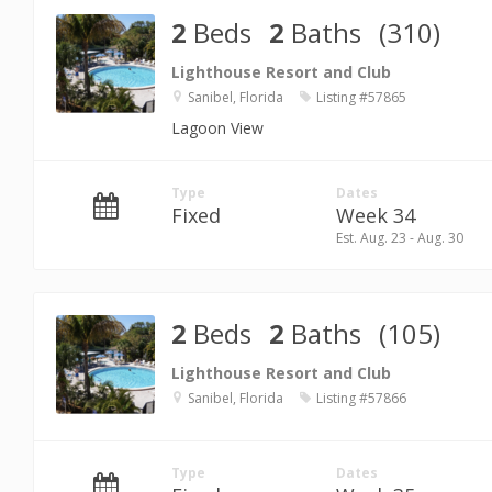
2
Beds
2
Baths
(310)
Lighthouse Resort and Club
Sanibel, Florida
Listing #57865
Lagoon View
Type
Dates
Fixed
Week 34
Est. Aug. 23 - Aug. 30
2
Beds
2
Baths
(105)
Lighthouse Resort and Club
Sanibel, Florida
Listing #57866
Type
Dates