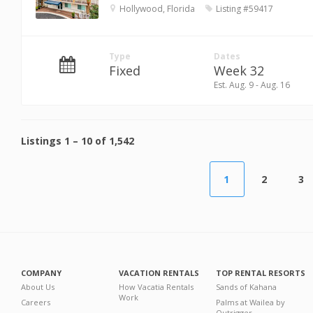
Hollywood, Florida
Listing #59417
Type
Dates
Fixed
Week 32
Est. Aug. 9 - Aug. 16
Listings
1
–
10
of
1,542
1
2
3
COMPANY
VACATION RENTALS
TOP RENTAL RESORTS
About Us
How Vacatia Rentals
Sands of Kahana
Work
Careers
Palms at Wailea by
Outrigger