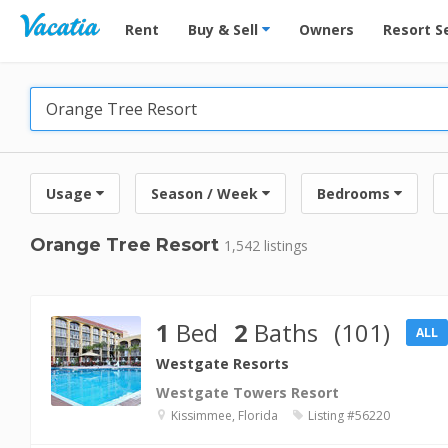
Vacation Rentals - Condos & Suites for Rent at Res
Rent
Buy & Sell
Owners
Resort S
Usage
Season / Week
Bedrooms
Orange Tree Resort
1,542 listings
1
Bed
2
Baths
(101)
ALL
Westgate Resorts
Westgate Towers Resort
Kissimmee, Florida
Listing #56220