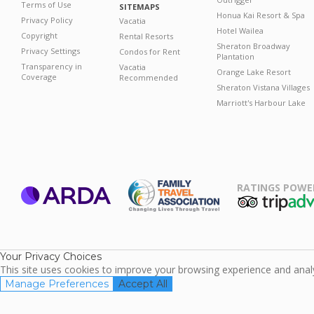
Terms of Use
SITEMAPS
Honua Kai Resort & Spa
Privacy Policy
Vacatia
Hotel Wailea
Copyright
Rental Resorts
Sheraton Broadway
Privacy Settings
Condos for Rent
Plantation
Transparency in
Vacatia
Orange Lake Resort
Coverage
Recommended
Sheraton Vistana Villages
Marriott's Harbour Lake
RATINGS POWE
ARDA
TripAdviso
Family Travel
Association
Your Privacy Choices
This site uses cookies to improve your browsing experience and analyz
Manage Preferences
Accept All