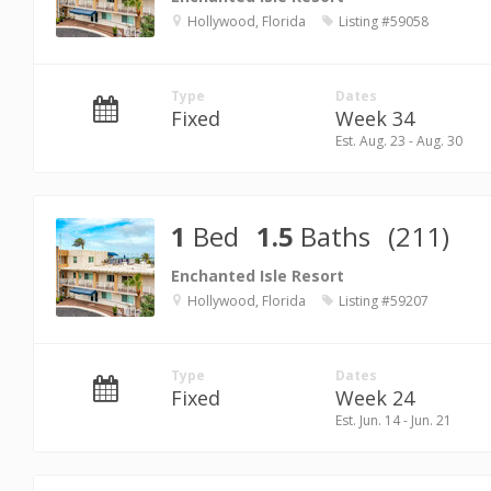
Hollywood, Florida
Listing #59058
Type
Dates
Fixed
Week 34
Est. Aug. 23 - Aug. 30
1
Bed
1.5
Baths
(211)
Enchanted Isle Resort
Hollywood, Florida
Listing #59207
Type
Dates
Fixed
Week 24
Est. Jun. 14 - Jun. 21