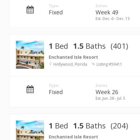
Type
Dates
Fixed
Week 49
Est. Dec. 6 - Dec. 13
1
Bed
1.5
Baths
(401)
Enchanted Isle Resort
Hollywood, Florida
Listing #59411
Type
Dates
Fixed
Week 26
Est. Jun. 28 - Jul. 5
1
Bed
1.5
Baths
(204)
Enchanted Isle Resort