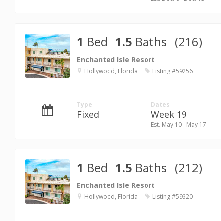
1
Bed
1.5
Baths
(216)
Enchanted Isle Resort
Hollywood, Florida
Listing #59256
Type
Dates
Fixed
Week 19
Est. May 10 - May 17
1
Bed
1.5
Baths
(212)
Enchanted Isle Resort
Hollywood, Florida
Listing #59320