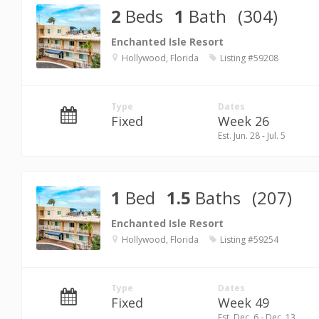
2
Beds
1
Bath
(304)
Enchanted Isle Resort
Hollywood, Florida
Listing #59208
Type
Dates
Fixed
Week 26
Est. Jun. 28 - Jul. 5
1
Bed
1.5
Baths
(207)
Enchanted Isle Resort
Hollywood, Florida
Listing #59254
Type
Dates
Fixed
Week 49
Est. Dec. 6 - Dec. 13