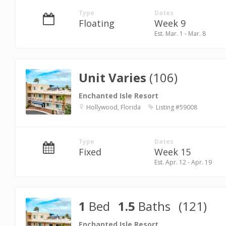
Type
Dates
Floating
Week 9
Est. Mar. 1 - Mar. 8
Unit Varies
(106)
Enchanted Isle Resort
Hollywood, Florida
Listing #59008
Type
Dates
Fixed
Week 15
Est. Apr. 12 - Apr. 19
1
Bed
1.5
Baths
(121)
Enchanted Isle Resort