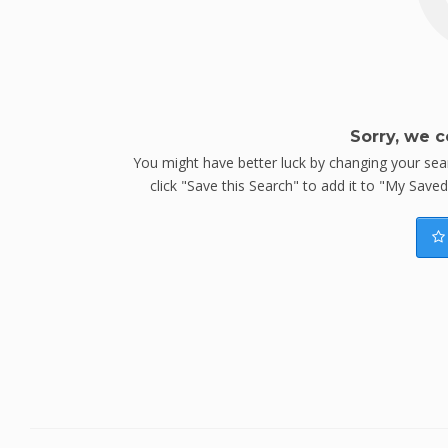
Sorry, we c
You might have better luck by changing your searc
click "Save this Search" to add it to "My Save