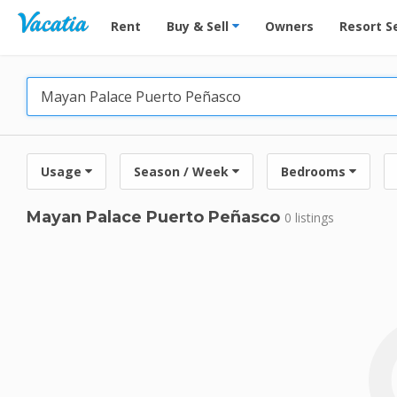
Vacation Rentals - Condos & Suites for Rent at Res
Rent
Buy & Sell
Owners
Resort S
Usage
Season / Week
Bedrooms
Mayan Palace Puerto Peñasco
0 listings