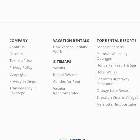
COMPANY
VACATION RENTALS
TOP RENTAL RESORTS
About Us
How Vacatia Rentals
Sands of Kahana
Work
Careers
Palms at Wailea by
Outrigger
Terms of Use
SITEMAPS
Honua Kai Resort & Spa
Privacy Policy
Vacatia
Hotel Wailea
Copyright
Rental Resorts
Sheraton Broadway
Privacy Settings
Condos for Rent
Plantation
Transparency in
Vacatia
Orange Lake Resort
Coverage
Recommended
Sheraton Vistana Villages
Marriott's Harbour Lake