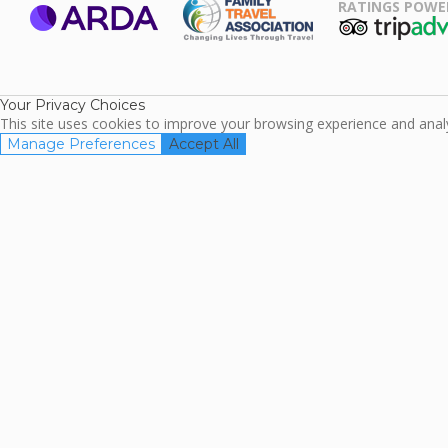
RATINGS POWE
ARDA
TripAdviso
Family Travel
Association
Your Privacy Choices
This site uses cookies to improve your browsing experience and analyz
Manage Preferences
Accept All