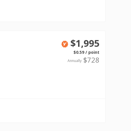
$1,995
Verified
$0.59 / point
$728
Annually