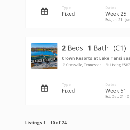
Type
Dates
Fixed
Week 25
Est. Jun. 21 - Ju
2
Beds
1
Bath
(C1)
Crown Resorts at Lake Tansi Ea
Crossville, Tennessee
Listing #58
Type
Dates
Fixed
Week 51
Est. Dec. 21 - D
Listings
1
–
10
of
24