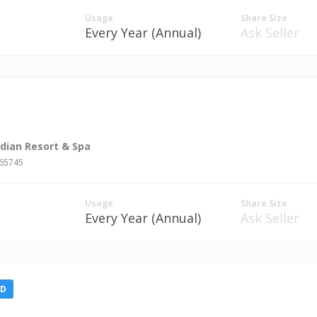
Usage
Share Size
Every Year (Annual)
Ask Seller
idian Resort & Spa
#65745
Usage
Share Size
Every Year (Annual)
Ask Seller
LD