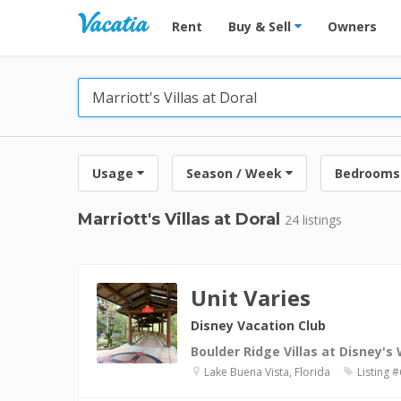
Vacation Rentals - Condos & Suites for R
Rent
Buy & Sell
Owners
Usage
Season / Week
Bedrooms
Marriott's Villas at Doral
24 listings
Unit Varies
Disney Vacation Club
Boulder Ridge Villas at Disney's
Lake Buena Vista, Florida
Listing 