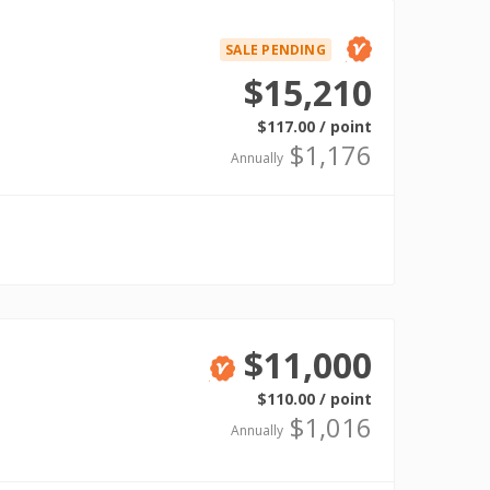
SALE PENDING
Verified
$15,210
$117.00 / point
$1,176
Annually
$11,000
Verified
$110.00 / point
$1,016
Annually