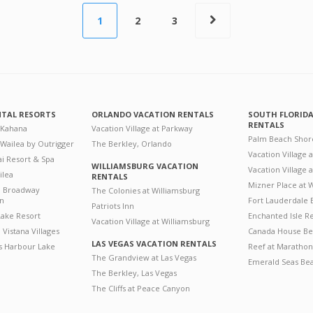
1
2
3
NTAL RESORTS
ORLANDO VACATION RENTALS
SOUTH FLORID
RENTALS
 Kahana
Vacation Village at Parkway
Palm Beach Shor
 Wailea by Outrigger
The Berkley, Orlando
Vacation Village 
i Resort & Spa
WILLIAMSBURG VACATION
Vacation Village
ilea
RENTALS
Mizner Place at
n Broadway
The Colonies at Williamsburg
on
Fort Lauderdale 
Patriots Inn
ake Resort
Enchanted Isle R
Vacation Village at Williamsburg
Vistana Villages
Canada House Be
LAS VEGAS VACATION RENTALS
's Harbour Lake
Reef at Marathon
The Grandview at Las Vegas
Emerald Seas Be
The Berkley, Las Vegas
The Cliffs at Peace Canyon