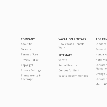
COMPANY
VACATION RENTALS
TOP RE
About Us
How Vacatia Rentals
Sands of
Work
Careers
Palms at
Terms of Use
Honua Ka
SITEMAPS
Privacy Policy
Hotel Wa
Vacatia
Copyright
Sherato
Rental Resorts
Plantati
Privacy Settings
Condos for Rent
Orange L
Transparency in
Vacatia Recommended
Coverage
Sheraton 
Marriott