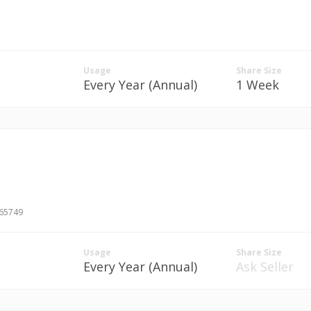
Usage
Share Size
Every Year (Annual)
1 Week
#65749
Usage
Share Size
Every Year (Annual)
Ask Seller