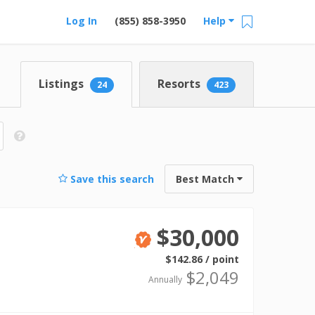
Log In
(855) 858-3950
Help
Listings
Resorts
24
423
Save this search
Best Match
$30,000
Verified
$142.86 / point
$2,049
Annually