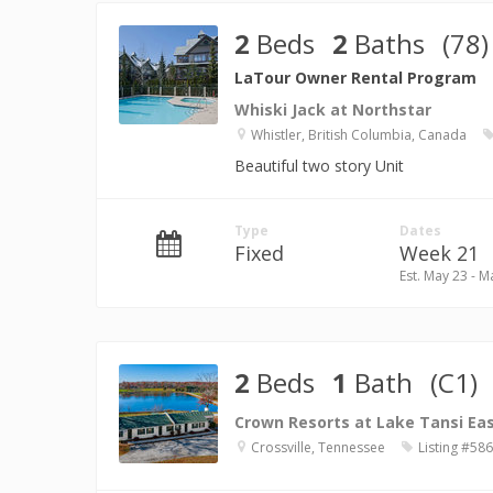
2
Beds
2
Baths
(78)
LaTour Owner Rental Program
Whiski Jack at Northstar
Whistler, British Columbia, Canada
Beautiful two story Unit
Type
Dates
Fixed
Week 21
Est. May 23 - M
2
Beds
1
Bath
(C1)
Crown Resorts at Lake Tansi Ea
Crossville, Tennessee
Listing #58