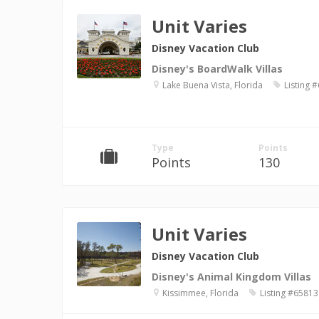
Unit Varies
Disney Vacation Club
Disney's BoardWalk Villas
Lake Buena Vista, Florida
Listing 
Type
Points
Points
130
Unit Varies
Disney Vacation Club
Disney's Animal Kingdom Villas
Kissimmee, Florida
Listing #65813