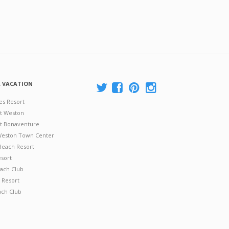
A VACATION
es Resort
at Weston
 at Bonaventure
 Weston Town Center
Beach Resort
esort
ach Club
 Resort
ach Club