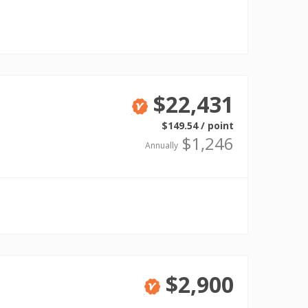
$22,431
Verified
$149.54 / point
$1,246
Annually
$2,900