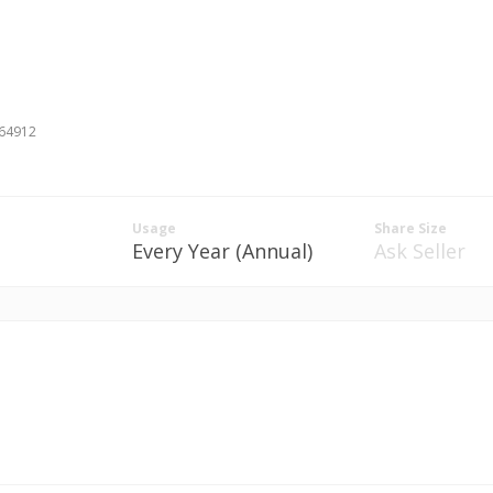
#64912
Usage
Share Size
Every Year (Annual)
Ask Seller