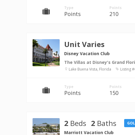
Type
Points
Points
210
Unit Varies
Disney Vacation Club
The Villas at Disney's Grand Flor
Lake Buena Vista, Florida
Listing 
Type
Points
Points
150
2
Beds
2
Baths
GO
Marriott Vacation Club