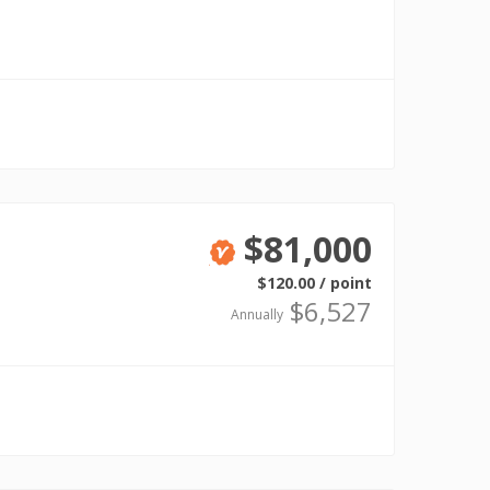
Verified
$81,000
Verified
$120.00 / point
$6,527
Annually