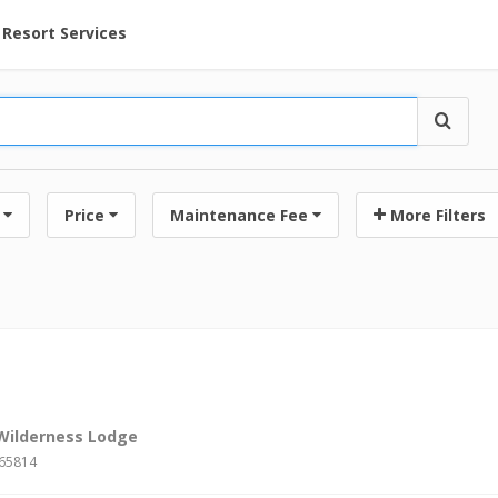
ent at Resorts | Vacatia
Resort Services
Price
Maintenance Fee
More Filters
 Wilderness Lodge
#65814