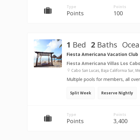
Type
Points
Points
100
1
Bed
2
Baths
Ocea
Fiesta Americana Vacation Club
Fiesta Americana Villas Los Cab
Cabo San Lucas, Baja California Sur, M
Multiple pools for members, all ove
Split Week
Reserve Nightly
Type
Points
Points
3,400