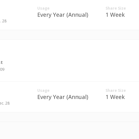
Usage
Share Size
Every Year (Annual)
1 Week
n. 28
st
709
Usage
Share Size
Every Year (Annual)
1 Week
ec. 28