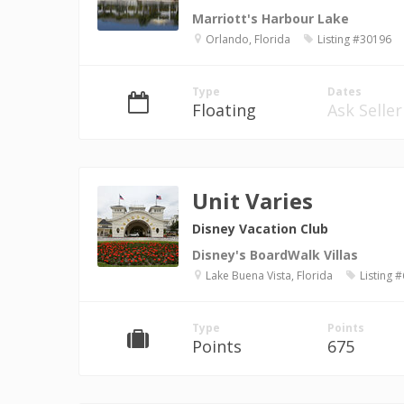
Marriott's Harbour Lake
Orlando, Florida
Listing #30196
Type
Dates
Floating
Ask Seller
Unit Varies
Disney Vacation Club
Disney's BoardWalk Villas
Lake Buena Vista, Florida
Listing 
Type
Points
Points
675