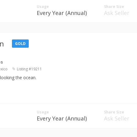
Usage
Share Size
Every Year (Annual)
Ask Seller
n
GOLD
os
exico
Listing #19211
rlooking the ocean.
Usage
Share Size
Every Year (Annual)
Ask Seller