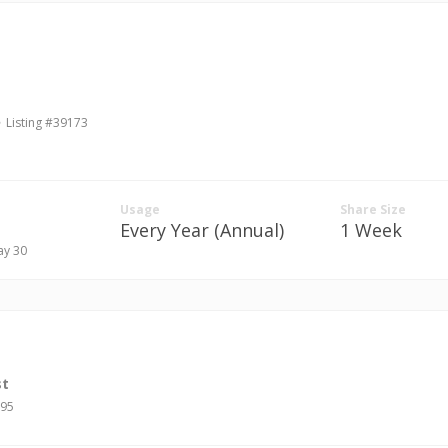
Listing #39173
Usage
Share Size
Every Year (Annual)
1 Week
ay 30
st
695