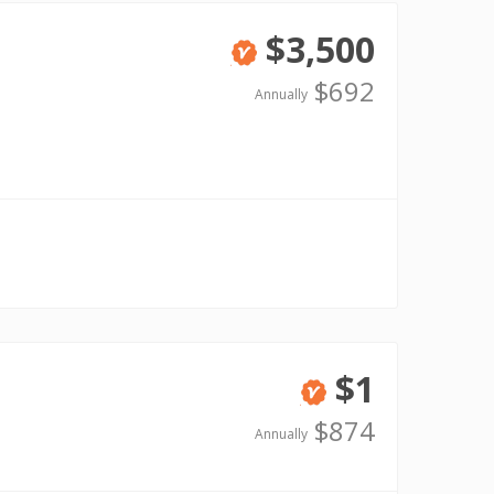
$3,500
Verified
$692
Annually
$1
Verified
$874
Annually