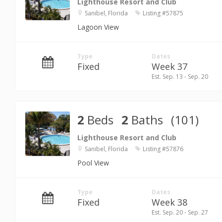
Lighthouse Resort and Club
Sanibel, Florida
Listing #57875
Lagoon View
Type
Dates
Fixed
Week 37
Est. Sep. 13 - Sep. 20
2
Beds
2
Baths
(101)
Lighthouse Resort and Club
Sanibel, Florida
Listing #57876
Pool View
Type
Dates
Fixed
Week 38
Est. Sep. 20 - Sep. 27