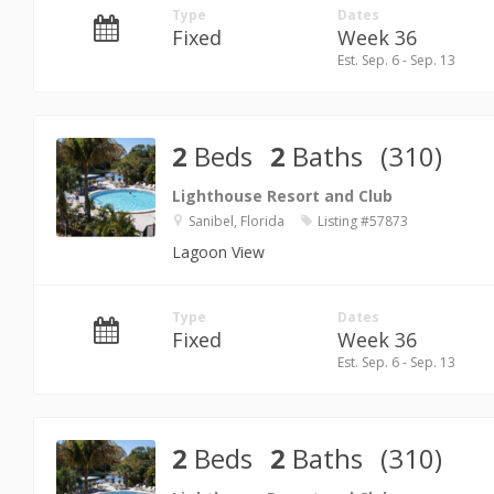
Type
Dates
Fixed
Week 36
Est. Sep. 6 - Sep. 13
2
Beds
2
Baths
(310)
Lighthouse Resort and Club
Sanibel, Florida
Listing #57873
Lagoon View
Type
Dates
Fixed
Week 36
Est. Sep. 6 - Sep. 13
2
Beds
2
Baths
(310)