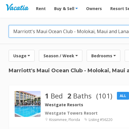
Vacation Rentals - Condos & Suites for Rent at Res
Rent
Buy & Sell
Owners
Resort S
Usage
Season / Week
Bedrooms
Marriott's Maui Ocean Club - Molokai, Maui
1
Bed
2
Baths
(101)
ALL
Westgate Resorts
Westgate Towers Resort
Kissimmee, Florida
Listing #56220