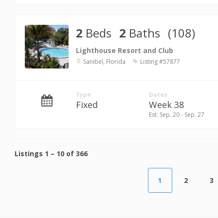
2
Beds
2
Baths
(108)
Lighthouse Resort and Club
Sanibel, Florida
Listing #57877
Type
Dates
Fixed
Week 38
Est. Sep. 20 - Sep. 27
Listings
1
–
10
of
366
1
2
3