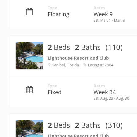
Type
Dates
Floating
Week 9
Est. Mar. 1 - Mar. 8
2
Beds
2
Baths
(110)
Lighthouse Resort and Club
Sanibel, Florida
Listing #57864
Type
Dates
Fixed
Week 34
Est. Aug. 23 - Aug. 30
2
Beds
2
Baths
(310)
Lighthouse Resort and Club