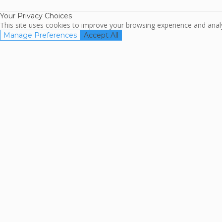
Your Privacy Choices
This site uses cookies to improve your browsing experience and analyz
Manage Preferences
Accept All