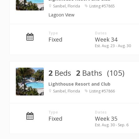
Sanibel, Florida
Listing #57865
Lagoon View
Type
Dates
Fixed
Week 34
Est. Aug. 23 - Aug. 30
2
Beds
2
Baths
(105)
Lighthouse Resort and Club
Sanibel, Florida
Listing #57866
Type
Dates
Fixed
Week 35
Est. Aug. 30 - Sep. 6