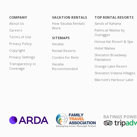
COMPANY
VACATION RENTALS
TOP RENTAL RESORTS
About Us
How Vacatia Rentals
Sands of Kahana
Work
Careers
Palms at Wailea by
Outrigger
Terms of Use
SITEMAPS
Honua Kai Resort & Spa
Privacy Policy
Vacatia
Hotel Wailea
Copyright
Rental Resorts
Sheraton Broadway
Privacy Settings
Condos for Rent
Plantation
Transparency in
Vacatia
Orange Lake Resort
Coverage
Recommended
Sheraton Vistana Villages
Marriott's Harbour Lake
RATINGS POWE
ARDA
TripAdviso
Family Travel
Association