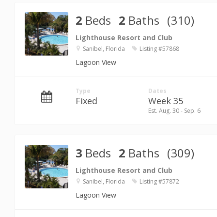
2
Beds
2
Baths
(310)
Lighthouse Resort and Club
Sanibel, Florida
Listing #57868
Lagoon View
Type
Dates
Fixed
Week 35
Est. Aug. 30 - Sep. 6
3
Beds
2
Baths
(309)
Lighthouse Resort and Club
Sanibel, Florida
Listing #57872
Lagoon View