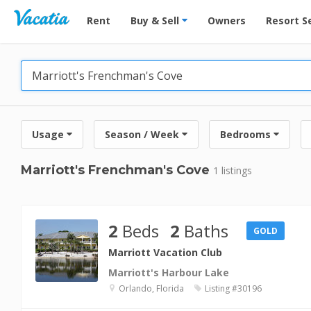
Vacation Rentals - Condos & Suites for Rent at Res
Rent
Buy & Sell
Owners
Resort S
Usage
Season / Week
Bedrooms
Marriott's Frenchman's Cove
1 listings
2
Beds
2
Baths
GOLD
Marriott Vacation Club
Marriott's Harbour Lake
Orlando, Florida
Listing #30196