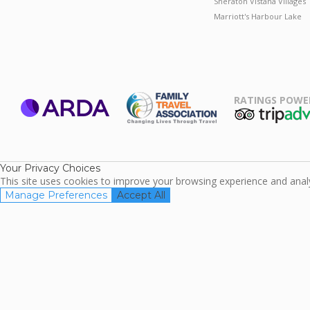
Sheraton Vistana Villages
Marriott's Harbour Lake
RATINGS POWE
ARDA
TripAdviso
Family Travel
Association
Your Privacy Choices
This site uses cookies to improve your browsing experience and analyz
Manage Preferences
Accept All