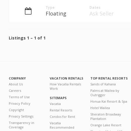
Type
Dates
Floating
Ask Seller
Listings
1
–
1
of
1
COMPANY
VACATION RENTALS
TOP RENTAL RESORTS
About Us
How Vacatia Rentals
Sands of Kahana
Work
Careers
Palms at Wailea by
Outrigger
Terms of Use
SITEMAPS
Honua Kai Resort & Spa
Privacy Policy
Vacatia
Hotel Wailea
Copyright
Rental Resorts
Sheraton Broadway
Privacy Settings
Condos for Rent
Plantation
Transparency in
Vacatia
Orange Lake Resort
Coverage
Recommended