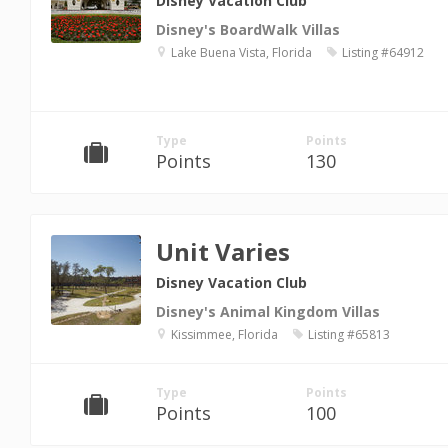
Disney Vacation Club
Disney's BoardWalk Villas
Lake Buena Vista, Florida
Listing #64912
Type
Points
Points
130
Unit Varies
Disney Vacation Club
Disney's Animal Kingdom Villas
Kissimmee, Florida
Listing #65813
Type
Points
Points
100