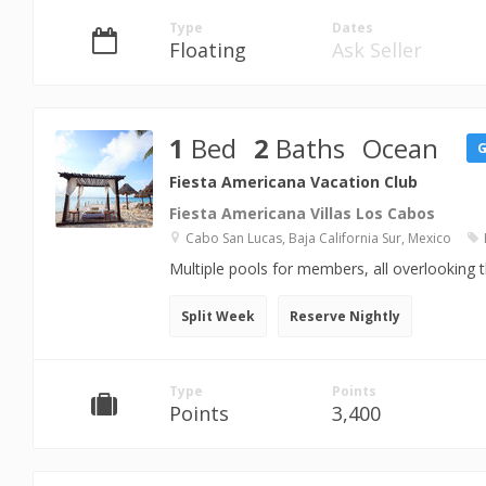
Type
Dates
Floating
Ask Seller
1
Bed
2
Baths
Ocean
Fiesta Americana Vacation Club
Fiesta Americana Villas Los Cabos
Cabo San Lucas, Baja California Sur, Mexico
Multiple pools for members, all overlooking 
Split Week
Reserve Nightly
Type
Points
Points
3,400