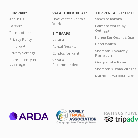
COMPANY
VACATION RENTALS
TOP RENTAL RESORTS
About Us
How Vacatia Rentals
Sands of Kahana
Work
Careers
Palms at Wailea by
Outrigger
Terms of Use
SITEMAPS
Honua Kai Resort & Spa
Privacy Policy
Vacatia
Hotel Wailea
Copyright
Rental Resorts
Sheraton Broadway
Privacy Settings
Condos for Rent
Plantation
Transparency in
Vacatia
Orange Lake Resort
Coverage
Recommended
Sheraton Vistana Villages
Marriott's Harbour Lake
RATINGS POWE
ARDA
TripAdviso
Family Travel
Association