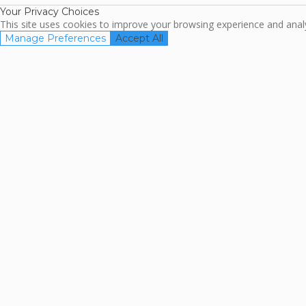
Your Privacy Choices
This site uses cookies to improve your browsing experience and analyz
Manage Preferences
Accept All