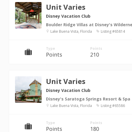
Unit Varies
Disney Vacation Club
Boulder Ridge Villas at Disney's Wilder
Lake Buena Vista, Florida
Listing #65814
Type
Points
Points
210
Unit Varies
Disney Vacation Club
Disney's Saratoga Springs Resort & Spa
Lake Buena Vista, Florida
Listing #65586
Type
Points
Points
180