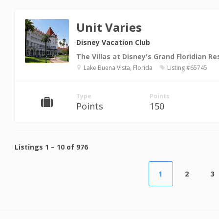
Unit Varies
Disney Vacation Club
The Villas at Disney's Grand Floridian Re
Lake Buena Vista, Florida
Listing #65745
Type
Points
Points
150
Listings
1
–
10
of
976
1
2
3