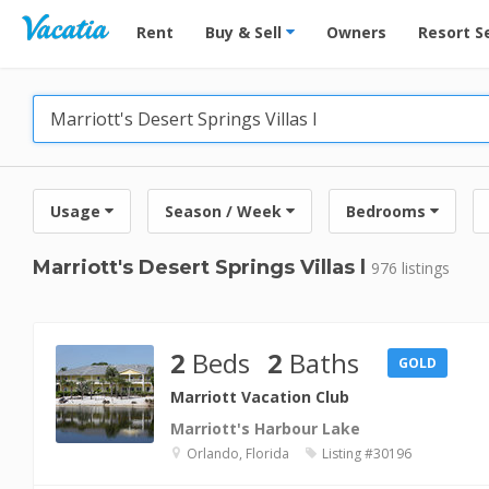
Vacation Rentals - Condos & Suites for Rent at Res
Rent
Buy & Sell
Owners
Resort S
Usage
Season / Week
Bedrooms
Marriott's Desert Springs Villas l
976 listings
2
Beds
2
Baths
GOLD
Marriott Vacation Club
Marriott's Harbour Lake
Orlando, Florida
Listing #30196