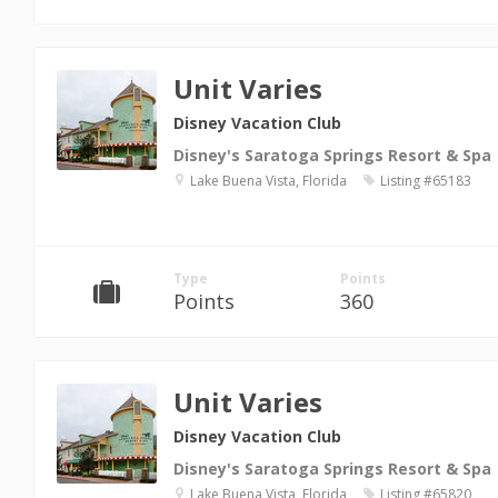
Unit Varies
Disney Vacation Club
Disney's Saratoga Springs Resort & Spa
Lake Buena Vista, Florida
Listing #65183
Type
Points
Points
360
Unit Varies
Disney Vacation Club
Disney's Saratoga Springs Resort & Spa
Lake Buena Vista, Florida
Listing #65820