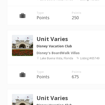
Type
Points
Points
250
Unit Varies
Disney Vacation Club
Disney's BoardWalk Villas
Lake Buena Vista, Florida
Listing #65749
Type
Points
Points
675
Unit Varies