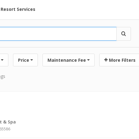
ent at Resorts | Vacatia
Resort Services
Price
Maintenance Fee
More Filters
ngs
t & Spa
#65586