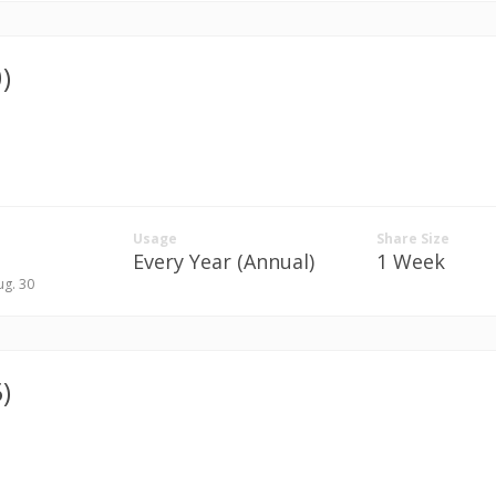
)
Usage
Share Size
Every Year (Annual)
1 Week
ug. 30
)