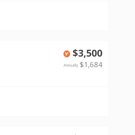
$3,500
Verified
$1,684
Annually