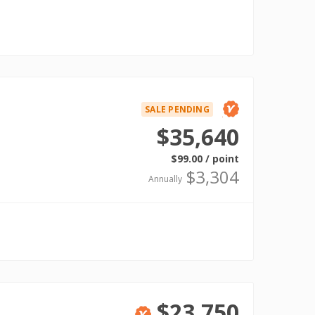
SALE PENDING
Verified
$35,640
$99.00 / point
$3,304
Annually
$23,750