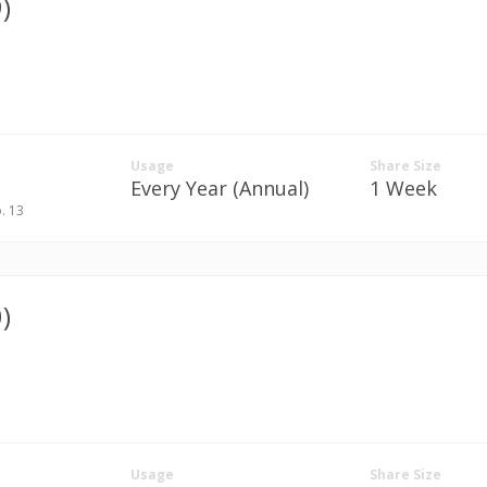
)
Usage
Share Size
Every Year (Annual)
1 Week
p. 13
)
Usage
Share Size