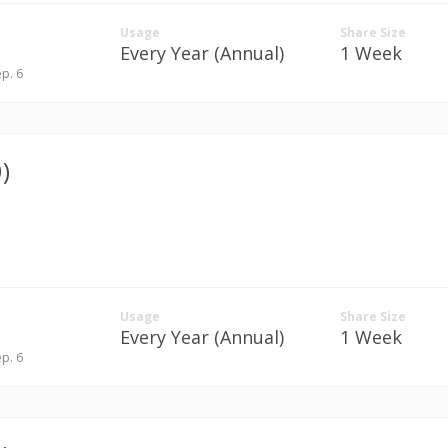
Usage
Share Size
Every Year (Annual)
1 Week
ep. 6
)
Usage
Share Size
Every Year (Annual)
1 Week
ep. 6