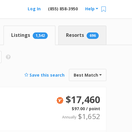
Log In
(855) 858-3950
Help
Listings
Resorts
1,542
696
Save this search
Best Match
$17,460
Verified
$97.00 / point
$1,652
Annually