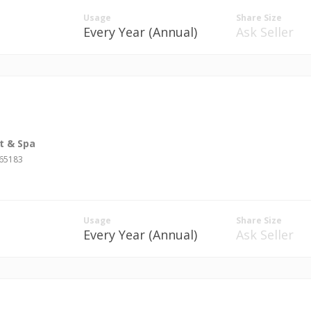
Usage
Share Size
Every Year (Annual)
Ask Seller
t & Spa
#65183
Usage
Share Size
Every Year (Annual)
Ask Seller