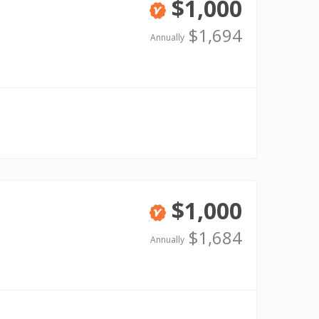
$1,000
Verified
$1,694
Annually
$1,000
Verified
$1,684
Annually