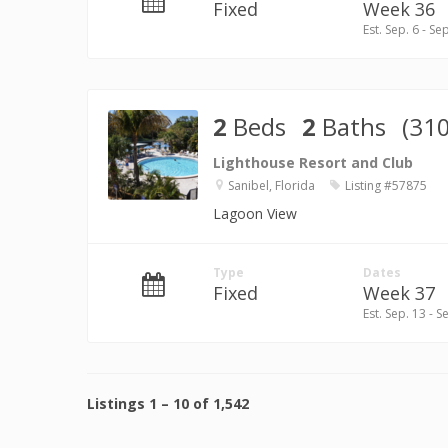
Fixed
Week 36
Est. Sep. 6 - Se
2
Beds
2
Baths
(310
Lighthouse Resort and Club
Sanibel, Florida
Listing #57875
Lagoon View
Type
Dates
Fixed
Week 37
Est. Sep. 13 - S
Listings
1
–
10
of
1,542