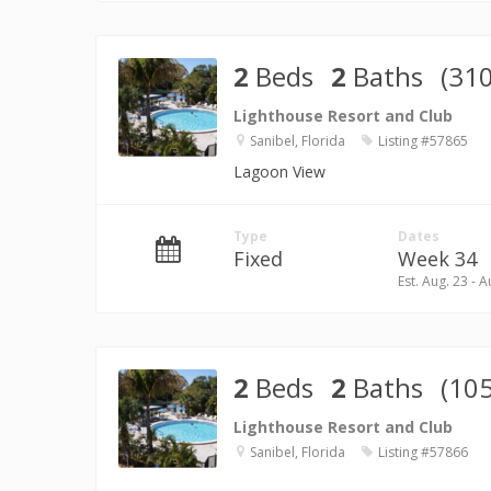
2
Beds
2
Baths
(310
Lighthouse Resort and Club
Sanibel, Florida
Listing #57865
Lagoon View
Type
Dates
Fixed
Week 34
Est. Aug. 23 - A
2
Beds
2
Baths
(105
Lighthouse Resort and Club
Sanibel, Florida
Listing #57866