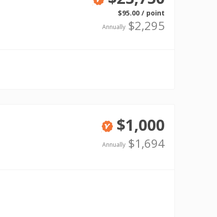
Verified
$95.00 / point
$2,295
Annually
$1,000
Verified
$1,694
Annually