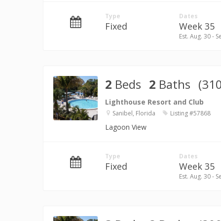
Type
Dates
Fixed
Week 35
Est. Aug. 30 - S
2
Beds
2
Baths
(310
Lighthouse Resort and Club
Sanibel, Florida
Listing #57868
Lagoon View
Type
Dates
Fixed
Week 35
Est. Aug. 30 - S