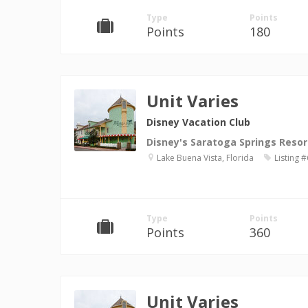
Type
Points
Points
180
Unit Varies
Disney Vacation Club
Disney's Saratoga Springs Resor
Lake Buena Vista, Florida
Listing 
Type
Points
Points
360
Unit Varies