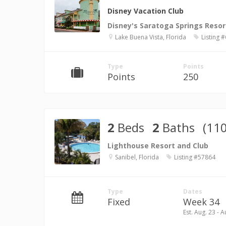
Disney Vacation Club
Disney's Saratoga Springs Resor
Lake Buena Vista, Florida
Listing 
Type
Points
Points
250
2
Beds
2
Baths
(110
Lighthouse Resort and Club
Sanibel, Florida
Listing #57864
Type
Dates
Fixed
Week 34
Est. Aug. 23 - A