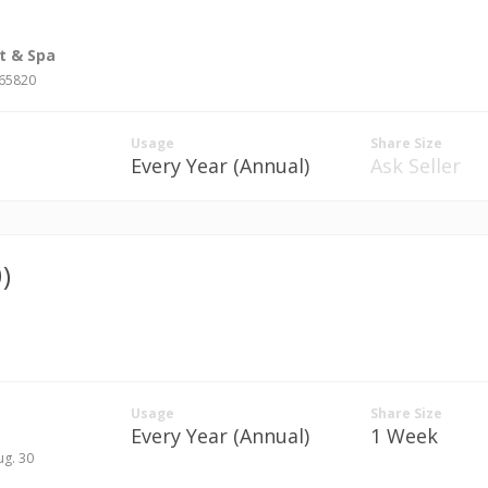
t & Spa
#65820
Usage
Share Size
Every Year (Annual)
Ask Seller
)
Usage
Share Size
Every Year (Annual)
1 Week
ug. 30