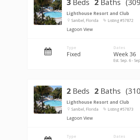
3
Beds
2
Baths
(309
Lighthouse Resort and Club
Sanibel, Florida
Listing #57872
Lagoon View
Type
Dates
Fixed
Week 36
Est. Sep. 6 - Se
2
Beds
2
Baths
(310
Lighthouse Resort and Club
Sanibel, Florida
Listing #57873
Lagoon View
Type
Dates