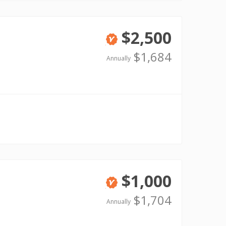
$2,500
Verified
$1,684
Annually
$1,000
Verified
$1,704
Annually