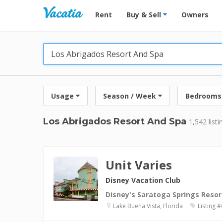
Vacation Rentals - Condos & Suites for R
Rent
Buy & Sell
Owners
Usage
Season / Week
Bedrooms
Los Abrigados Resort And Spa
1,542 listi
Unit Varies
Disney Vacation Club
Disney's Saratoga Springs Resor
Lake Buena Vista, Florida
Listing 