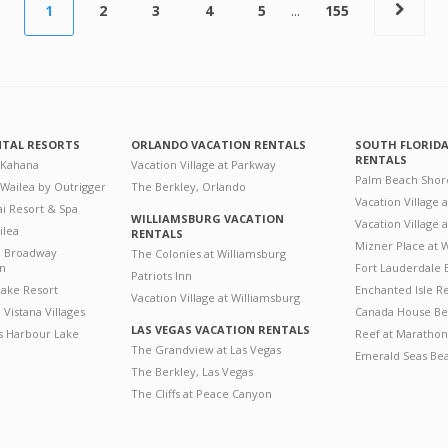
1
2
3
4
5
...
155
NTAL RESORTS
ORLANDO VACATION RENTALS
SOUTH FLORID
RENTALS
 Kahana
Vacation Village at Parkway
Palm Beach Shor
 Wailea by Outrigger
The Berkley, Orlando
Vacation Village 
i Resort & Spa
WILLIAMSBURG VACATION
Vacation Village
ilea
RENTALS
Mizner Place at
n Broadway
The Colonies at Williamsburg
on
Fort Lauderdale 
Patriots Inn
ake Resort
Enchanted Isle R
Vacation Village at Williamsburg
Vistana Villages
Canada House Be
LAS VEGAS VACATION RENTALS
's Harbour Lake
Reef at Marathon
The Grandview at Las Vegas
Emerald Seas Be
The Berkley, Las Vegas
The Cliffs at Peace Canyon