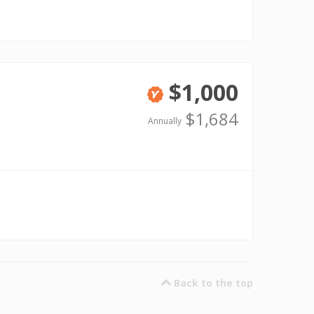
$1,000
Verified
$1,684
Annually
Back to the top