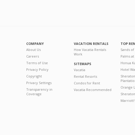
COMPANY
VACATION RENTALS
TOP RE
About Us
How Vacatia Rentals
Sands of
Work
Careers
Palms at
Terms of Use
Honua Ka
SITEMAPS
Privacy Policy
Hotel Wa
Vacatia
Copyright
Sherato
Rental Resorts
Plantati
Privacy Settings
Condos for Rent
Orange L
Transparency in
Vacatia Recommended
Coverage
Sheraton 
Marriott