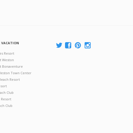
A VACATION
es Resort
at Weston
 at Bonaventure
 Weston Town Center
Beach Resort
esort
ach Club
 Resort
ach Club