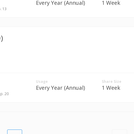
Every Year (Annual)
1 Week
p. 13
)
Usage
Share Size
Every Year (Annual)
1 Week
ep. 20