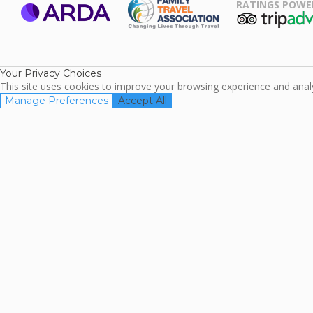
RATINGS POWE
ARDA
TripAdviso
Family Travel
Association
Your Privacy Choices
This site uses cookies to improve your browsing experience and analyz
Manage Preferences
Accept All