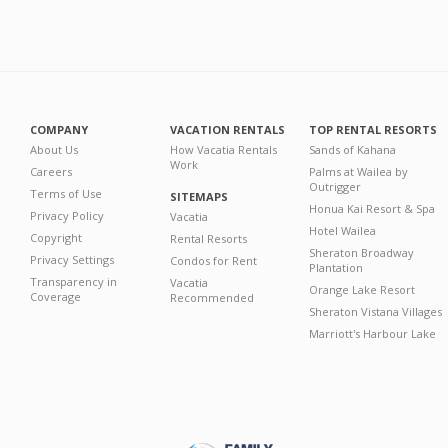
COMPANY
VACATION RENTALS
TOP RENTAL RESORTS
About Us
How Vacatia Rentals
Sands of Kahana
Work
Careers
Palms at Wailea by
Outrigger
Terms of Use
SITEMAPS
Honua Kai Resort & Spa
Privacy Policy
Vacatia
Hotel Wailea
Copyright
Rental Resorts
Sheraton Broadway
Privacy Settings
Condos for Rent
Plantation
Transparency in
Vacatia
Orange Lake Resort
Coverage
Recommended
Sheraton Vistana Villages
Marriott's Harbour Lake