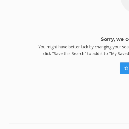
Sorry, we c
You might have better luck by changing your searc
click "Save this Search" to add it to "My Save