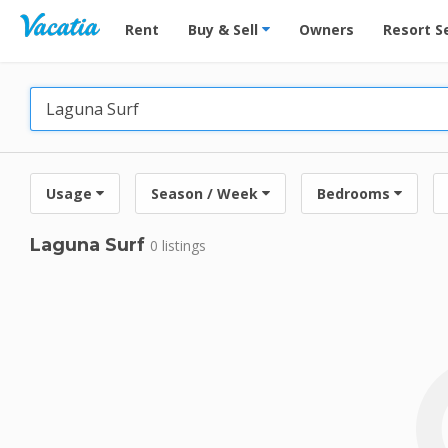
Vacation Rentals - Condos & Suites for Rent at Res
Rent
Buy & Sell
Owners
Resort S
Usage
Season / Week
Bedrooms
Laguna Surf
0 listings