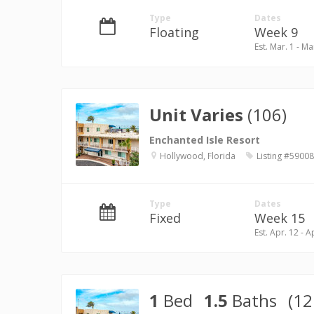
Type
Dates
Floating
Week 9
Est. Mar. 1 - Ma
Unit Varies
(106)
Enchanted Isle Resort
Hollywood, Florida
Listing #59008
Type
Dates
Fixed
Week 15
Est. Apr. 12 - A
1
Bed
1.5
Baths
(12