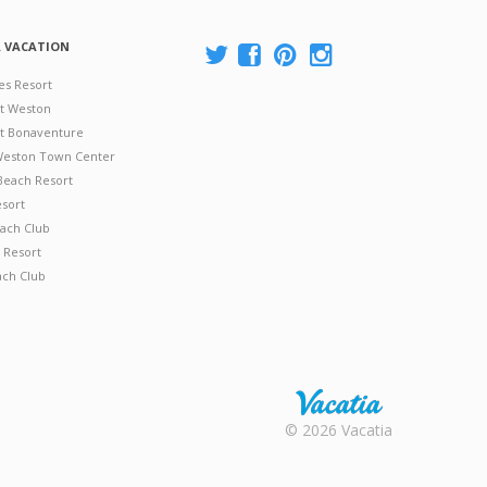
A VACATION
es Resort
at Weston
 at Bonaventure
 Weston Town Center
Beach Resort
esort
ach Club
 Resort
ach Club
Rental |
© 2026 Vacatia
Timeshares
for Sale |