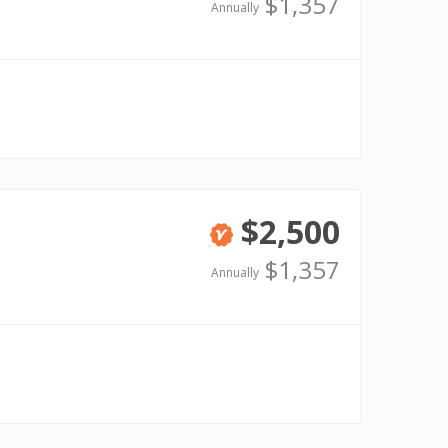
Verified
$1,357
Annually
$2,500
Verified
$1,357
Annually