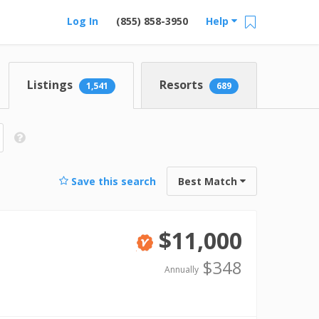
Log In
(855) 858-3950
Help
Listings
Resorts
1,541
689
Save this search
Best Match
$11,000
Verified
$348
Annually