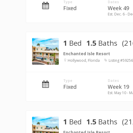
Type
Dates
Fixed
Week 49
Est. Dec. 6 - De
1
Bed
1.5
Baths
(21
Enchanted Isle Resort
Hollywood, Florida
Listing #59256
Type
Dates
Fixed
Week 19
Est. May 10 - M
1
Bed
1.5
Baths
(21
Enchanted Isle Resort