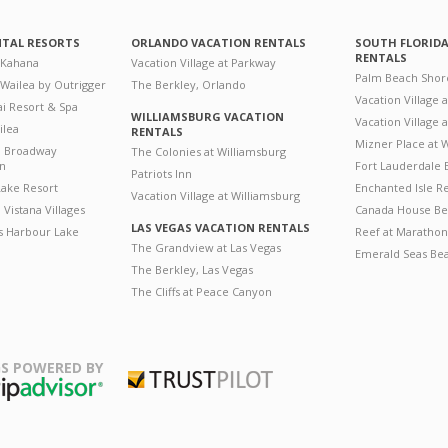
NTAL RESORTS
ORLANDO VACATION RENTALS
SOUTH FLORID
RENTALS
 Kahana
Vacation Village at Parkway
Palm Beach Shor
 Wailea by Outrigger
The Berkley, Orlando
Vacation Village 
i Resort & Spa
WILLIAMSBURG VACATION
Vacation Village
ilea
RENTALS
Mizner Place at
n Broadway
The Colonies at Williamsburg
on
Fort Lauderdale 
Patriots Inn
ake Resort
Enchanted Isle R
Vacation Village at Williamsburg
Vistana Villages
Canada House Be
LAS VEGAS VACATION RENTALS
's Harbour Lake
Reef at Marathon
The Grandview at Las Vegas
Emerald Seas Be
The Berkley, Las Vegas
The Cliffs at Peace Canyon
S POWERED BY
Trustpilot
ripAdvisor
August
August
2026
2026