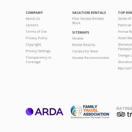
COMPANY
VACATION RENTALS
TOP RE
About Us
How Vacatia Rentals
Sands of
Work
Careers
Palms at
Terms of Use
Honua Ka
SITEMAPS
Privacy Policy
Hotel Wa
Vacatia
Copyright
Sherato
Rental Resorts
Plantati
Privacy Settings
Condos for Rent
Orange L
Transparency in
Vacatia Recommended
Coverage
Sheraton 
Marriott
RATING
ARDA
T
Family Travel
Association