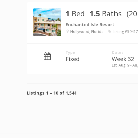
1
Bed
1.5
Baths
(20
Enchanted Isle Resort
Hollywood, Florida
Listing #59417
Type
Dates
Fixed
Week 32
Est. Aug. 9 - Au
Listings
1
–
10
of
1,541