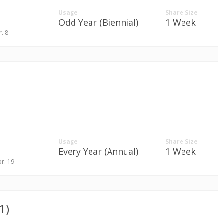
Usage
Share Size
Odd Year (Biennial)
1 Week
r. 8
Usage
Share Size
Every Year (Annual)
1 Week
pr. 19
1)