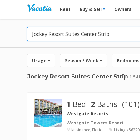
Vacation Rentals - Condos & Suites for R
Rent
Buy & Sell
Owners
Usage
Season / Week
Bedrooms
Jockey Resort Suites Center Strip
1,541
1
Bed
2
Baths
(101)
Westgate Resorts
Westgate Towers Resort
Kissimmee, Florida
Listing #56220