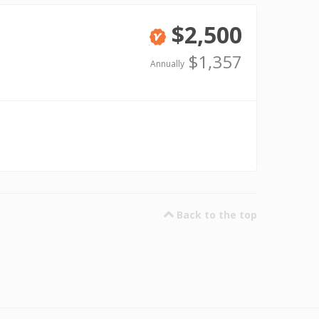
$2,500
Verified
$1,357
Annually
Back to the top