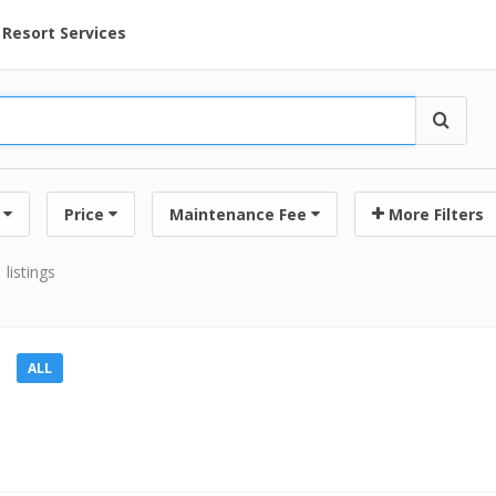
ent at Resorts | Vacatia
Resort Services
Price
Maintenance Fee
More Filters
 listings
ALL