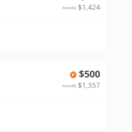
Verified
$1,424
Annually
$500
Verified
$1,357
Annually