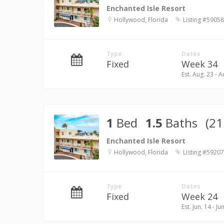
Enchanted Isle Resort
Hollywood, Florida
Listing #59058
Type
Dates
Fixed
Week 34
Est. Aug. 23 - A
1
Bed
1.5
Baths
(21
Enchanted Isle Resort
Hollywood, Florida
Listing #59207
Type
Dates
Fixed
Week 24
Est. Jun. 14 - Ju