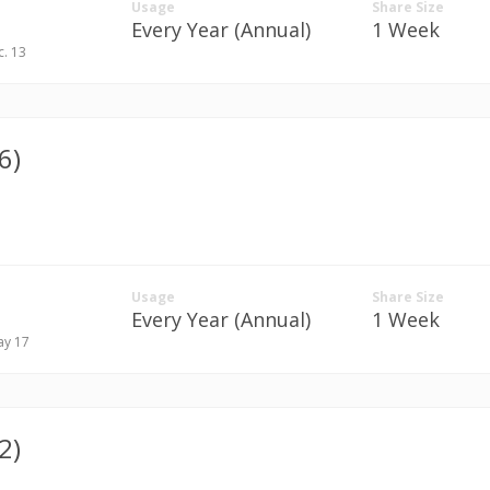
Usage
Share Size
Every Year (Annual)
1 Week
c. 13
6)
Usage
Share Size
Every Year (Annual)
1 Week
ay 17
2)