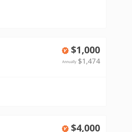
$1,000
Verified
$1,474
Annually
$4,000