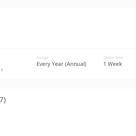
Usage
Share Size
Every Year (Annual)
1 Week
. 5
7)