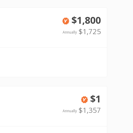
$1,800
Verified
$1,725
Annually
$1
Verified
$1,357
Annually