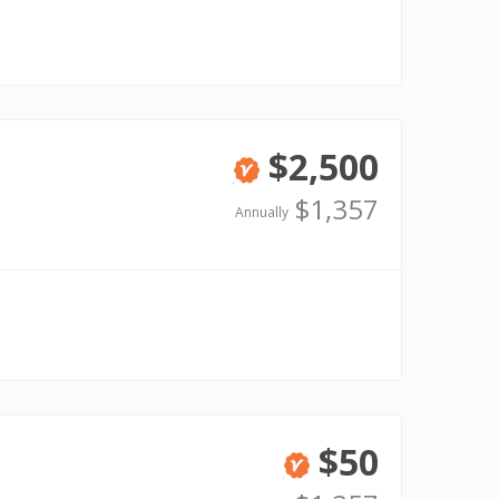
$2,500
Verified
$1,357
Annually
$50