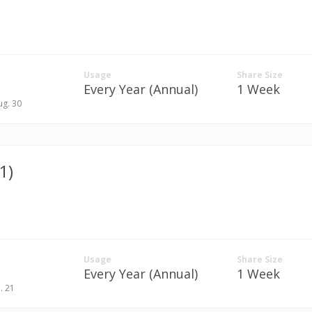
Usage
Share Size
Every Year (Annual)
1 Week
ug. 30
1)
Usage
Share Size
Every Year (Annual)
1 Week
n. 21