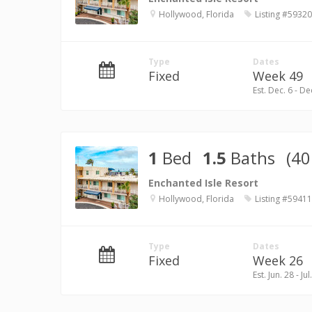
Hollywood, Florida
Listing #59320
Type
Dates
Fixed
Week 49
Est. Dec. 6 - De
1
Bed
1.5
Baths
(40
Enchanted Isle Resort
Hollywood, Florida
Listing #59411
Type
Dates
Fixed
Week 26
Est. Jun. 28 - Jul