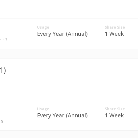
Usage
Share Size
Every Year (Annual)
1 Week
c. 13
1)
Usage
Share Size
Every Year (Annual)
1 Week
. 5