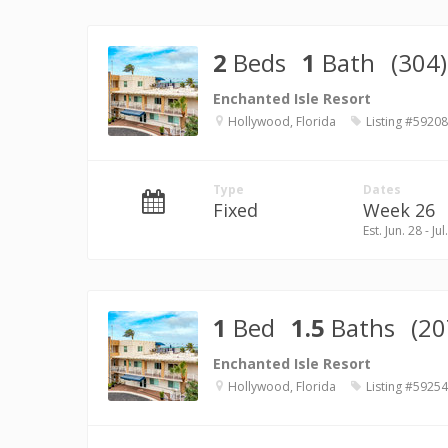
2
Beds
1
Bath
(304)
Enchanted Isle Resort
Hollywood, Florida
Listing #59208
Type
Dates
Fixed
Week 26
Est. Jun. 28 - Jul
1
Bed
1.5
Baths
(20
Enchanted Isle Resort
Hollywood, Florida
Listing #59254