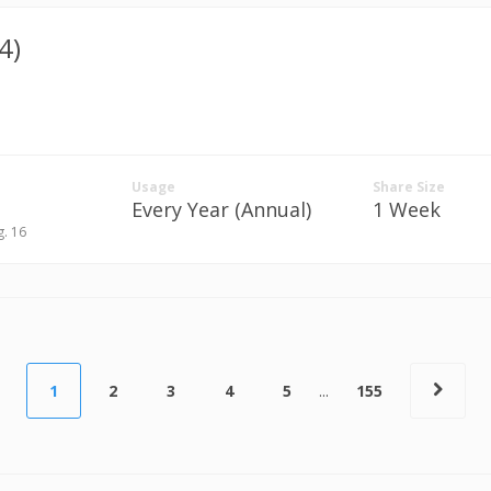
4)
Usage
Share Size
Every Year (Annual)
1 Week
g. 16
1
2
3
4
5
...
155