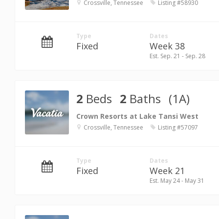
Crossville, Tennessee
Listing #58930
Type
Dates
Fixed
Week 38
Est. Sep. 21 - Sep. 28
2
Beds
2
Baths
(1A)
Crown Resorts at Lake Tansi West
Crossville, Tennessee
Listing #57097
Type
Dates
Fixed
Week 21
Est. May 24 - May 31