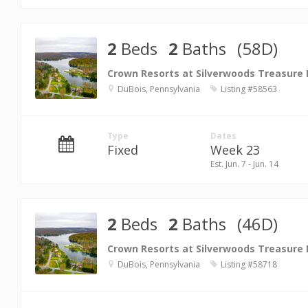
2
Beds
2
Baths
(58D)
Crown Resorts at Silverwoods Treasure
DuBois, Pennsylvania
Listing #58563
Type
Dates
Fixed
Week 23
Est. Jun. 7 - Jun. 14
2
Beds
2
Baths
(46D)
Crown Resorts at Silverwoods Treasure
DuBois, Pennsylvania
Listing #58718