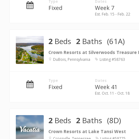
Type
Dates
Fixed
Week 7
Est. Feb. 15 - Feb. 22
2
Beds
2
Baths
(61A)
Crown Resorts at Silverwoods Treasure
DuBois, Pennsylvania
Listing #58763
Type
Dates
Fixed
Week 41
Est. Oct. 11 - Oct. 18
2
Beds
2
Baths
(8D)
Crown Resorts at Lake Tansi West
Crossville, Tennessee
Listing #58775