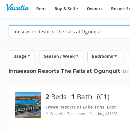
Vacation Rentals - Condos & Suites for Rent at Res
Rent
Buy & Sell
Owners
Resort S
Usage
Season / Week
Bedrooms
Innseason Resorts The Falls at Ogunquit
327 
2
Beds
1
Bath
(C1)
Crown Resorts at Lake Tansi East
Crossville, Tennessee
Listing #58695