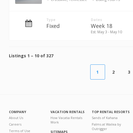
Type
Dates
Fixed
Week 18
Est. May 3 - May 10
Listings
1
–
10
of
327
1
2
3
COMPANY
VACATION RENTALS
TOP RENTAL RESORTS
About Us
How Vacatia Rentals
Sands of Kahana
Work
Careers
Palms at Wailea by
Outrigger
Terms of Use
SITEMAPS