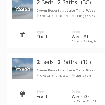
2
Beds
2
Baths
(3C)
Crown Resorts at Lake Tansi West
Crossville, Tennessee
Listing #57269
Type
Dates
Fixed
Week 31
Est. Aug. 2 - Aug. 9
2
Beds
2
Baths
(1C)
Crown Resorts at Lake Tansi West
Crossville, Tennessee
Listing #57341
Type
Dates
Fixed
Week 40
Est. Oct. 4 - Oct. 11