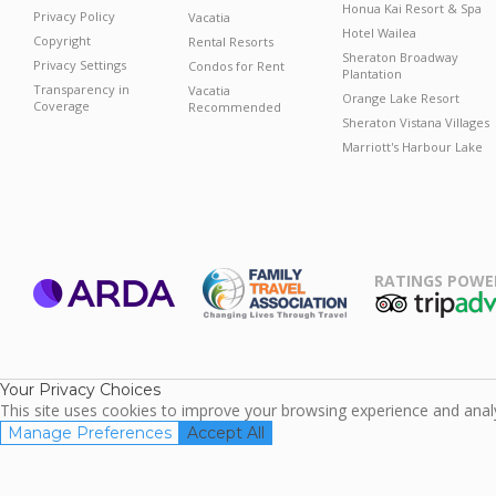
Honua Kai Resort & Spa
Privacy Policy
Vacatia
Hotel Wailea
Copyright
Rental Resorts
Sheraton Broadway
Privacy Settings
Condos for Rent
Plantation
Transparency in
Vacatia
Orange Lake Resort
Coverage
Recommended
Sheraton Vistana Villages
Marriott's Harbour Lake
RATINGS POWE
ARDA
TripAdviso
Family Travel
Association
Your Privacy Choices
This site uses cookies to improve your browsing experience and analyz
Manage Preferences
Accept All