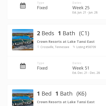
Type
Dates
Fixed
Week 25
Est. Jun. 21 - Jun. 28
2
Beds
1
Bath
(C1)
Crown Resorts at Lake Tansi East
Crossville, Tennessee
Listing #58709
Type
Dates
Fixed
Week 51
Est. Dec. 21 - Dec. 28
1
Bed
1
Bath
(K6)
Crown Resorts at Lake Tansi East