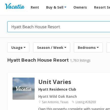
Vacation Rentals - Condos & Suites for Rent at Res
Rent
Buy & Sell
Owners
Resort S
Usage
Season / Week
Bedrooms
Hyatt Beach House Resort
1,763 listings
Unit Varies
Hyatt Residence Club
Hyatt Wild Oak Ranch
San Antonio, Texas
Listing #28269