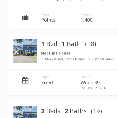
Type
Points
Points
1,400
1
Bed
1
Bath
(18)
Neptune House
Block Island, Rhode Island
Listing #64446
Type
Dates
Fixed
Week 39
Est. Sep. 26 - Oct. 3
2
Beds
2
Baths
(19)