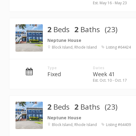
Est. May 16 - May 23
2
Beds
2
Baths
(23)
Neptune House
Block Island, Rhode Island
Listing #64424
Type
Dates
Fixed
Week 41
Est. Oct. 10 - Oct. 17
2
Beds
2
Baths
(23)
Neptune House
Block Island, Rhode Island
Listing #64409