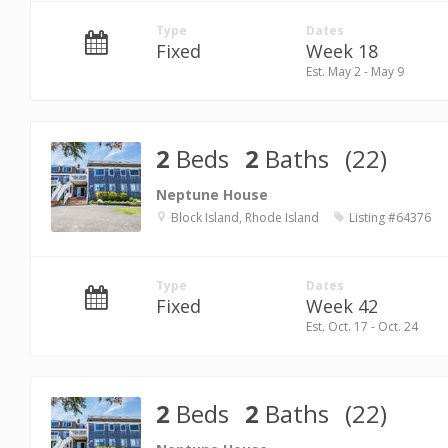
Type
Dates
Fixed
Week 18
Est. May 2 - May 9
2
Beds
2
Baths
(22)
Neptune House
Block Island, Rhode Island
Listing #64376
Type
Dates
Fixed
Week 42
Est. Oct. 17 - Oct. 24
2
Beds
2
Baths
(22)