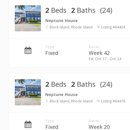
2
Beds
2
Baths
(24)
Neptune House
Block Island, Rhode Island
Listing #64404
Type
Dates
Fixed
Week 42
Est. Oct. 17 - Oct. 24
2
Beds
2
Baths
(24)
Neptune House
Block Island, Rhode Island
Listing #64478
Type
Dates
Fixed
Week 20