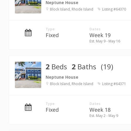
Neptune House
Block Island, Rhode Island
Listing #64370
Type
Dates
Fixed
Week 19
Est. May 9 - May 16
2
Beds
2
Baths
(19)
Neptune House
Block Island, Rhode Island
Listing #64371
Type
Dates
Fixed
Week 18
Est. May 2 - May 9