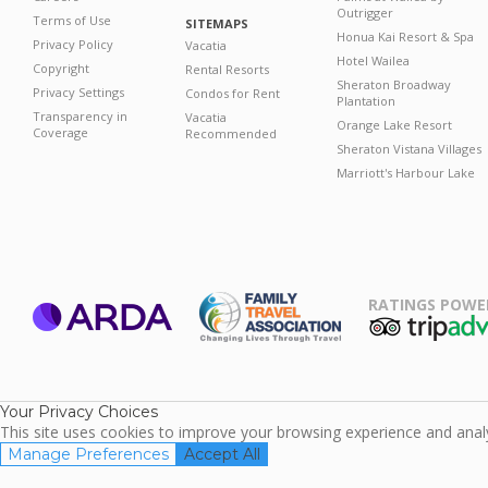
Outrigger
Terms of Use
SITEMAPS
Honua Kai Resort & Spa
Privacy Policy
Vacatia
Hotel Wailea
Copyright
Rental Resorts
Sheraton Broadway
Privacy Settings
Condos for Rent
Plantation
Transparency in
Vacatia
Orange Lake Resort
Coverage
Recommended
Sheraton Vistana Villages
Marriott's Harbour Lake
RATINGS POWE
ARDA
TripAdviso
Family Travel
Association
Your Privacy Choices
This site uses cookies to improve your browsing experience and analyz
Manage Preferences
Accept All