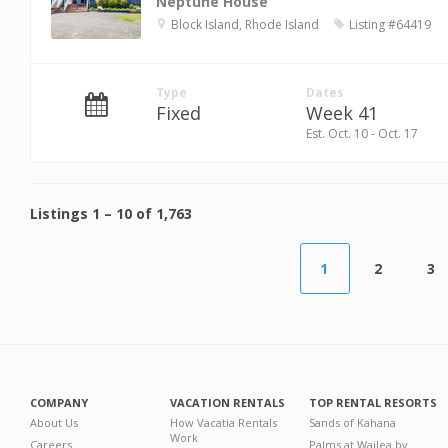
Neptune House
Block Island, Rhode Island
Listing #64419
Type
Dates
Fixed
Week 41
Est. Oct. 10 - Oct. 17
Listings
1
–
10
of
1,763
1
2
3
COMPANY
VACATION RENTALS
TOP RENTAL RESORTS
About Us
How Vacatia Rentals
Sands of Kahana
Work
Careers
Palms at Wailea by