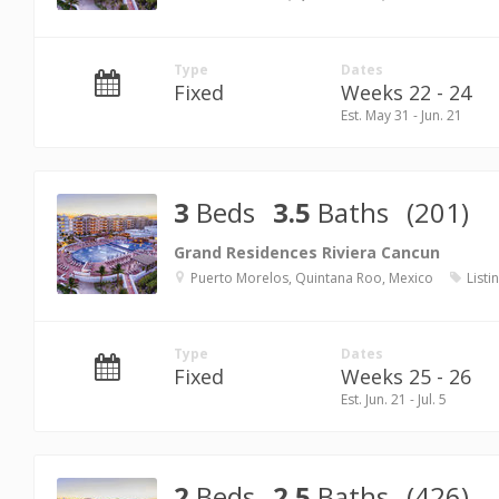
Type
Dates
Fixed
Weeks 22 - 24
Est. May 31 - Jun. 21
3
Beds
3.5
Baths
(201)
Grand Residences Riviera Cancun
Puerto Morelos, Quintana Roo, Mexico
Listi
Type
Dates
Fixed
Weeks 25 - 26
Est. Jun. 21 - Jul. 5
2
Beds
2.5
Baths
(426)