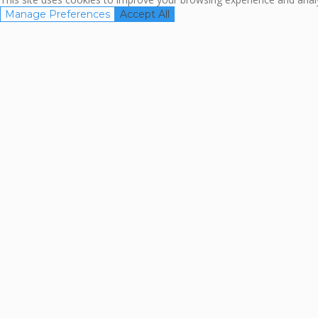
Manage Preferences
Accept All