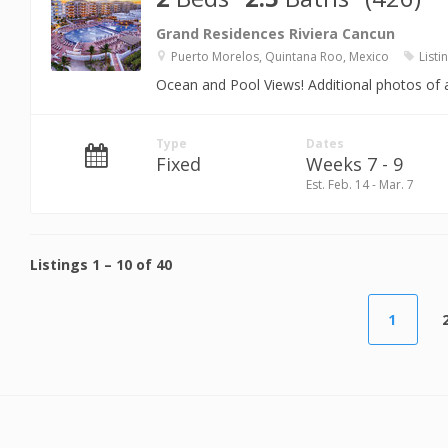
Grand Residences Riviera Cancun
Puerto Morelos, Quintana Roo, Mexico
Listi
Ocean and Pool Views! Additional photos of a
Type
Dates
Fixed
Weeks 7 - 9
Est. Feb. 14 - Mar. 7
Listings
1
–
10
of
40
1