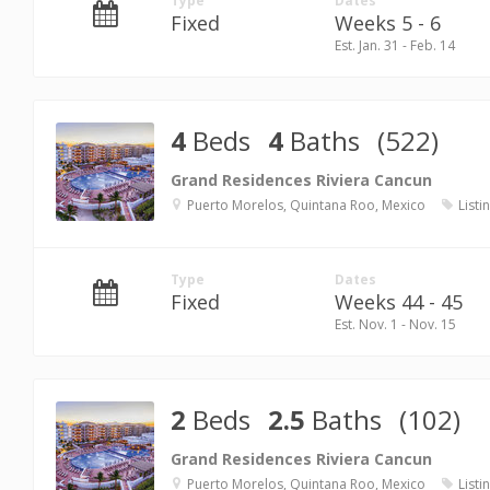
Type
Dates
Fixed
Weeks 5 - 6
Est. Jan. 31 - Feb. 14
4
Beds
4
Baths
(522)
Grand Residences Riviera Cancun
Puerto Morelos, Quintana Roo, Mexico
Listi
Type
Dates
Fixed
Weeks 44 - 45
Est. Nov. 1 - Nov. 15
2
Beds
2.5
Baths
(102)
Grand Residences Riviera Cancun
Puerto Morelos, Quintana Roo, Mexico
Listi