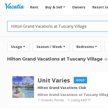
Vacation Rentals - Condos & Suites for Rent at Res
Rent
Buy & Sell
Owners
Resort S
Usage
Season / Week
Bedrooms
Hilton Grand Vacations at Tuscany Village
40
Unit Varies
GOLD
Hilton Grand Vacations Club
Hilton Grand Vacations at Tuscany Villa
Orlando, Florida
Listing #40177