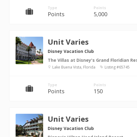
Type
Points
Points
5,000
Unit Varies
Disney Vacation Club
The Villas at Disney's Grand Floridian Re
Lake Buena Vista, Florida
Listing #65745
Type
Points
Points
150
Unit Varies
Disney Vacation Club