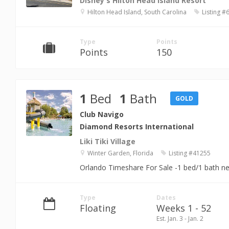
Disney's Hilton Head Island Resort
Hilton Head Island, South Carolina
Listing #
Type
Points
Points
150
1
Bed
1
Bath
GOLD
Club Navigo
Diamond Resorts International
Liki Tiki Village
Winter Garden, Florida
Listing #41255
Orlando Timeshare For Sale -1 bed/1 bath n
Type
Dates
Floating
Weeks 1 - 52
Est. Jan. 3 - Jan. 2