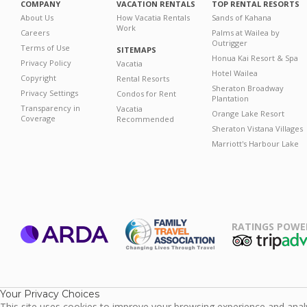
COMPANY
VACATION RENTALS
TOP RENTAL RESORTS
About Us
How Vacatia Rentals
Sands of Kahana
Work
Careers
Palms at Wailea by
Outrigger
Terms of Use
SITEMAPS
Honua Kai Resort & Spa
Privacy Policy
Vacatia
Hotel Wailea
Copyright
Rental Resorts
Sheraton Broadway
Privacy Settings
Condos for Rent
Plantation
Transparency in
Vacatia
Orange Lake Resort
Coverage
Recommended
Sheraton Vistana Villages
Marriott's Harbour Lake
RATINGS POWE
ARDA
TripAdviso
Family Travel
Association
Your Privacy Choices
This site uses cookies to improve your browsing experience and analyz