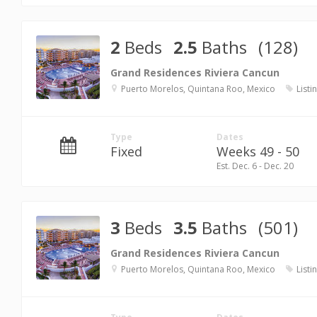
2
Beds
2.5
Baths
(128)
Grand Residences Riviera Cancun
Puerto Morelos, Quintana Roo, Mexico
Listi
Type
Dates
Fixed
Weeks 49 - 50
Est. Dec. 6 - Dec. 20
3
Beds
3.5
Baths
(501)
Grand Residences Riviera Cancun
Puerto Morelos, Quintana Roo, Mexico
Listi