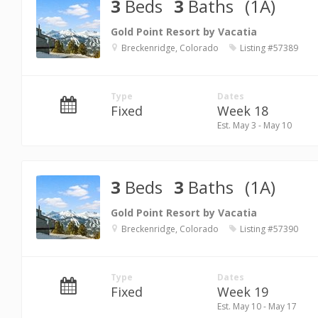
3
Beds
3
Baths
(1A)
Gold Point Resort by Vacatia
Breckenridge, Colorado
Listing #57389
Type
Dates
Fixed
Week 18
Est. May 3 - May 10
3
Beds
3
Baths
(1A)
Gold Point Resort by Vacatia
Breckenridge, Colorado
Listing #57390
Type
Dates
Fixed
Week 19
Est. May 10 - May 17