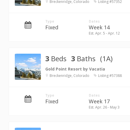
Breckenridge, Colorado
Listing #57352
Type
Dates
Fixed
Week 14
Est. Apr. 5 - Apr. 12
3
Beds
3
Baths
(1A)
Gold Point Resort by Vacatia
Breckenridge, Colorado
Listing #57388
Type
Dates
Fixed
Week 17
Est. Apr. 26 - May 3