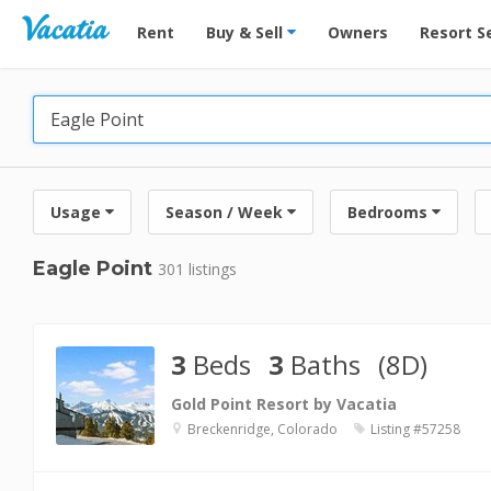
Vacation Rentals - Condos & Suites for Rent at Res
Rent
Buy & Sell
Owners
Resort S
Usage
Season / Week
Bedrooms
Eagle Point
301 listings
3
Beds
3
Baths
(8D)
Gold Point Resort by Vacatia
Breckenridge, Colorado
Listing #57258