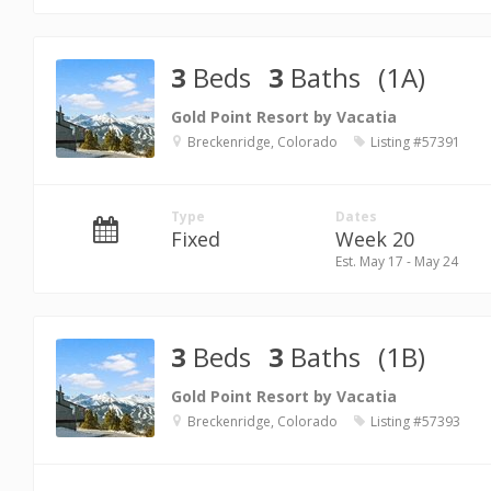
3
Beds
3
Baths
(1A)
Gold Point Resort by Vacatia
Breckenridge, Colorado
Listing #57391
Type
Dates
Fixed
Week 20
Est. May 17 - May 24
3
Beds
3
Baths
(1B)
Gold Point Resort by Vacatia
Breckenridge, Colorado
Listing #57393