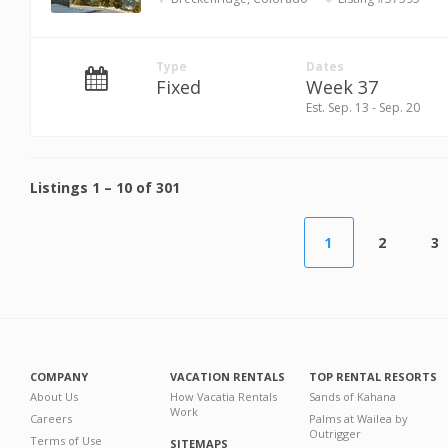
Type
Dates
Fixed
Week 37
Est. Sep. 13 - Sep. 20
Listings
1
–
10
of
301
1
2
3
COMPANY
VACATION RENTALS
TOP RENTAL RESORTS
About Us
How Vacatia Rentals
Sands of Kahana
Work
Careers
Palms at Wailea by
Outrigger
Terms of Use
SITEMAPS