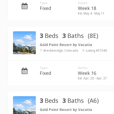
Type
Dates
Fixed
Week 18
Est. May 4 - May 11
3
Beds
3
Baths
(8E)
Gold Point Resort by Vacatia
Breckenridge, Colorado
Listing #57349
Type
Dates
Fixed
Week 16
Est. Apr. 20 - Apr. 27
3
Beds
3
Baths
(A6)
Gold Point Resort by Vacatia