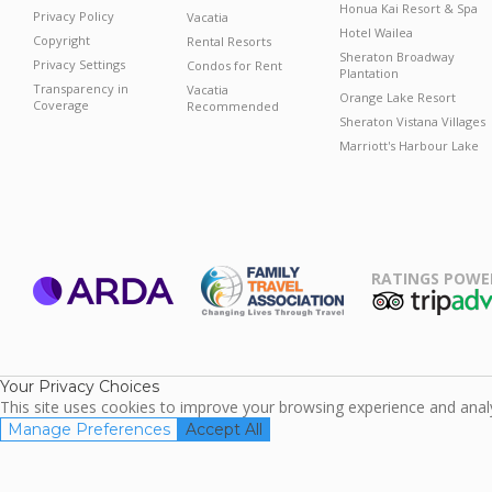
Honua Kai Resort & Spa
Privacy Policy
Vacatia
Hotel Wailea
Copyright
Rental Resorts
Sheraton Broadway
Privacy Settings
Condos for Rent
Plantation
Transparency in
Vacatia
Orange Lake Resort
Coverage
Recommended
Sheraton Vistana Villages
Marriott's Harbour Lake
RATINGS POWE
ARDA
TripAdviso
Family Travel
Association
Your Privacy Choices
This site uses cookies to improve your browsing experience and analyz
Manage Preferences
Accept All