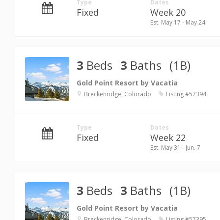
Type
Dates
Fixed
Week 20
Est. May 17 - May 24
3
Beds
3
Baths
(1B)
Gold Point Resort by Vacatia
Breckenridge, Colorado
Listing #57394
Type
Dates
Fixed
Week 22
Est. May 31 - Jun. 7
3
Beds
3
Baths
(1B)
Gold Point Resort by Vacatia
Breckenridge, Colorado
Listing #57395