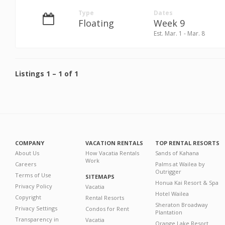
Type
Dates
Floating
Week 9
Est. Mar. 1 - Mar. 8
Listings
1
–
1
of
1
COMPANY
VACATION RENTALS
TOP RENTAL RESORTS
About Us
How Vacatia Rentals
Sands of Kahana
Work
Careers
Palms at Wailea by
Outrigger
Terms of Use
SITEMAPS
Honua Kai Resort & Spa
Privacy Policy
Vacatia
Hotel Wailea
Copyright
Rental Resorts
Sheraton Broadway
Privacy Settings
Condos for Rent
Plantation
Transparency in
Vacatia
Orange Lake Resort