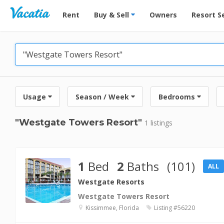
Vacation Rentals - Condos & Suites for Rent at Res
Rent
Buy & Sell
Owners
Resort S
Usage
Season / Week
Bedrooms
"Westgate Towers Resort"
1 listings
1
Bed
2
Baths
(101)
ALL
Westgate Resorts
Westgate Towers Resort
Kissimmee, Florida
Listing #56220