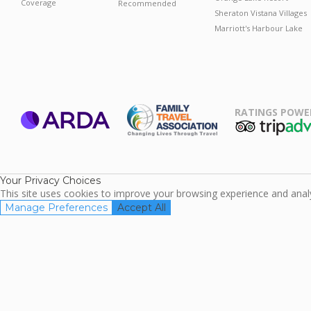
Coverage
Recommended
Sheraton Vistana Villages
Marriott's Harbour Lake
RATINGS POWE
ARDA
TripAdviso
Family Travel
Association
Your Privacy Choices
This site uses cookies to improve your browsing experience and analyz
Manage Preferences
Accept All