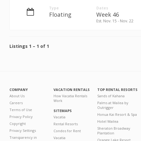
Type
Dates
Floating
Week 46
Est. Nov. 15 - Nov. 22
Listings
1
–
1
of
1
COMPANY
VACATION RENTALS
TOP RENTAL RESORTS
About Us
How Vacatia Rentals
Sands of Kahana
Work
Careers
Palms at Wailea by
Outrigger
Terms of Use
SITEMAPS
Honua Kai Resort & Spa
Privacy Policy
Vacatia
Hotel Wailea
Copyright
Rental Resorts
Sheraton Broadway
Privacy Settings
Condos for Rent
Plantation
Transparency in
Vacatia
Orange Lake Resort