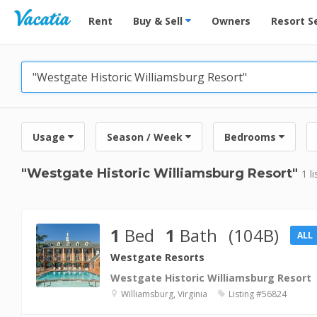
Vacation Rentals - Condos & Suites for Rent at Res
Rent
Buy & Sell
Owners
Resort S
Usage
Season / Week
Bedrooms
"Westgate Historic Williamsburg Resort"
1 l
1
Bed
1
Bath
(104B)
ALL
Westgate Resorts
Westgate Historic Williamsburg Resort
Williamsburg, Virginia
Listing #56824