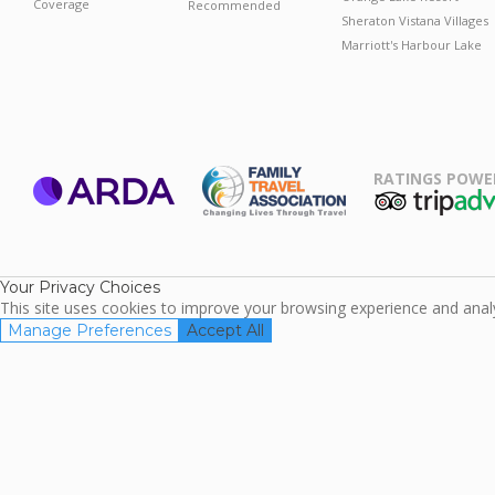
Coverage
Recommended
Sheraton Vistana Villages
Marriott's Harbour Lake
RATINGS POWE
ARDA
TripAdviso
Family Travel
Association
Your Privacy Choices
This site uses cookies to improve your browsing experience and analyz
Manage Preferences
Accept All