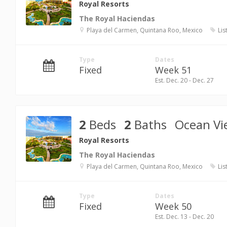
Royal Resorts
The Royal Haciendas
Playa del Carmen, Quintana Roo, Mexico
Lis
Type
Dates
Fixed
Week 51
Est. Dec. 20 - Dec. 27
2
Beds
2
Baths
Ocean Vi
Royal Resorts
The Royal Haciendas
Playa del Carmen, Quintana Roo, Mexico
Lis
Type
Dates
Fixed
Week 50
Est. Dec. 13 - Dec. 20