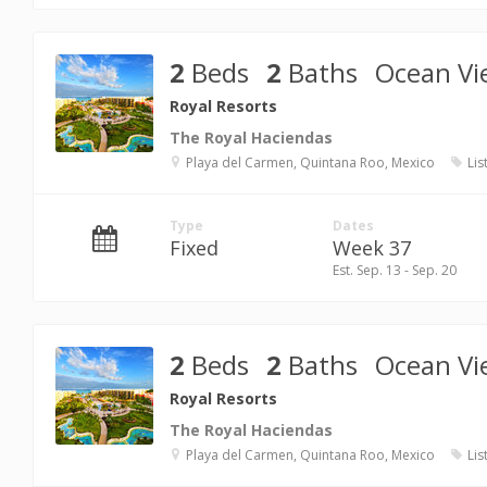
2
Beds
2
Baths
Ocean Vi
Royal Resorts
The Royal Haciendas
Playa del Carmen, Quintana Roo, Mexico
Lis
Type
Dates
Fixed
Week 37
Est. Sep. 13 - Sep. 20
2
Beds
2
Baths
Ocean Vi
Royal Resorts
The Royal Haciendas
Playa del Carmen, Quintana Roo, Mexico
Lis