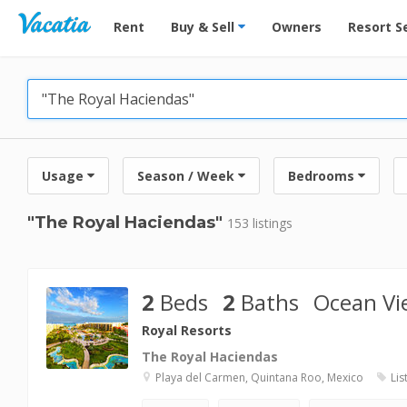
Vacation Rentals - Condos & Suites for Rent at Res
Rent
Buy & Sell
Owners
Resort S
Usage
Season / Week
Bedrooms
"The Royal Haciendas"
153 listings
2
Beds
2
Baths
Ocean Vi
Royal Resorts
The Royal Haciendas
Playa del Carmen, Quintana Roo, Mexico
Lis