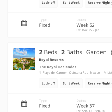
Lock-off
Split Week
Reserve Nightl
Type
Dates
Fixed
Week 52
Est. Dec. 27 - Jan. 3
2
Beds
2
Baths
Garden
Royal Resorts
The Royal Haciendas
Playa del Carmen, Quintana Roo, Mexico
Lis
Lock-off
Split Week
Reserve Nightl
Type
Dates
Fixed
Week 37
Est. Sep. 13 - Sep. 20