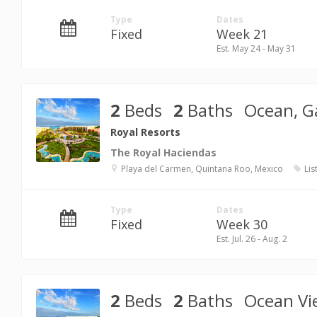
Type
Dates
Fixed
Week 21
Est. May 24 - May 31
2
Beds
2
Baths
Ocean, G
Royal Resorts
The Royal Haciendas
Playa del Carmen, Quintana Roo, Mexico
Lis
Type
Dates
Fixed
Week 30
Est. Jul. 26 - Aug. 2
2
Beds
2
Baths
Ocean Vi