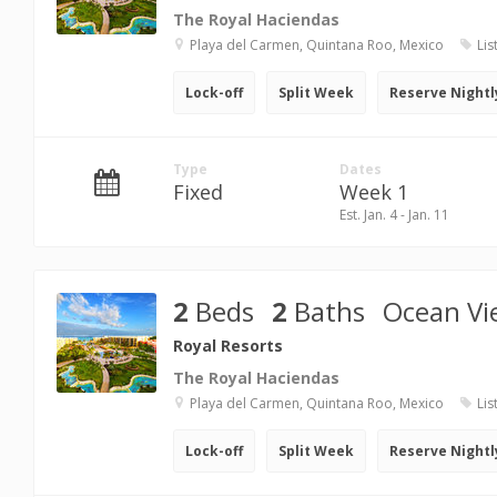
The Royal Haciendas
Playa del Carmen, Quintana Roo, Mexico
Lis
Lock-off
Split Week
Reserve Nightl
Type
Dates
Fixed
Week 1
Est. Jan. 4 - Jan. 11
2
Beds
2
Baths
Ocean Vi
Royal Resorts
The Royal Haciendas
Playa del Carmen, Quintana Roo, Mexico
Lis
Lock-off
Split Week
Reserve Nightl