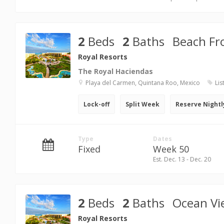
2
Beds
2
Baths
Beach Fr
Royal Resorts
The Royal Haciendas
Playa del Carmen, Quintana Roo, Mexico
Lis
Lock-off
Split Week
Reserve Nightl
Type
Dates
Fixed
Week 50
Est. Dec. 13 - Dec. 20
2
Beds
2
Baths
Ocean Vi
Royal Resorts