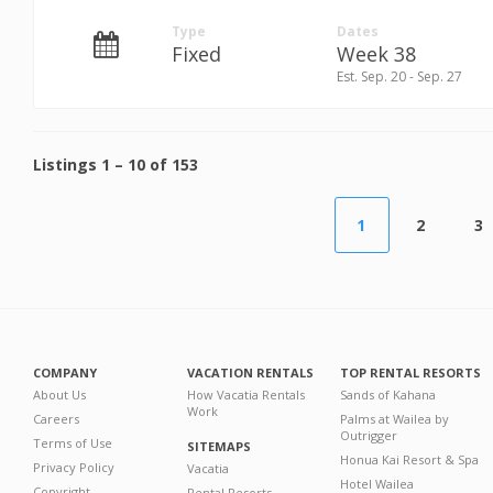
Type
Dates
Fixed
Week 38
Est. Sep. 20 - Sep. 27
Listings
1
–
10
of
153
1
2
3
COMPANY
VACATION RENTALS
TOP RENTAL RESORTS
About Us
How Vacatia Rentals
Sands of Kahana
Work
Careers
Palms at Wailea by
Outrigger
Terms of Use
SITEMAPS
Honua Kai Resort & Spa
Privacy Policy
Vacatia
Hotel Wailea
Copyright
Rental Resorts