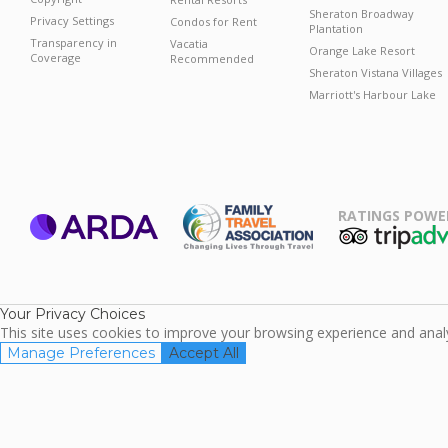
Sheraton Broadway
Privacy Settings
Condos for Rent
Plantation
Transparency in
Vacatia
Orange Lake Resort
Coverage
Recommended
Sheraton Vistana Villages
Marriott's Harbour Lake
RATINGS POWE
ARDA
TripAdviso
Family Travel
Association
Your Privacy Choices
This site uses cookies to improve your browsing experience and analyz
Manage Preferences
Accept All